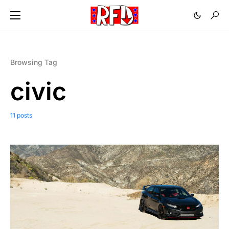
Browsing Tag
civic
11 posts