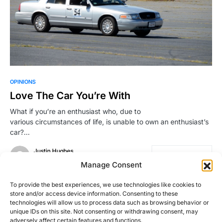
OPINIONS
Love The Car You’re With
What if you’re an enthusiast who, due to
various circumstances of life, is unable to own an enthusiast’s
car?…
Justin Hughes
Read More
July 10, 2015
Manage Consent
To provide the best experiences, we use technologies like cookies to
store and/or access device information. Consenting to these
Load More
technologies will allow us to process data such as browsing behavior or
unique IDs on this site. Not consenting or withdrawing consent, may
adversely affect certain features and functions.