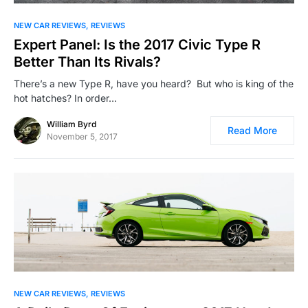
NEW CAR REVIEWS
REVIEWS
Expert Panel: Is the 2017 Civic Type R
Better Than Its Rivals?
There’s a new Type R, have you heard? But who is king of the
hot hatches? In order…
William Byrd
Read More
November 5, 2017
NEW CAR REVIEWS
REVIEWS