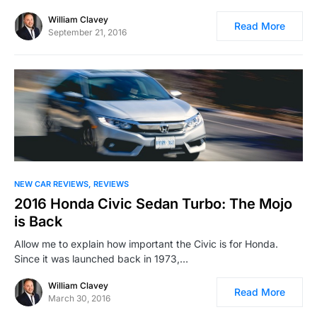
William Clavey
Read More
September 21, 2016
NEW CAR REVIEWS
REVIEWS
2016 Honda Civic Sedan Turbo: The Mojo
is Back
Allow me to explain how important the Civic is for Honda.
Since it was launched back in 1973,…
William Clavey
Read More
March 30, 2016