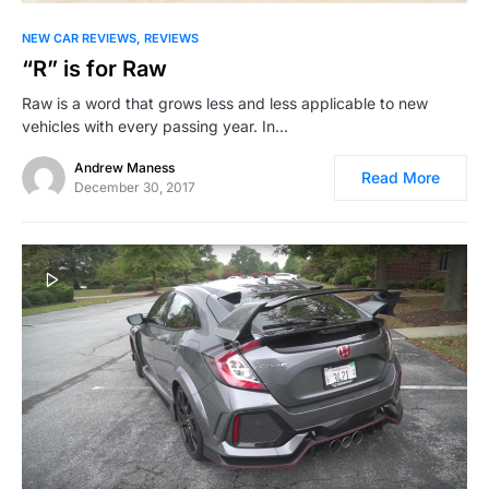
NEW CAR REVIEWS
REVIEWS
“R” is for Raw
Raw is a word that grows less and less applicable to new
vehicles with every passing year. In…
Andrew Maness
Read More
December 30, 2017