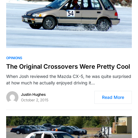
OPINIONS
The Original Crossovers Were Pretty Cool
When Josh reviewed the Mazda CX-5, he was quite surprised
at how much he actually enjoyed driving it…
Justin Hughes
Read More
October 2, 2015