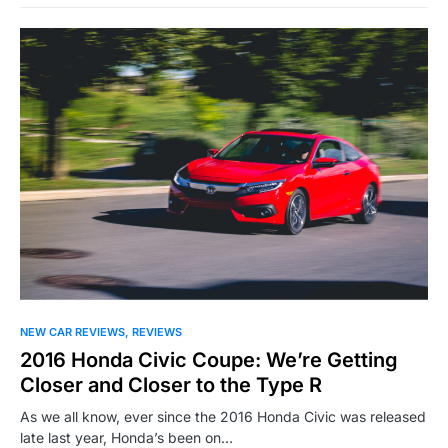
NEW CAR REVIEWS
REVIEWS
2016 Honda Civic Coupe: We’re Getting
Closer and Closer to the Type R
As we all know, ever since the 2016 Honda Civic was released
late last year, Honda’s been on…