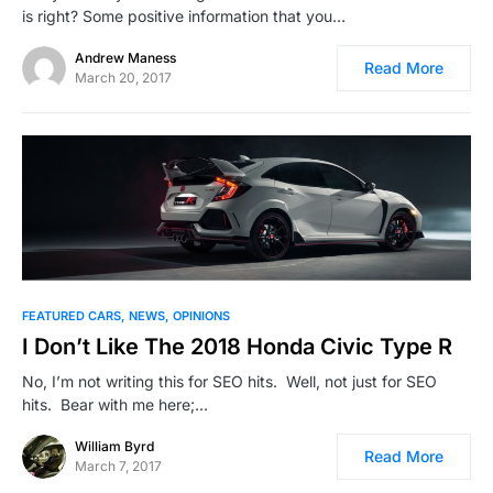
is right? Some positive information that you…
Andrew Maness
Read More
March 20, 2017
FEATURED CARS
NEWS
OPINIONS
I Don’t Like The 2018 Honda Civic Type R
No, I’m not writing this for SEO hits. Well, not just for SEO
hits. Bear with me here;…
William Byrd
Read More
March 7, 2017