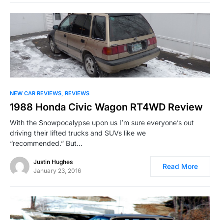
NEW CAR REVIEWS
REVIEWS
1988 Honda Civic Wagon RT4WD Review
With the Snowpocalypse upon us I’m sure everyone’s out
driving their lifted trucks and SUVs like we
“recommended.” But…
Justin Hughes
Read More
January 23, 2016