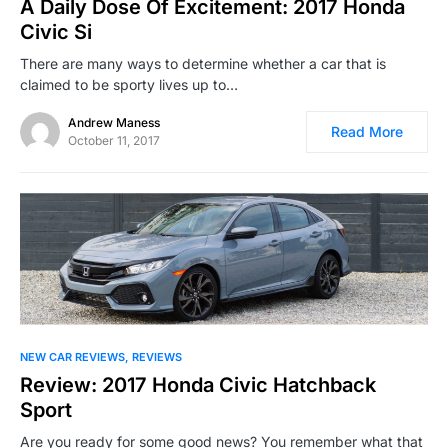
A Daily Dose Of Excitement: 2017 Honda
Civic Si
There are many ways to determine whether a car that is
claimed to be sporty lives up to…
Andrew Maness
Read More
October 11, 2017
NEW CAR REVIEWS
REVIEWS
Review: 2017 Honda Civic Hatchback
Sport
Are you ready for some good news? You remember what that