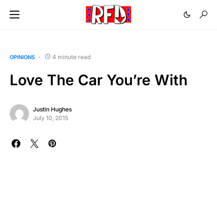
4 minute read
OPINIONS
Love The Car You’re With
Justin Hughes
July 10, 2015