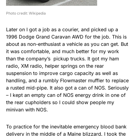
Photo credit: Wikipedia
Later on I got a job as a courier, and picked up a
1996 Dodge Grand Caravan AWD for the job. This is
about as non-enthusiast a vehicle as you can get. But
it was comfortable, and much better for my work
than the company’s pickup trucks. It got my ham
radio, XM radio, helper springs on the rear
suspension to improve cargo capacity as well as
handling, and a rumbly Flowmaster muffler to replace
a rusted mid-pipe. It also got a can of NOS. Seriously
– I kept an empty can of NOS energy drink in one of
the rear cupholders so I could show people my
minivan with NOS.
To practice for the inevitable emergency blood bank
delivery in the middle of a Maine blizzard, I took the