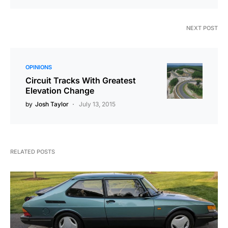
NEXT POST
OPINIONS
Circuit Tracks With Greatest
Elevation Change
by
Josh Taylor
July 13, 2015
RELATED POSTS