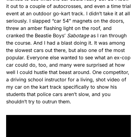
it out to a couple of autocrosses, and even a time trial
event at an outdoor go-kart track. I didn’t take it at all
seriously. I slapped “car 54” magnets on the doors,
threw an amber flashing light on the roof, and
cranked the Beastie Boys’
Sabotage
as I ran through
the course. And I had a blast doing it. It was among
the slowest cars out there, but also one of the most
popular. Everyone else wanted to see what an ex-cop
car could do, too, and many were surprised at how
well I could hustle that beast around. One competitor,
a driving school instructor for a living, shot video of
my car on the kart track specifically to show his
students that police cars aren’t slow, and you
shouldn’t try to outrun them.