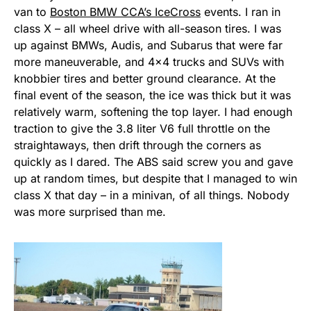
van to
Boston BMW CCA’s IceCross
events. I ran in
class X – all wheel drive with all-season tires. I was
up against BMWs, Audis, and Subarus that were far
more maneuverable, and 4×4 trucks and SUVs with
knobbier tires and better ground clearance. At the
final event of the season, the ice was thick but it was
relatively warm, softening the top layer. I had enough
traction to give the 3.8 liter V6 full throttle on the
straightaways, then drift through the corners as
quickly as I dared. The ABS said screw you and gave
up at random times, but despite that I managed to win
class X that day – in a minivan, of all things. Nobody
was more surprised than me.