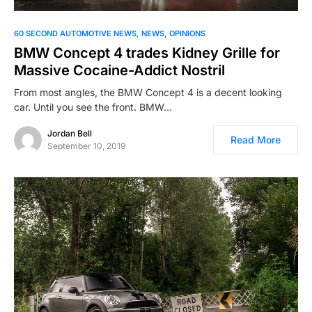
60 SECOND AUTOMOTIVE NEWS
NEWS
OPINIONS
BMW Concept 4 trades Kidney Grille for
Massive Cocaine-Addict Nostril
From most angles, the BMW Concept 4 is a decent looking
car. Until you see the front. BMW…
Jordan Bell
Read More
September 10, 2019