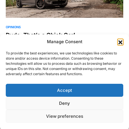
OPINIONS
Dude, That’s a Chick Car!
Manage Consent
I have a confession to make: I like girl cars. Mini Coopers, Fiat
500s, Toyota Celicas, and the…
To provide the best experiences, we use technologies like cookies to
store and/or access device information. Consenting to these
Andrew Fails
Read More
technologies will allow us to process data such as browsing behavior or
October 15, 2015
unique IDs on this site. Not consenting or withdrawing consent, may
adversely affect certain features and functions.
Accept
Right Foot Down
Deny
Designed & Developed by
Code Supply Co.
View preferences