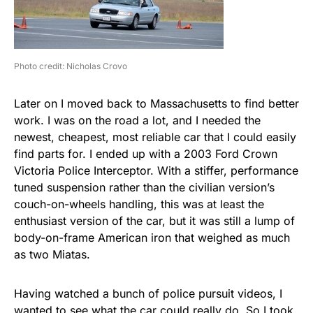
Photo credit: Nicholas Crovo
Later on I moved back to Massachusetts to find better
work. I was on the road a lot, and I needed the
newest, cheapest, most reliable car that I could easily
find parts for. I ended up with a 2003 Ford Crown
Victoria Police Interceptor. With a stiffer, performance
tuned suspension rather than the civilian version’s
couch-on-wheels handling, this was at least the
enthusiast version of the car, but it was still a lump of
body-on-frame American iron that weighed as much
as two Miatas.
Having watched a bunch of police pursuit videos, I
wanted to see what the car could really do. So I took