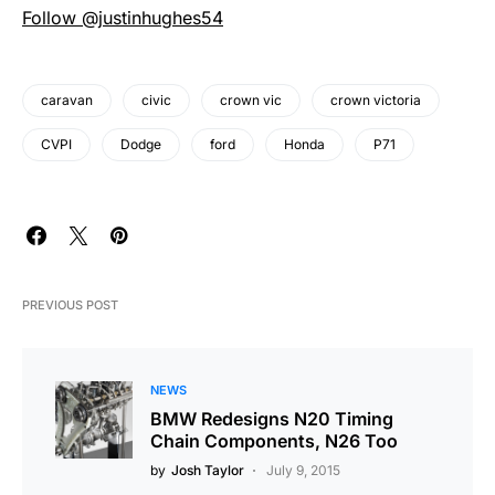
Follow @justinhughes54
caravan
civic
crown vic
crown victoria
CVPI
Dodge
ford
Honda
P71
PREVIOUS POST
NEWS
BMW Redesigns N20 Timing
Chain Components, N26 Too
by
Josh Taylor
July 9, 2015