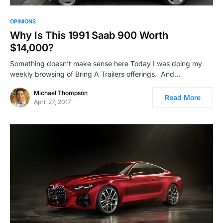
OPINIONS
Why Is This 1991 Saab 900 Worth
$14,000?
Something doesn’t make sense here Today I was doing my
weekly browsing of Bring A Trailers offerings. And…
Michael Thompson
Read More
April 27, 2017