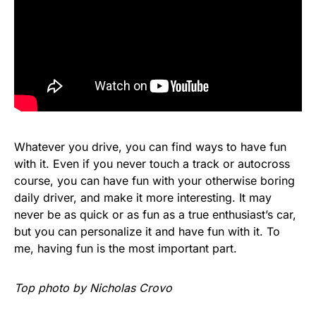
Whatever you drive, you can find ways to have fun
with it. Even if you never touch a track or autocross
course, you can have fun with your otherwise boring
daily driver, and make it more interesting. It may
never be as quick or as fun as a true enthusiast’s car,
but you can personalize it and have fun with it. To
me, having fun is the most important part.
Top photo by Nicholas Crovo