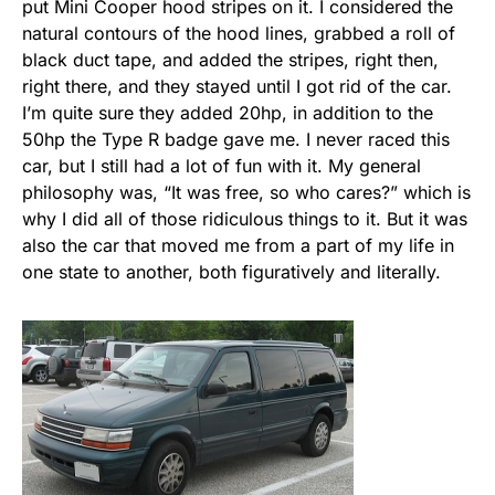
put Mini Cooper hood stripes on it. I considered the
natural contours of the hood lines, grabbed a roll of
black duct tape, and added the stripes, right then,
right there, and they stayed until I got rid of the car.
I’m quite sure they added 20hp, in addition to the
50hp the Type R badge gave me. I never raced this
car, but I still had a lot of fun with it. My general
philosophy was, “It was free, so who cares?” which is
why I did all of those ridiculous things to it. But it was
also the car that moved me from a part of my life in
one state to another, both figuratively and literally.