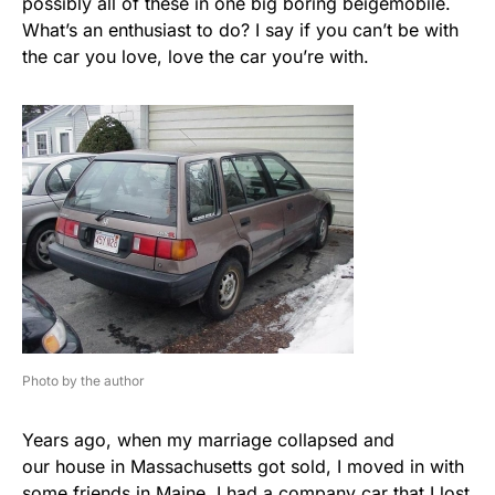
possibly all of these in one big boring beigemobile.
What’s an enthusiast to do? I say if you can’t be with
the car you love, love the car you’re with.
Photo by the author
Years ago, when my marriage collapsed and
our house in Massachusetts got sold, I moved in with
some friends in Maine. I had a company car that I lost