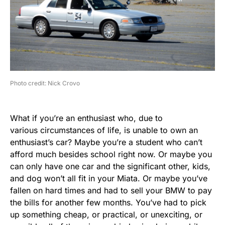
Photo credit: Nick Crovo
What if you’re an enthusiast who, due to
various circumstances of life, is unable to own an
enthusiast’s car? Maybe you’re a student who can’t
afford much besides school right now. Or maybe you
can only have one car and the significant other, kids,
and dog won’t all fit in your Miata. Or maybe you’ve
fallen on hard times and had to sell your BMW to pay
the bills for another few months. You’ve had to pick
up something cheap, or practical, or unexciting, or