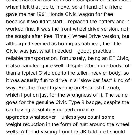
when I left that job to move, so a friend of a friend
gave me her 1991 Honda Civic wagon for free
because it wouldn’t start. I replaced the battery and it
worked fine. It was the front wheel drive version, not
the sought after Real Time 4 Wheel Drive version, but
although it seemed as boring as oatmeal, the little
Civic was just what I needed – good, practical,
reliable transportation. Fortunately, being an EF Civic,
it also handled quite well, despite a bit more body roll
than a typical Civic due to the taller, heavier body, so
it was actually fun to drive in a “slow car fast” kind of
way. Another friend gave me an 8-ball shift knob,
which I put on just for the wrongness of it. The same
goes for the genuine Civic Type R badge, despite the
car having absolutely no performance
upgrades whatsoever – unless you count some
weight reduction in the form of rust around the wheel
wells. A friend visiting from the UK told me I should