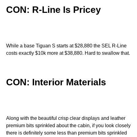
CON: R-Line Is Pricey
While a base Tiguan S starts at $28,880 the SEL R-Line
costs exactly $10k more at $38,880. Hard to swallow that.
CON: Interior Materials
Along with the beautiful crisp clear displays and leather
premium bits sprinkled about the cabin, if you look closely
there is definitely some less than premium bits sprinkled