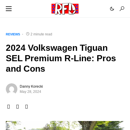
2 minute read
REVIEWS
2024 Volkswagen Tiguan
SEL Premium R-Line: Pros
and Cons
Danny Korecki
May 28, 2024