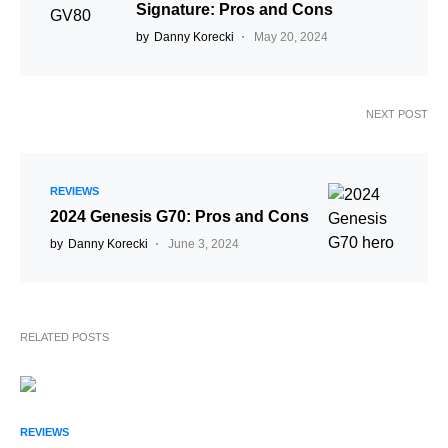
Signature: Pros and Cons
by
Danny Korecki
May 20, 2024
NEXT POST
REVIEWS
2024 Genesis G70: Pros and Cons
by
Danny Korecki
June 3, 2024
RELATED POSTS
REVIEWS