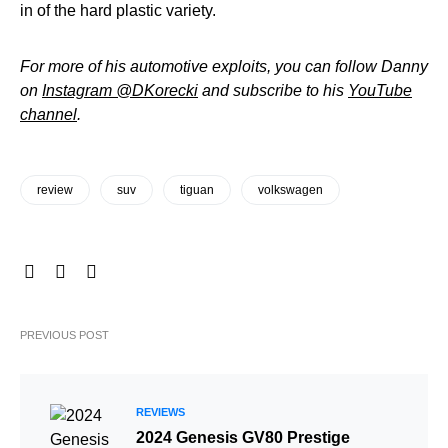
in of the hard plastic variety.
For more of his automotive exploits, you can follow Danny
on
Instagram @DKorecki
and subscribe to his
YouTube
channel
.
review
suv
tiguan
volkswagen
PREVIOUS POST
REVIEWS
2024 Genesis GV80 Prestige