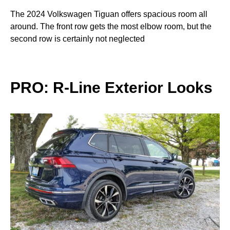
The 2024 Volkswagen Tiguan offers spacious room all
around. The front row gets the most elbow room, but the
second row is certainly not neglected
PRO: R-Line Exterior Looks