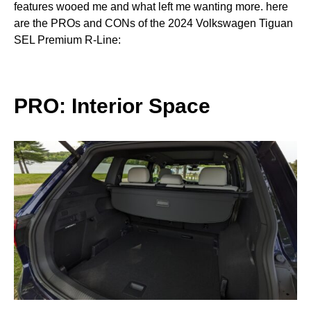
features wooed me and what left me wanting more. here
are the PROs and CONs of the 2024 Volkswagen Tiguan
SEL Premium R-Line:
PRO: Interior Space