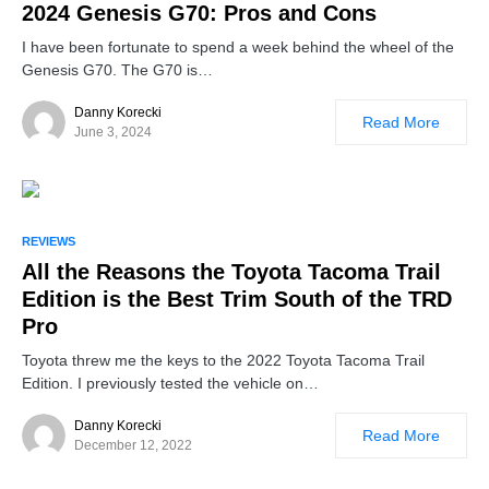
2024 Genesis G70: Pros and Cons
I have been fortunate to spend a week behind the wheel of the
Genesis G70. The G70 is…
Danny Korecki
Read More
June 3, 2024
REVIEWS
All the Reasons the Toyota Tacoma Trail
Edition is the Best Trim South of the TRD
Pro
Toyota threw me the keys to the 2022 Toyota Tacoma Trail
Edition. I previously tested the vehicle on…
Danny Korecki
Read More
December 12, 2022