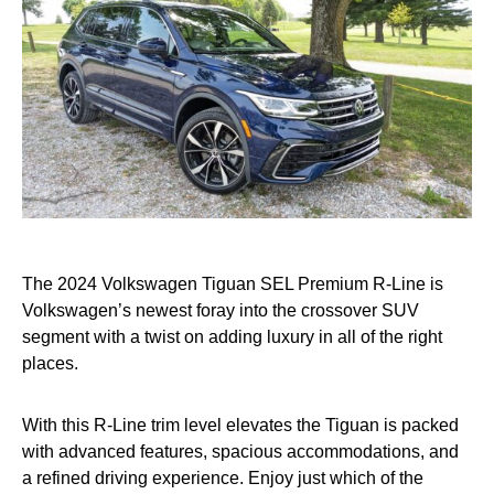
The 2024 Volkswagen Tiguan SEL Premium R-Line is
Volkswagen’s newest foray into the crossover SUV
segment with a twist on adding luxury in all of the right
places.
With this R-Line trim level elevates the Tiguan is packed
with advanced features, spacious accommodations, and
a refined driving experience. Enjoy just which of the