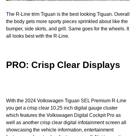
The R-Line trim Tiguan is the best looking Tiguan. Overall
the body gets more sporty pieces sprinkled about like the
bumper, side skirts, and grill. Same goes for the wheels. It
all looks best with the R-Line.
PRO: Crisp Clear Displays
With the 2024 Volkswagen Tiguan SEL Premium R-Line
you get a crisp clear 10.25 inch digital gauge cluster
which features the Volkswagen Digital Cockpit Pro as
well as another crisp clear digital infotainment screen all
showcasing the vehicle information, entertainment