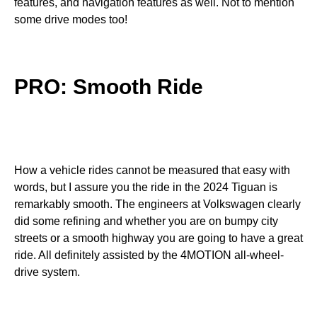
features, and navigation features as well. Not to mention
some drive modes too!
PRO: Smooth Ride
How a vehicle rides cannot be measured that easy with
words, but I assure you the ride in the 2024 Tiguan is
remarkably smooth. The engineers at Volkswagen clearly
did some refining and whether you are on bumpy city
streets or a smooth highway you are going to have a great
ride. All definitely assisted by the 4MOTION all-wheel-
drive system.