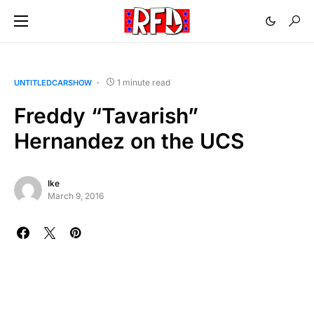
1 minute read
UNTITLEDCARSHOW
Freddy “Tavarish”
Hernandez on the UCS
Ike
March 9, 2016