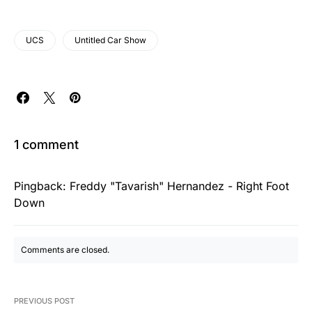
UCS
Untitled Car Show
1 comment
Pingback:
Freddy "Tavarish" Hernandez - Right Foot
Down
Comments are closed.
PREVIOUS POST