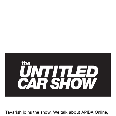
Tavarish
joins the show. We talk about
APIDA Online
,