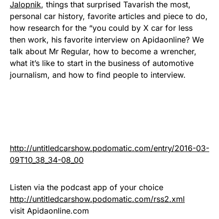
Jalopnik
, things that surprised Tavarish the most,
personal car history, favorite articles and piece to do,
how research for the “you could by X car for less
then work, his favorite interview on Apidaonline? We
talk about Mr Regular, how to become a wrencher,
what it’s like to start in the business of automotive
journalism, and how to find people to interview.
http://untitledcarshow.podomatic.com/entry/2016-03-
09T10_38_34-08_00
Listen via the podcast app of your choice
http://untitledcarshow.podomatic.com/rss2.xml
visit Apidaonline.com