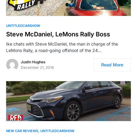
UNTITLEDCARSHOW
Steve McDaniel, LeMons Rally Boss
Ike chats with Steve McDaniel, the man in charge of the
LeMons Rally, a road-going offshoot of the 24…
Justin Hughes
Read More
December 21, 2016
NEW CAR REVIEWS
UNTITLEDCARSHOW