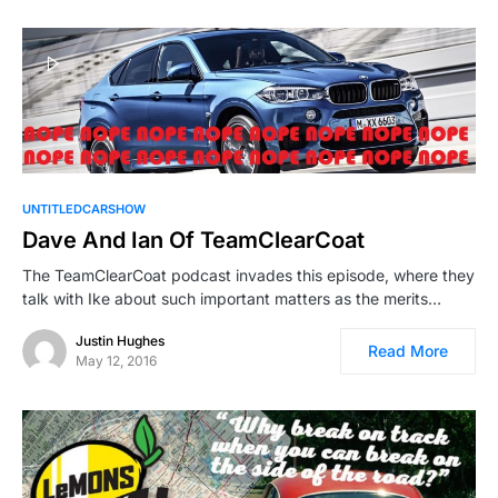
UNTITLEDCARSHOW
Dave And Ian Of TeamClearCoat
The TeamClearCoat podcast invades this episode, where they
talk with Ike about such important matters as the merits…
Justin Hughes
Read More
May 12, 2016