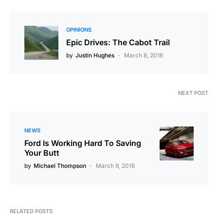
OPINIONS
Epic Drives: The Cabot Trail
by
Justin Hughes
March 8, 2016
NEXT POST
NEWS
Ford Is Working Hard To Saving
Your Butt
by
Michael Thompson
March 9, 2016
RELATED POSTS