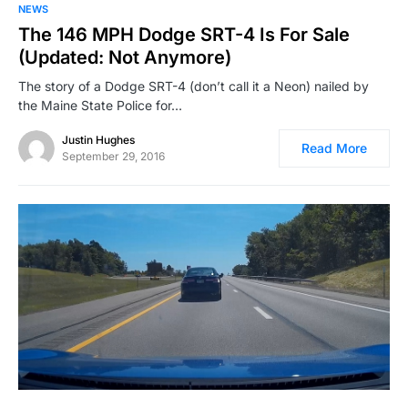
NEWS
The 146 MPH Dodge SRT-4 Is For Sale
(Updated: Not Anymore)
The story of a Dodge SRT-4 (don’t call it a Neon) nailed by
the Maine State Police for…
Justin Hughes
Read More
September 29, 2016