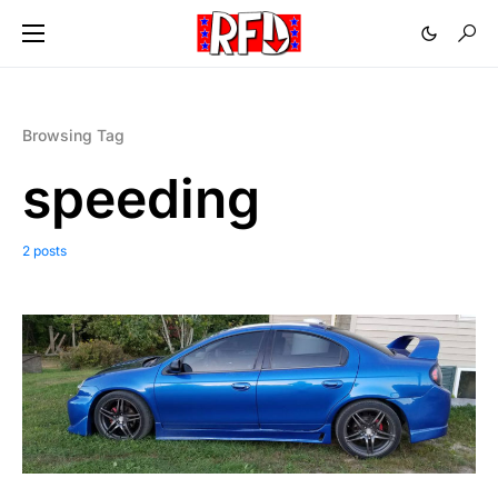
Browsing Tag
speeding
2 posts