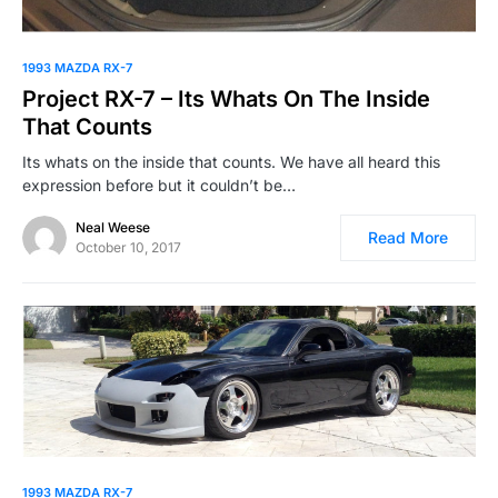
1993 MAZDA RX-7
Project RX-7 – Its Whats On The Inside
That Counts
Its whats on the inside that counts. We have all heard this
expression before but it couldn’t be…
Neal Weese
Read More
October 10, 2017
1993 MAZDA RX-7