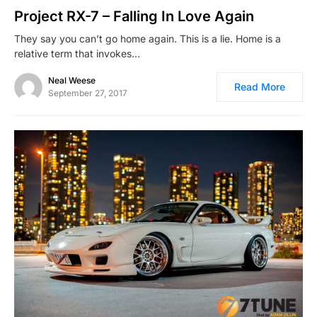
Project RX-7 – Falling In Love Again
They say you can’t go home again. This is a lie. Home is a
relative term that invokes…
Neal Weese
Read More
September 27, 2017