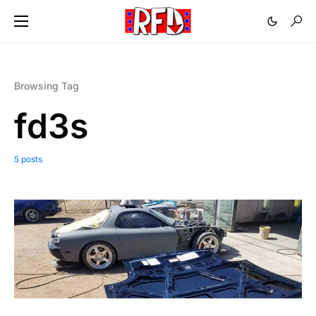
Browsing Tag
fd3s
5 posts