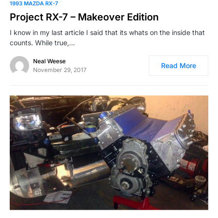
1993 MAZDA RX-7
Project RX-7 – Makeover Edition
I know in my last article I said that its whats on the inside that
counts. While true,…
Neal Weese
Read More
November 29, 2017