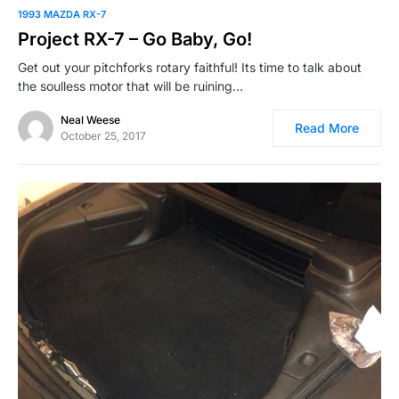
1993 MAZDA RX-7
Project RX-7 – Go Baby, Go!
Get out your pitchforks rotary faithful! Its time to talk about
the soulless motor that will be ruining…
Neal Weese
Read More
October 25, 2017