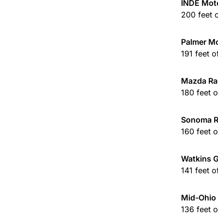
INDE Mot
200 feet 
Palmer Mo
191 feet 
Mazda Ra
180 feet 
Sonoma 
160 feet 
Watkins G
141 feet 
Mid-Ohio 
136 feet 