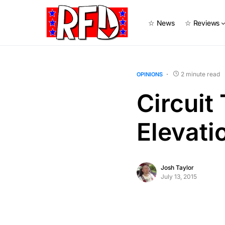
☆ News
☆ Reviews
2 minute read
OPINIONS
Circuit
Elevat
Josh Taylor
July 13, 2015