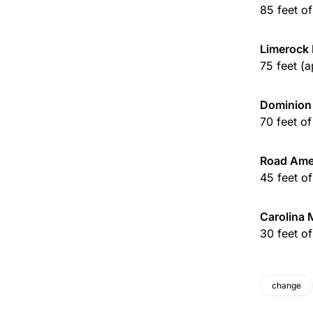
85 feet o
Limerock 
75 feet (
Dominion
70 feet o
Road Ame
45 feet o
Carolina 
30 feet o
change