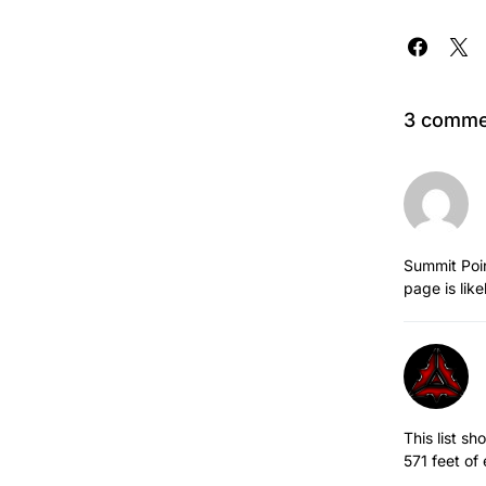
3 comme
Summit Poin
page is like
This list s
571 feet of