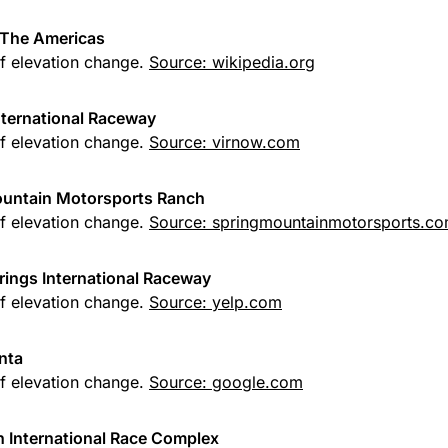
f The Americas
of elevation change.
Source: wikipedia.org
International Raceway
of elevation change.
Source: virnow.com
ountain Motorsports Ranch
of elevation change.
Source: springmountainmotorsports.c
rings International Raceway
of elevation change.
Source: yelp.com
nta
of elevation change.
Source: google.com
h International Race Complex