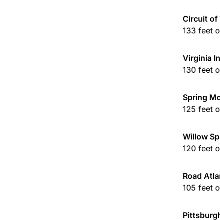
Circuit o
133 feet 
Virginia 
130 feet 
Spring M
125 feet 
Willow Sp
120 feet 
Road Atla
105 feet 
Pittsburg