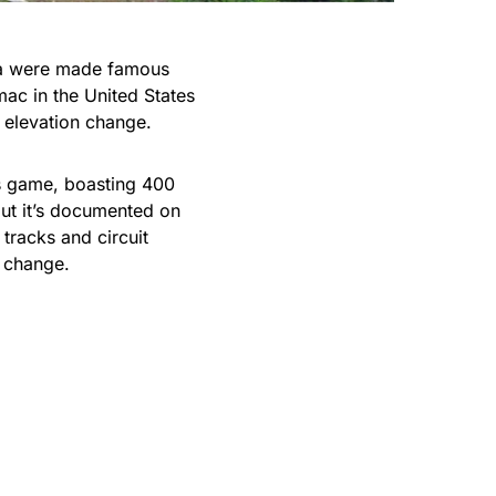
ta were made famous
mac in the United States
 elevation change.
his game, boasting 400
 but it’s documented on
 tracks and circuit
 change.