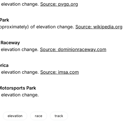
f elevation change.
Source: pvgp.org
Park
approximately) of elevation change.
Source: wikipedia.org
 Raceway
f elevation change.
Source: dominionraceway.com
rica
f elevation change.
Source: imsa.com
Motorsports Park
f elevation change.
elevation
race
track