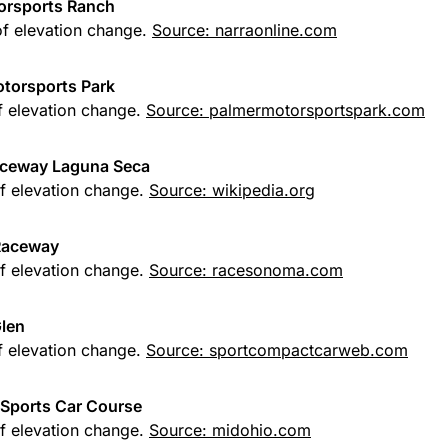
orsports Ranch
of elevation change.
Source: narraonline.com
torsports Park
of elevation change.
Source: palmermotorsportspark.com
ceway Laguna Seca
of elevation change.
Source: wikipedia.org
Raceway
of elevation change.
Source: racesonoma.com
len
of elevation change.
Source: sportcompactcarweb.com
Sports Car Course
of elevation change.
Source: midohio.com