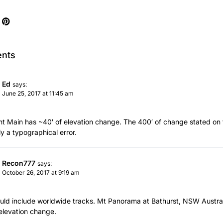
nts
Ed
says:
June 25, 2017 at 11:45 am
t Main has ~40′ of elevation change. The 400′ of change stated on t
ly a typographical error.
Recon777
says:
October 26, 2017 at 9:19 am
hould include worldwide tracks. Mt Panorama at Bathurst, NSW Australia
 elevation change.