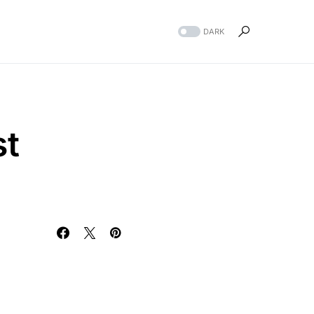
DARK
st