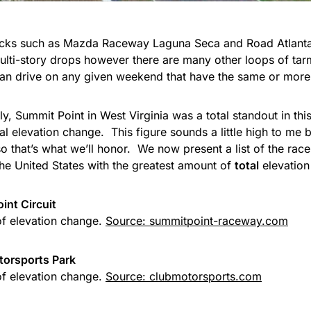
racks such as Mazda Raceway Laguna Seca and Road Atlan
multi-story drops however there are many other loops of tar
can drive on any given weekend that have the same or more
ly, Summit Point in West Virginia was a total standout in t
tal elevation change. This figure sounds a little high to me
 so that’s what we’ll honor. We now present a list of the race
the United States with the greatest amount of
total
elevation
int Circuit
of elevation change.
Source: summitpoint-raceway.com
torsports Park
of elevation change.
Source: clubmotorsports.com