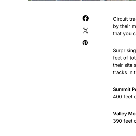
Circuit t
by their 
that you 
Surprising
feet of to
their site
tracks in 
Summit Po
400 feet 
Valley Mo
390 feet 