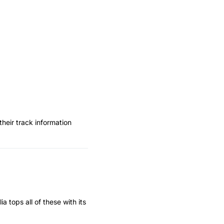
heir track information
 tops all of these with its