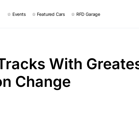
☆ Events
☆ Featured Cars
☆ RFD Garage
 Tracks With Greate
ion Change