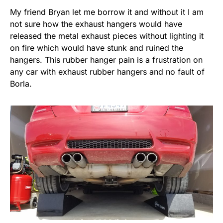
My friend Bryan let me borrow it and without it I am
not sure how the exhaust hangers would have
released the metal exhaust pieces without lighting it
on fire which would have stunk and ruined the
hangers. This rubber hanger pain is a frustration on
any car with exhaust rubber hangers and no fault of
Borla.