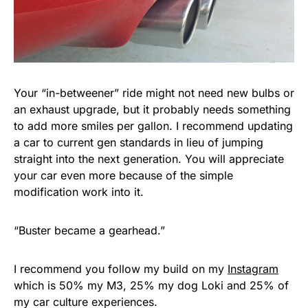
Your “in-betweener” ride might not need new bulbs or
an exhaust upgrade, but it probably needs something
to add more smiles per gallon. I recommend updating
a car to current gen standards in lieu of jumping
straight into the next generation. You will appreciate
your car even more because of the simple
modification work into it.
“Buster became a gearhead.”
I recommend you follow my build on my
Instagram
which is 50% my M3, 25% my dog Loki and 25% of
my car culture experiences.