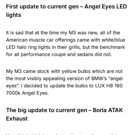
First update to current gen – Angel Eyes LED
lights
It is sad that at the time my M3 was new, all of the
American muscle car offerings came with white/blue
LED halo ring lights in their grills, but the benchmark
for all performance coupe and sedans did not.
My M3 came stock with yellow bulbs which are not
the most visibly appealing version of BMW’s “angel
eyes”. I decided to update the bulbs to LUX H8 160
7000k Angel Eyes.
The big update to current gen – Borla ATAK
Exhaust