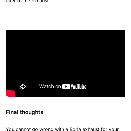
after of the exhaust.
Final thoughts
You cannot go wrong with a Borla exhaust for your