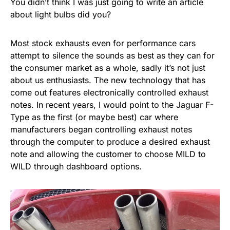
You didn’t think I was just going to write an article
about light bulbs did you?
Most stock exhausts even for performance cars
attempt to silence the sounds as best as they can for
the consumer market as a whole, sadly it’s not just
about us enthusiasts. The new technology that has
come out features electronically controlled exhaust
notes. In recent years, I would point to the Jaguar F-
Type as the first (or maybe best) car where
manufacturers began controlling exhaust notes
through the computer to produce a desired exhaust
note and allowing the customer to choose MILD to
WILD through dashboard options.