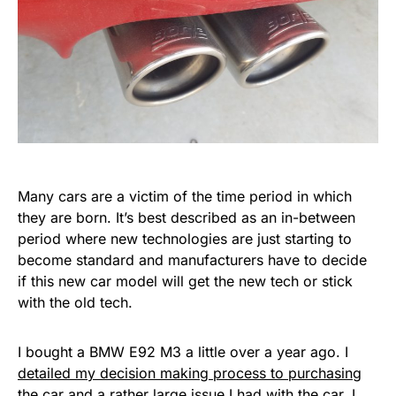
Many cars are a victim of the time period in which
they are born. It’s best described as an in-between
period where new technologies are just starting to
become standard and manufacturers have to decide
if this new car model will get the new tech or stick
with the old tech.
I bought a BMW E92 M3 a little over a year ago. I
detailed my decision making process to purchasing
the car
and a rather
large issue I had with the car
. I