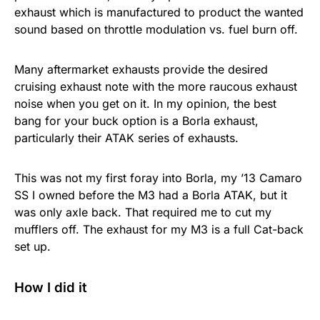
exhaust which is manufactured to product the wanted
sound based on throttle modulation vs. fuel burn off.
Many aftermarket exhausts provide the desired
cruising exhaust note with the more raucous exhaust
noise when you get on it. In my opinion, the best
bang for your buck option is a Borla exhaust,
particularly their ATAK series of exhausts.
This was not my first foray into Borla, my ’13 Camaro
SS I owned before the M3 had a Borla ATAK, but it
was only axle back. That required me to cut my
mufflers off. The exhaust for my M3 is a full Cat-back
set up.
How I did it