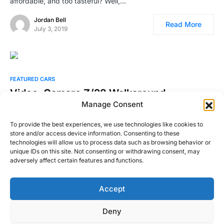
affordable, and too tasteful? Well,…
Jordan Bell
Read More
July 3, 2019
FEATURED CARS
Video: Camaro Z/28 Walkaround
Manage Consent
I’ll say it up front so the bias is known. I’m a Mustang guy. I
have owned half…
To provide the best experiences, we use technologies like cookies to
store and/or access device information. Consenting to these
William Byrd
technologies will allow us to process data such as browsing behavior or
Read More
June 24, 2015
unique IDs on this site. Not consenting or withdrawing consent, may
adversely affect certain features and functions.
Accept
Right Foot Down
Deny
Designed & Developed by
Code Supply Co.