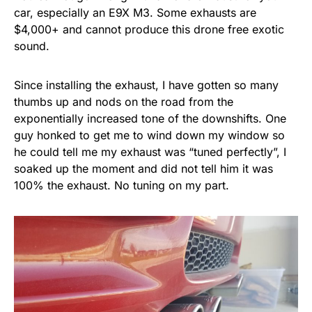
car, especially an E9X M3. Some exhausts are
$4,000+ and cannot produce this drone free exotic
sound.
Since installing the exhaust, I have gotten so many
thumbs up and nods on the road from the
exponentially increased tone of the downshifts. One
guy honked to get me to wind down my window so
he could tell me my exhaust was “tuned perfectly”, I
soaked up the moment and did not tell him it was
100% the exhaust. No tuning on my part.