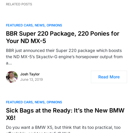
RELATED POSTS
FEATURED CARS
NEWS
OPINIONS
BBR Super 220 Package, 220 Ponies for
Your ND MX-5
BBR just announced their Super 220 package which boosts
the ND MX-5’s Skyactiv-G engine’s horsepower output from
a…
Josh Taylor
Read More
June 13, 2019
FEATURED CARS
NEWS
OPINIONS
Sick Bags at the Ready: It’s the New BMW
X6!
Do you want a BMW X5, but think that its too practical, too