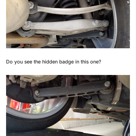
Do you see the hidden badge in this one?