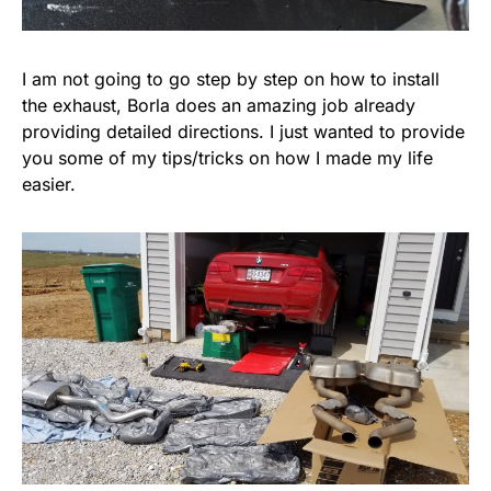
I am not going to go step by step on how to install
the exhaust, Borla does an amazing job already
providing detailed directions. I just wanted to provide
you some of my tips/tricks on how I made my life
easier.