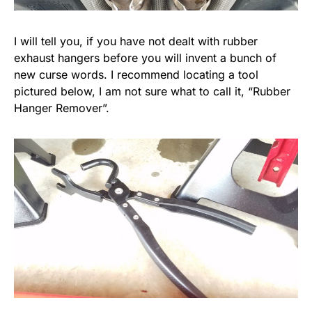
I will tell you, if you have not dealt with rubber
exhaust hangers before you will invent a bunch of
new curse words. I recommend locating a tool
pictured below, I am not sure what to call it, “Rubber
Hanger Remover”.