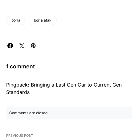
borla
borla atak
1 comment
Pingback:
Bringing a Last Gen Car to Current Gen
Standards
Comments are closed.
PREVIOUS POST