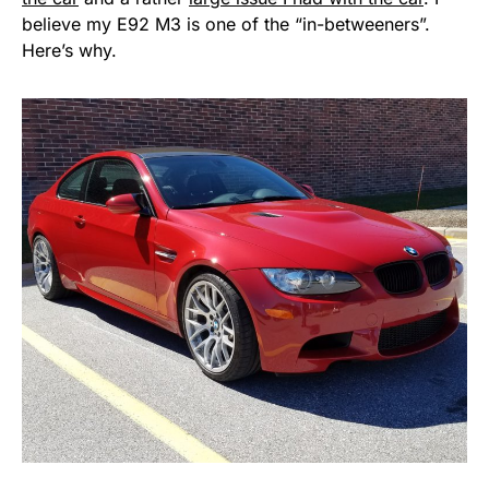
believe my E92 M3 is one of the “in-betweeners”.
Here’s why.