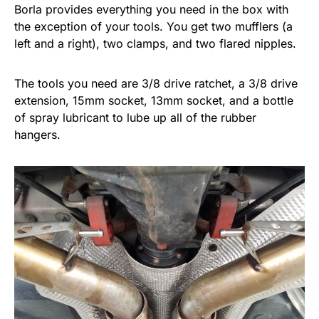
Borla provides everything you need in the box with
the exception of your tools. You get two mufflers (a
left and a right), two clamps, and two flared nipples.
The tools you need are 3/8 drive ratchet, a 3/8 drive
extension, 15mm socket, 13mm socket, and a bottle
of spray lubricant to lube up all of the rubber
hangers.