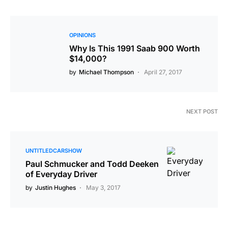
OPINIONS
Why Is This 1991 Saab 900 Worth
$14,000?
by
Michael Thompson
April 27, 2017
NEXT POST
UNTITLEDCARSHOW
Paul Schmucker and Todd Deeken
of Everyday Driver
by
Justin Hughes
May 3, 2017