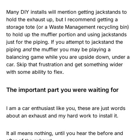
Many DIY installs will mention getting jackstands to
hold the exhaust up, but I recommend getting a
storage tote (or a Waste Management recycling bin)
to hold up the muffler portion and using jackstands
just for the piping. If you attempt to jackstand the
piping
and
the muffler you may be playing a
balancing game while you are upside down, under a
car. Skip that frustration and get something wider
with some ability to flex.
The important part you were waiting for
I am a car enthusiast like you, these are just words
about an exhaust and my hard work to install it.
It all means nothing, until you hear the before and