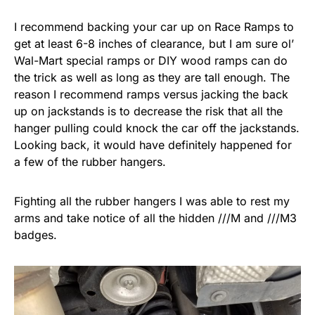
I recommend backing your car up on Race Ramps to
get at least 6-8 inches of clearance, but I am sure ol’
Wal-Mart special ramps or DIY wood ramps can do
the trick as well as long as they are tall enough. The
reason I recommend ramps versus jacking the back
up on jackstands is to decrease the risk that all the
hanger pulling could knock the car off the jackstands.
Looking back, it would have definitely happened for
a few of the rubber hangers.
Fighting all the rubber hangers I was able to rest my
arms and take notice of all the hidden ///M and ///M3
badges.