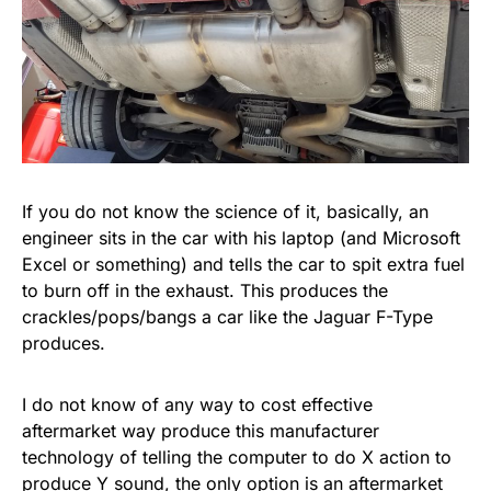
If you do not know the science of it, basically, an
engineer sits in the car with his laptop (and Microsoft
Excel or something) and tells the car to spit extra fuel
to burn off in the exhaust. This produces the
crackles/pops/bangs a car like the Jaguar F-Type
produces.
I do not know of any way to cost effective
aftermarket way produce this manufacturer
technology of telling the computer to do X action to
produce Y sound, the only option is an aftermarket