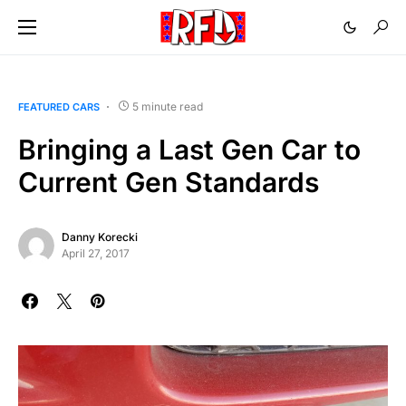
5 minute read
FEATURED CARS
Bringing a Last Gen Car to
Current Gen Standards
Danny Korecki
April 27, 2017