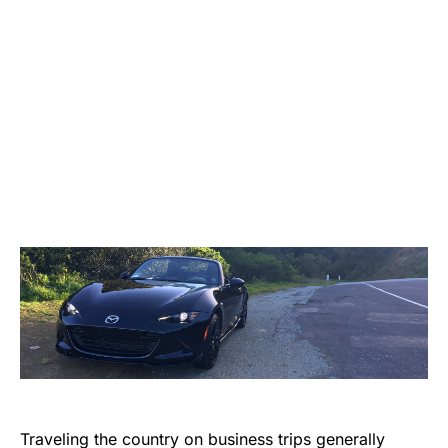
Traveling the country on business trips generally