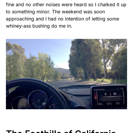
fine and no other noises were heard so I chalked it up
to something minor. The weekend was soon
approaching and I had no intention of letting some
whiney-ass bushing do me in.