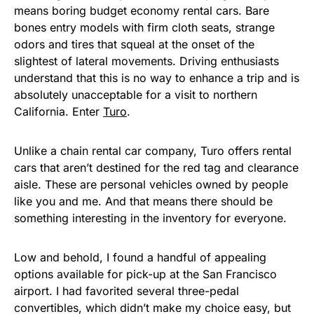
means boring budget economy rental cars. Bare
bones entry models with firm cloth seats, strange
odors and tires that squeal at the onset of the
slightest of lateral movements. Driving enthusiasts
understand that this is no way to enhance a trip and is
absolutely unacceptable for a visit to northern
California. Enter
Turo
.
Unlike a chain rental car company, Turo offers rental
cars that aren’t destined for the red tag and clearance
aisle. These are personal vehicles owned by people
like you and me. And that means there should be
something interesting in the inventory for everyone.
Low and behold, I found a handful of appealing
options available for pick-up at the San Francisco
airport. I had favorited several three-pedal
convertibles, which didn’t make my choice easy, but