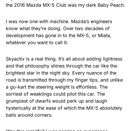
the 2016 Mazda MX-5 Club was my dark Baby Peach.
I was now one with machine. Mazda’s engineers
know what they’re doing. Over two decades of
development has gone in to the MX-5, or Miata,
whatever you want to call it.
Skyactiv is a real thing. It’s all about adding lightness
and that philosophy shines through the car like the
brightest star in the night sky. Every nuance of the
road is transmitted through my finger tips, and unlike
a go-kart the steering weight is effortless. The
sorriest of weaklings could pilot this car. The
grumpiest of dwarfs would perk up and laugh
hysterically at the ease of which the MX-5 absolutely
balls around corners.