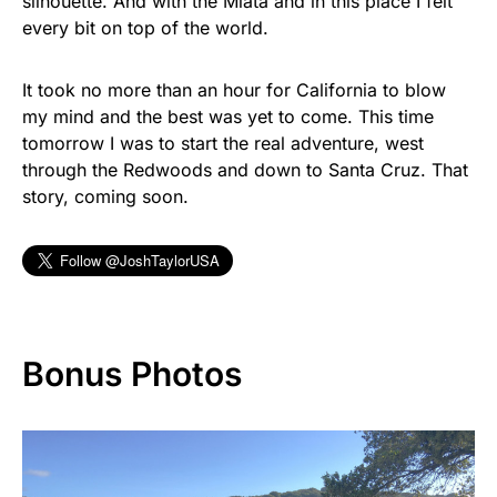
silhouette. And with the Miata and in this place I felt
every bit on top of the world.
It took no more than an hour for California to blow
my mind and the best was yet to come. This time
tomorrow I was to start the real adventure, west
through the Redwoods and down to Santa Cruz. That
story, coming soon.
Bonus Photos