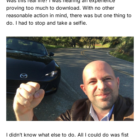
Was this real life? I was nearing an experience
proving too much to download. With no other
reasonable action in mind, there was but one thing to
do. I had to stop and take a selfie.
I didn’t know what else to do. All I could do was fist