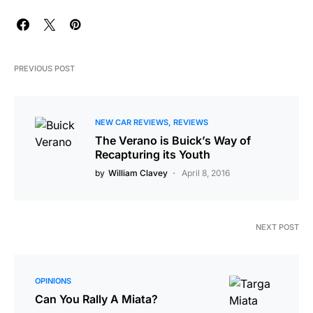
PREVIOUS POST
NEW CAR REVIEWS
REVIEWS
The Verano is Buick’s Way of
Recapturing its Youth
by
William Clavey
April 8, 2016
NEXT POST
OPINIONS
Can You Rally A Miata?