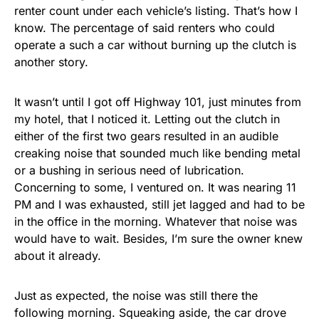
renter count under each vehicle’s listing. That’s how I
know. The percentage of said renters who could
operate a such a car without burning up the clutch is
another story.
It wasn’t until I got off Highway 101, just minutes from
my hotel, that I noticed it. Letting out the clutch in
either of the first two gears resulted in an audible
creaking noise that sounded much like bending metal
or a bushing in serious need of lubrication.
Concerning to some, I ventured on. It was nearing 11
PM and I was exhausted, still jet lagged and had to be
in the office in the morning. Whatever that noise was
would have to wait. Besides, I’m sure the owner knew
about it already.
Just as expected, the noise was still there the
following morning. Squeaking aside, the car drove