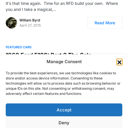
It’s that time again. Time for an RFD build your own. Where
you and I take a magical,…
William Byrd
Read More
April 27, 2015
FEATURED CARS
1960 Ford F100: Part 2 The Sale
Manage Consent
I constantly make fun of Corolla owners….a lot. So much so
that I once told a Toyota salesman…
To provide the best experiences, we use technologies like cookies to
store and/or access device information. Consenting to these
Ben Smith
technologies will allow us to process data such as browsing behavior or
Read More
September 4, 2015
unique IDs on this site. Not consenting or withdrawing consent, may
adversely affect certain features and functions.
Accept
Right Foot Down
Deny