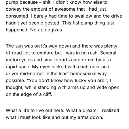
pump because – shit, I didn’t know how else to
convey the amount of awesome that I had just
consumed. I barely had time to swallow and the drive
hadn’t yet been digested. This fist pump thing just
happened. No apologizes.
The sun was on it’s way down and there was plenty
of road left to explore but I was in no rush. Several
motorcycles and small sports cars drove by at a
rapid pace. My eyes locked with each rider and
driver mid-corner in the least homosexual way
possible. “You don’t know how lucky you are.”, I
thought, while standing with arms up and wide open
on the edge of a cliff.
What a life to live out here. What a dream. I realized
what I must look like and put my arms down.