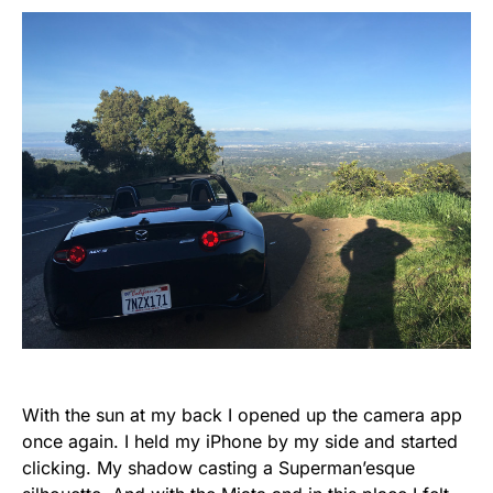
With the sun at my back I opened up the camera app
once again. I held my iPhone by my side and started
clicking. My shadow casting a Superman’esque