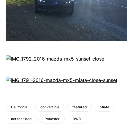
California
convertible
featured
Miata
not featured
Roadster
RWD