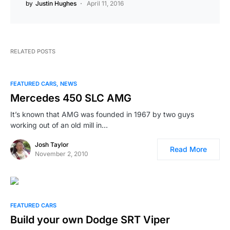
by
Justin Hughes
April 11, 2016
RELATED POSTS
FEATURED CARS
NEWS
Mercedes 450 SLC AMG
It’s known that AMG was founded in 1967 by two guys
working out of an old mill in…
Josh Taylor
Read More
November 2, 2010
FEATURED CARS
Build your own Dodge SRT Viper