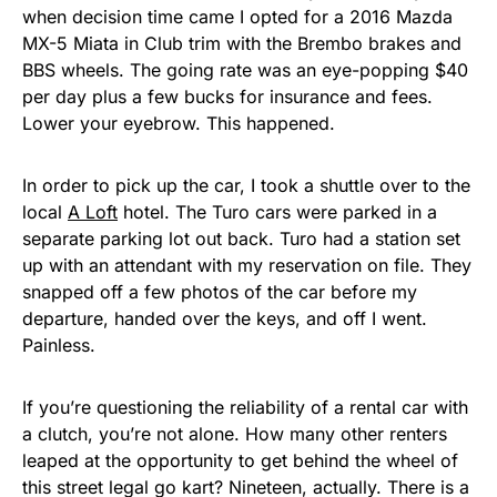
when decision time came I opted for a 2016 Mazda
MX-5 Miata in Club trim with the Brembo brakes and
BBS wheels. The going rate was an eye-popping $40
per day plus a few bucks for insurance and fees.
Lower your eyebrow. This happened.
In order to pick up the car, I took a shuttle over to the
local
A Loft
hotel. The Turo cars were parked in a
separate parking lot out back. Turo had a station set
up with an attendant with my reservation on file. They
snapped off a few photos of the car before my
departure, handed over the keys, and off I went.
Painless.
If you’re questioning the reliability of a rental car with
a clutch, you’re not alone. How many other renters
leaped at the opportunity to get behind the wheel of
this street legal go kart? Nineteen, actually. There is a