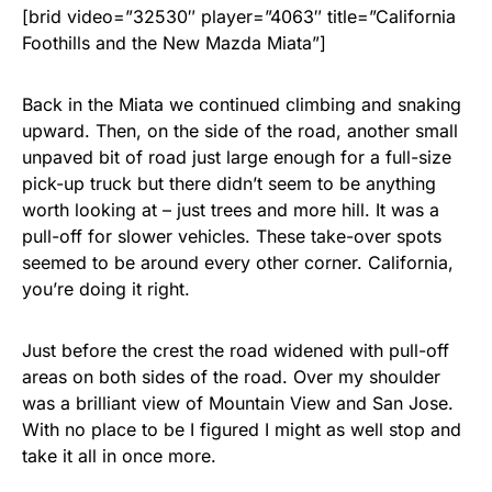
[brid video=”32530″ player=”4063″ title=”California
Foothills and the New Mazda Miata”]
Back in the Miata we continued climbing and snaking
upward. Then, on the side of the road, another small
unpaved bit of road just large enough for a full-size
pick-up truck but there didn’t seem to be anything
worth looking at – just trees and more hill. It was a
pull-off for slower vehicles. These take-over spots
seemed to be around every other corner. California,
you’re doing it right.
Just before the crest the road widened with pull-off
areas on both sides of the road. Over my shoulder
was a brilliant view of Mountain View and San Jose.
With no place to be I figured I might as well stop and
take it all in once more.