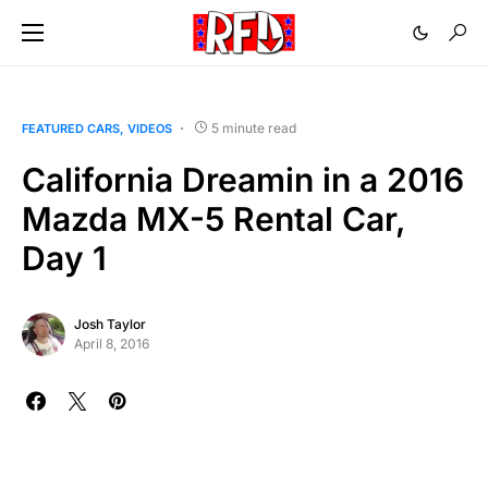
5 minute read
FEATURED CARS
VIDEOS
California Dreamin in a 2016
Mazda MX-5 Rental Car,
Day 1
Josh Taylor
April 8, 2016