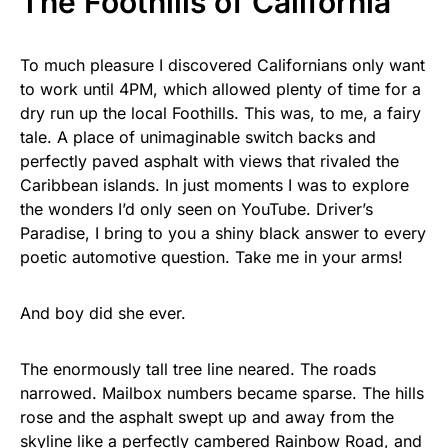
The Foothills of California
To much pleasure I discovered Californians only want
to work until 4PM, which allowed plenty of time for a
dry run up the local Foothills. This was, to me, a fairy
tale. A place of unimaginable switch backs and
perfectly paved asphalt with views that rivaled the
Caribbean islands. In just moments I was to explore
the wonders I’d only seen on YouTube. Driver’s
Paradise, I bring to you a shiny black answer to every
poetic automotive question. Take me in your arms!
And boy did she ever.
The enormously tall tree line neared. The roads
narrowed. Mailbox numbers became sparse. The hills
rose and the asphalt swept up and away from the
skyline like a perfectly cambered Rainbow Road, and