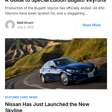
A Guide to Special Edition Bugatti Veyrons
Production of the Bugatti Veyron has officially ended. All 450
Veyrons have been spoken for, and a staggering…
Matt Kirsch
Read More
July 5, 2015
FEATURED CARS
NEWS
Nissan Has Just Launched the New
Skyline