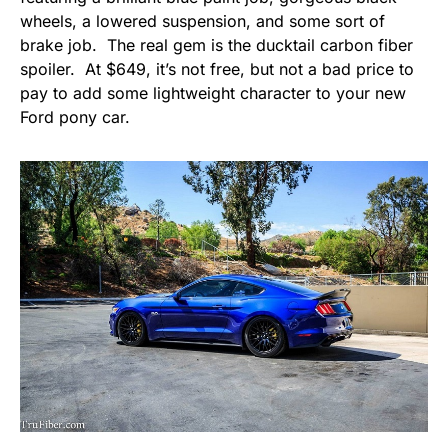
wheels, a lowered suspension, and some sort of
brake job. The real gem is the ducktail carbon fiber
spoiler. At $649, it’s not free, but not a bad price to
pay to add some lightweight character to your new
Ford pony car.