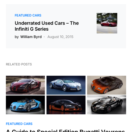
FEATURED CARS
Underrated Used Cars – The
Infiniti G Series
by
William Byrd
August 10, 2015
RELATED POSTS
FEATURED CARS