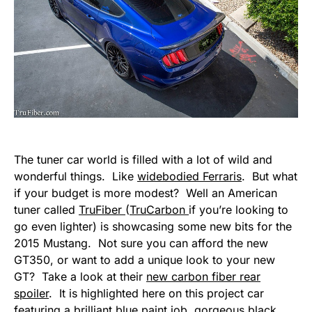
The tuner car world is filled with a lot of wild and
wonderful things. Like
widebodied Ferraris
. But what
if your budget is more modest? Well an American
tuner called
TruFiber
(
TruCarbon
if you’re looking to
go even lighter) is showcasing some new bits for the
2015 Mustang. Not sure you can afford the new
GT350, or want to add a unique look to your new
GT? Take a look at their
new carbon fiber rear
spoiler
. It is highlighted here on this project car
featuring a brilliant blue paint job, gorgeous black