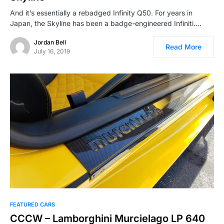
And it’s essentially a rebadged Infinity Q50. For years in
Japan, the Skyline has been a badge-engineered Infiniti.…
Jordan Bell
Read More
July 16, 2019
FEATURED CARS
CCCW – Lamborghini Murcielago LP 640