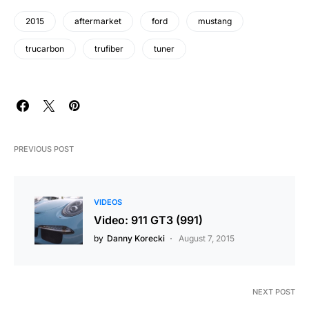
2015
aftermarket
ford
mustang
trucarbon
trufiber
tuner
PREVIOUS POST
VIDEOS
Video: 911 GT3 (991)
by
Danny Korecki
August 7, 2015
NEXT POST