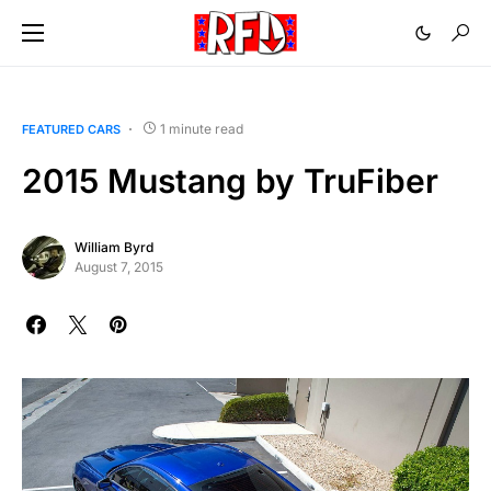
1 minute read
FEATURED CARS
2015 Mustang by TruFiber
William Byrd
August 7, 2015