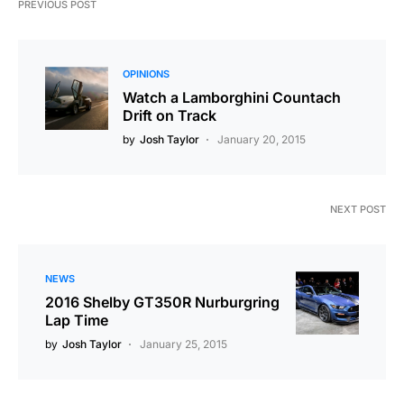
PREVIOUS POST
OPINIONS
Watch a Lamborghini Countach
Drift on Track
by
Josh Taylor
January 20, 2015
NEXT POST
NEWS
2016 Shelby GT350R Nurburgring
Lap Time
by
Josh Taylor
January 25, 2015