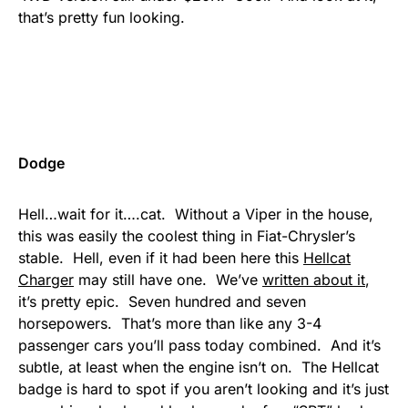
that’s pretty fun looking.
Dodge
Hell…wait for it….cat. Without a Viper in the house,
this was easily the coolest thing in Fiat-Chrysler’s
stable. Hell, even if it had been here this
Hellcat
Charger
may still have one. We’ve
written about it
,
it’s pretty epic. Seven hundred and seven
horsepowers. That’s more than like any 3-4
passenger cars you’ll pass today combined. And it’s
subtle, at least when the engine isn’t on. The Hellcat
badge is hard to spot if you aren’t looking and it’s just