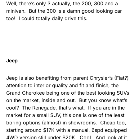
Well, there’s only 3 actually, the 200, 300 and a
minivan. But the
300
is a damn good looking car
too! I could totally daily drive this.
Jeep
Jeep is also benefiting from parent Chrysler’s (Fiat?)
attention to interior quality and fit and finish, the
Grand Cherokee
being one of the best looking SUVs
on the market, inside and out. But you know what’s
cool? The
Renegade
, that’s what. If you are in the
market for a small SUV, this one is one of the least
boring options (almost) in showrooms. Cheap too,
starting around $17K with a manual, 6spd equipped
4WD version still under $20K. Cool. And look at it,