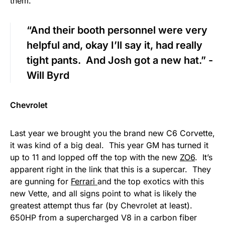
them.
“And their booth personnel were very
helpful and, okay I’ll say it, had really
tight pants. And Josh got a new hat.” -
Will Byrd
Chevrolet
Last year we brought you the brand new C6 Corvette,
it was kind of a big deal. This year GM has turned it
up to 11 and lopped off the top with the new
ZO6
. It’s
apparent right in the link that this is a supercar. They
are gunning for
Ferrari
and the top exotics with this
new Vette, and all signs point to what is likely the
greatest attempt thus far (by Chevrolet at least).
650HP from a supercharged V8 in a carbon fiber