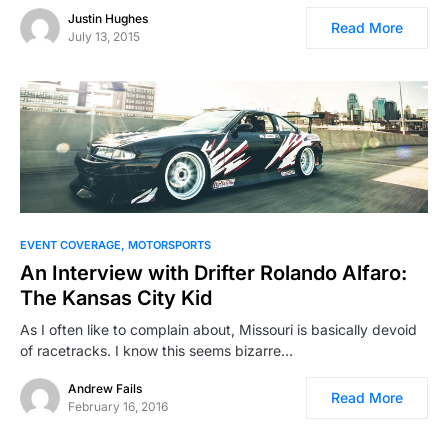
Justin Hughes
Read More
July 13, 2015
EVENT COVERAGE
MOTORSPORTS
An Interview with Drifter Rolando Alfaro:
The Kansas City Kid
As I often like to complain about, Missouri is basically devoid
of racetracks. I know this seems bizarre…
Andrew Fails
Read More
February 16, 2016