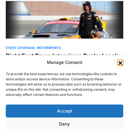
EVENT COVERAGE
MOTORSPORTS
Right Foot Down Interviews Bucky Lasek
Manage Consent
July 21, 2016 – It’s noon on a Thursday afternoon in Arlington,
Virginia, my hands are sweating, and…
To provide the best experiences, we use technologies like cookies to
store and/or access device information. Consenting to these
Michael Thompson
technologies will allow us to process data such as browsing behavior or
Read More
July 25, 2016
unique IDs on this site. Not consenting or withdrawing consent, may
adversely affect certain features and functions.
Accept
Right Foot Down
Deny