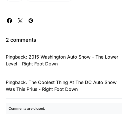
2 comments
Pingback:
2015 Washington Auto Show - The Lower
Level - Right Foot Down
Pingback:
The Coolest Thing At The DC Auto Show
Was This Prius - Right Foot Down
Comments are closed.