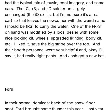
had the typical mix of music, cool imagery, and some
cars. The tC, xB, and xD soldier on largely
unchanged (the iQ exists, but I’m not sure it’s a real
car) so that leaves the newcomer with the weird name
(should be fRS) to carry the water. One of the FR-S’
on hand was modified by a local dealer with some
nice looking kit, wheels, upgraded lighting, body kit,
etc. I liked it, save the big stripe over the top. And
their booth personnel were very helpful and, okay I’ll
say it, had really tight pants. And Josh got a new hat.
Ford
In their normal dominant back-of-the-show-floor
spot, Ford brought some thunder this year. Last year