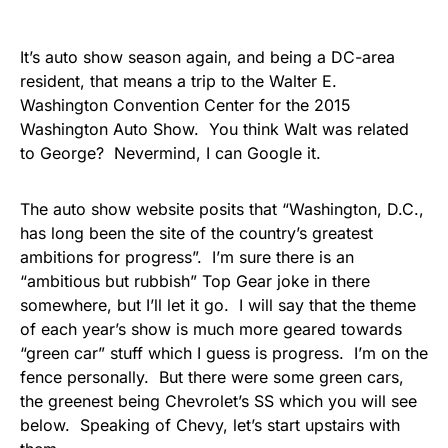
It’s auto show season again, and being a DC-area
resident, that means a trip to the Walter E.
Washington Convention Center for the 2015
Washington Auto Show. You think Walt was related
to George? Nevermind, I can Google it.
The auto show website posits that “Washington, D.C.,
has long been the site of the country’s greatest
ambitions for progress”. I’m sure there is an
“ambitious but rubbish” Top Gear joke in there
somewhere, but I’ll let it go. I will say that the theme
of each year’s show is much more geared towards
“green car” stuff which I guess is progress. I’m on the
fence personally. But there were some green cars,
the greenest being Chevrolet’s SS which you will see
below. Speaking of Chevy, let’s start upstairs with