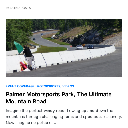
RELATED POSTS
EVENT COVERAGE
MOTORSPORTS
VIDEOS
Palmer Motorsports Park, The Ultimate
Mountain Road
Imagine the perfect windy road, flowing up and down the
mountains through challenging turns and spectacular scenery.
Now imagine no police or…