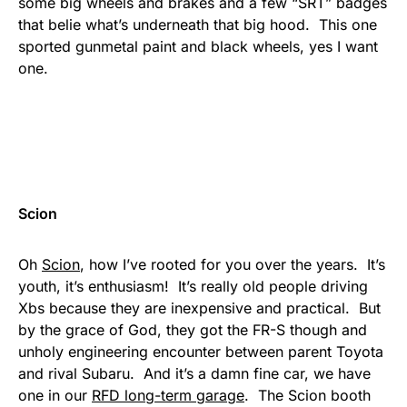
some big wheels and brakes and a few “SRT” badges
that belie what’s underneath that big hood. This one
sported gunmetal paint and black wheels, yes I want
one.
Scion
Oh
Scion
, how I’ve rooted for you over the years. It’s
youth, it’s enthusiasm! It’s really old people driving
Xbs because they are inexpensive and practical. But
by the grace of God, they got the FR-S though and
unholy engineering encounter between parent Toyota
and rival Subaru. And it’s a damn fine car, we have
one in our
RFD long-term garage
. The Scion booth