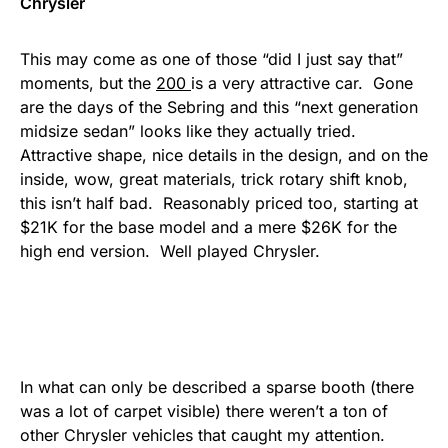
Chrysler
This may come as one of those “did I just say that”
moments, but the
200
is a very attractive car. Gone
are the days of the Sebring and this “next generation
midsize sedan” looks like they actually tried.
Attractive shape, nice details in the design, and on the
inside, wow, great materials, trick rotary shift knob,
this isn’t half bad. Reasonably priced too, starting at
$21K for the base model and a mere $26K for the
high end version. Well played Chrysler.
In what can only be described a sparse booth (there
was a lot of carpet visible) there weren’t a ton of
other Chrysler vehicles that caught my attention.