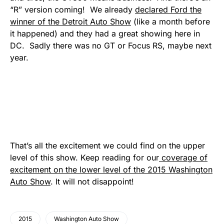
“R” version coming! We already
declared Ford the
winner of the Detroit Auto Show
(like a month before
it happened) and they had a great showing here in
DC. Sadly there was no GT or Focus RS, maybe next
year.
That’s all the excitement we could find on the upper
level of this show. Keep reading for our
coverage of
excitement on the lower level of the 2015 Washington
Auto Show
. It will not disappoint!
2015
Washington Auto Show