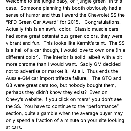
Welcome to the jungle baby, or “jungle green” in this
case. Someone planning this booth obviously had a
sense of humor and thus I award the
Chevrolet SS
the
“RFD Green Car Award” for 2015. Congratulations.
Actually this is an awful color. Classic muscle cars
had some great ostentatious green colors, they were
vibrant and fun. This looks like Kermit’s taint. The SS
is a hell of a car though, I would love to own one (in a
different color). The interior is solid, albeit with a bit
more chrome than I would want. Sadly GM decided
not to advertise or market it. At all. Thus ends the
Aussie-GM car import trifecta failure. The GTO and
G8 were great cars too, but nobody bought them,
perhaps they didn’t know they exist? Even on
Chevy’s website, if you click on “cars” you don’t see
the SS. You have to continue to the “performance”
section, quite a gamble when the average buyer may
only spend a fraction of a minute on your site looking
at cars.