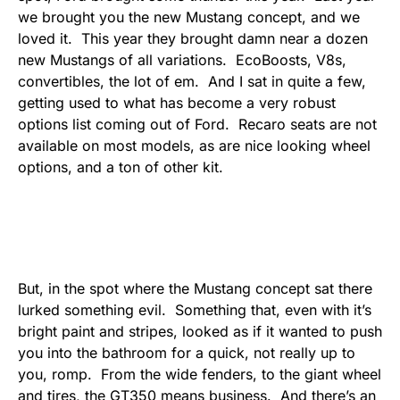
we brought you the new Mustang concept, and we
loved it. This year they brought damn near a dozen
new Mustangs of all variations. EcoBoosts, V8s,
convertibles, the lot of em. And I sat in quite a few,
getting used to what has become a very robust
options list coming out of Ford. Recaro seats are not
available on most models, as are nice looking wheel
options, and a ton of other kit.
But, in the spot where the Mustang concept sat there
lurked something evil. Something that, even with it’s
bright paint and stripes, looked as if it wanted to push
you into the bathroom for a quick, not really up to
you, romp. From the wide fenders, to the giant wheel
and tires, the GT350 means business. And there’s an