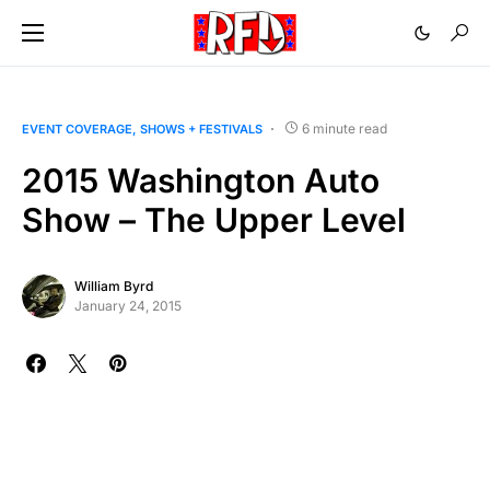
6 minute read
EVENT COVERAGE
SHOWS + FESTIVALS
2015 Washington Auto
Show – The Upper Level
William Byrd
January 24, 2015