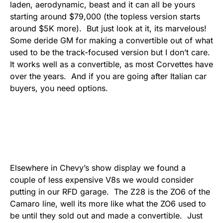
laden, aerodynamic, beast and it can all be yours
starting around $79,000 (the topless version starts
around $5K more). But just look at it, its marvelous!
Some deride GM for making a convertible out of what
used to be the track-focused version but I don’t care.
It works well as a convertible, as most Corvettes have
over the years. And if you are going after Italian car
buyers, you need options.
Elsewhere in Chevy’s show display we found a
couple of less expensive V8s we would consider
putting in our RFD garage. The Z28 is the ZO6 of the
Camaro line, well its more like what the ZO6 used to
be until they sold out and made a convertible. Just