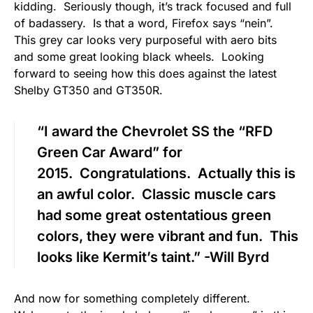
kidding. Seriously though, it’s track focused and full
of badassery. Is that a word, Firefox says “nein”.
This grey car looks very purposeful with aero bits
and some great looking black wheels. Looking
forward to seeing how this does against the latest
Shelby GT350 and GT350R.
“I award the Chevrolet SS the “RFD
Green Car Award” for
2015. Congratulations. Actually this is
an awful color. Classic muscle cars
had some great ostentatious green
colors, they were vibrant and fun. This
looks like Kermit’s taint.” -Will Byrd
And now for something completely different.