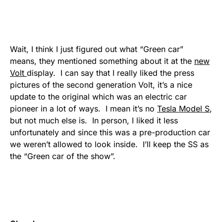
Wait, I think I just figured out what “Green car”
means, they mentioned something about it at the
new
Volt
display. I can say that I really liked the press
pictures of the second generation Volt, it’s a nice
update to the original which was an electric car
pioneer in a lot of ways. I mean it’s no
Tesla Model S
,
but not much else is. In person, I liked it less
unfortunately and since this was a pre-production car
we weren’t allowed to look inside. I’ll keep the SS as
the “Green car of the show”.