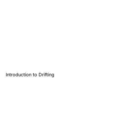
Introduction to Drifting