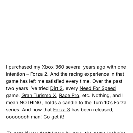
I purchased my Xbox 360 several years ago with one
intention –
Forza 2
. And the racing experience in that
game has left me satisfied every time. Over the past
two years I’ve tried
Dirt 2
, every
Need For Speed
game,
Gran Turismo X
,
Race Pro
, etc. Nothing, and I
mean NOTHING, holds a candle to the Turn 10’s Forza
series. And now that
Forza 3
has been released,
oooooooh man! Go get it!