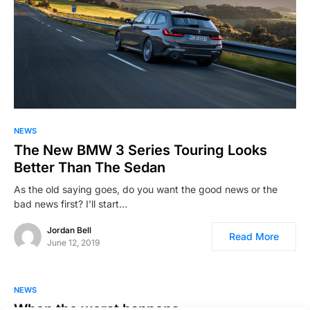
NEWS
The New BMW 3 Series Touring Looks
Better Than The Sedan
As the old saying goes, do you want the good news or the
bad news first? I’ll start…
Jordan Bell
Read More
June 12, 2019
NEWS
When the worst happens