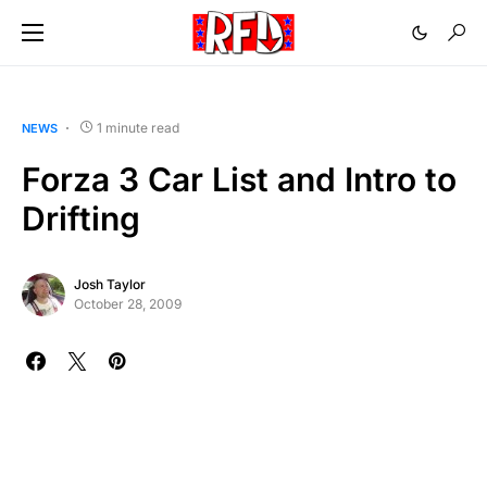
1 minute read
NEWS
Forza 3 Car List and Intro to
Drifting
Josh Taylor
October 28, 2009