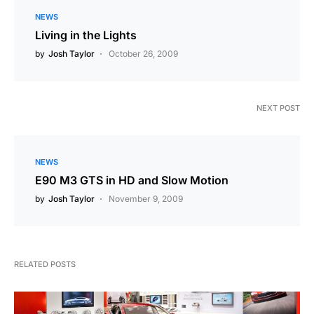
NEWS
Living in the Lights
by
Josh Taylor
October 26, 2009
NEXT POST
NEWS
E90 M3 GTS in HD and Slow Motion
by
Josh Taylor
November 9, 2009
RELATED POSTS