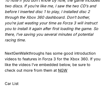
To note if you don’t know by now, the game includes
two discs. If you’re like me, I saw the two CD’s and
before I inserted disc 1 to play, I installed disc 2
through the Xbox 360 dashboard. Don’t bother,
you’re just wasting your time as Forza 3 will instruct
you to install it again after first loading the game. So
there, I’ve saving you several minutes of potential
racing time.
NextGenWalkthroughs has some good introduction
videos to features in Forza 3 for the Xbox 360. If you
like the videos I’ve embedded below, be sure to
check out more from them at
NGW
Car List