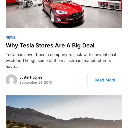
NEWS
Why Tesla Stores Are A Big Deal
Tesla has never been a company to stick with conventional
wisdom. Though some of the mainstream manufacturers
have…
Justin Hughes
Read More
September 23, 2016