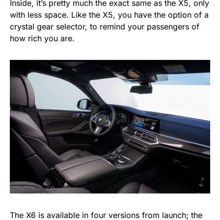
Inside, it’s pretty much the exact same as the X5, only
with less space. Like the X5, you have the option of a
crystal gear selector, to remind your passengers of
how rich you are.
The X6 is available in four versions from launch; the