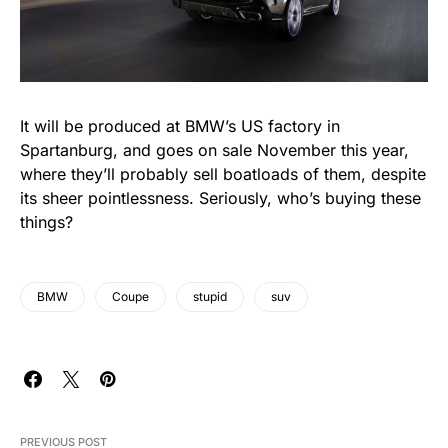
It will be produced at BMW’s US factory in
Spartanburg, and goes on sale November this year,
where they’ll probably sell boatloads of them, despite
its sheer pointlessness. Seriously, who’s buying these
things?
BMW
Coupe
stupid
suv
PREVIOUS POST