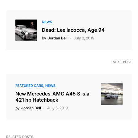
NEWS
Dead: Lee Iacocca, Age 94
by
Jordan Bell
July 2, 2019
NEXT POST
FEATURED CARS
NEWS
New Mercedes-AMG A45 S is a
421 hp Hatchback
by
Jordan Bell
July 5, 2019
RELATED POSTS