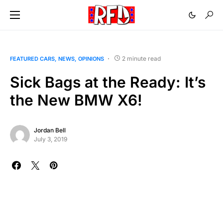
2 minute read
FEATURED CARS
NEWS
OPINIONS
Sick Bags at the Ready: It’s
the New BMW X6!
Jordan Bell
July 3, 2019