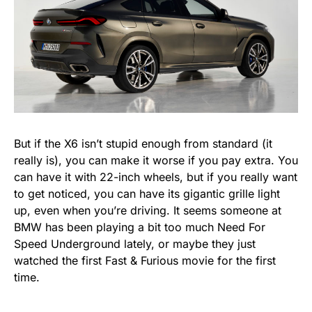
But if the X6 isn’t stupid enough from standard (it
really is), you can make it worse if you pay extra. You
can have it with 22-inch wheels, but if you really want
to get noticed, you can have its gigantic grille light
up, even when you’re driving. It seems someone at
BMW has been playing a bit too much Need For
Speed Underground lately, or maybe they just
watched the first Fast & Furious movie for the first
time.