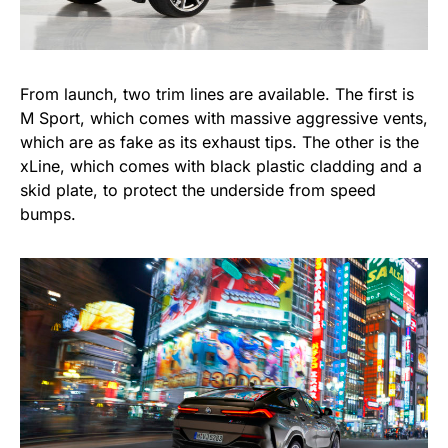
From launch, two trim lines are available. The first is
M Sport, which comes with massive aggressive vents,
which are as fake as its exhaust tips. The other is the
xLine, which comes with black plastic cladding and a
skid plate, to protect the underside from speed
bumps.