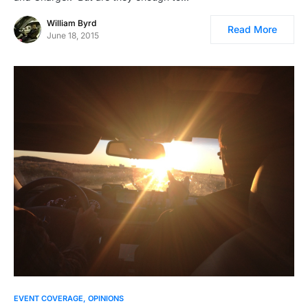
William Byrd
Read More
June 18, 2015
EVENT COVERAGE
OPINIONS