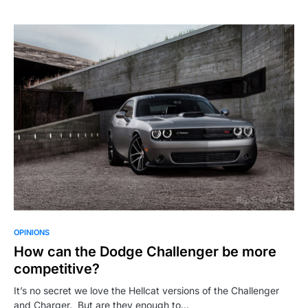
OPINIONS
How can the Dodge Challenger be more
competitive?
It’s no secret we love the Hellcat versions of the Challenger
and Charger. But are they enough to…