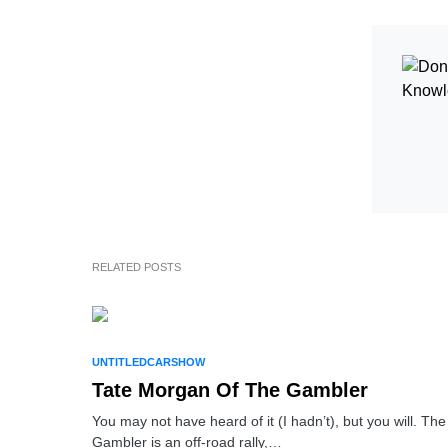
RELATED POSTS
UNTITLEDCARSHOW
Tate Morgan Of The Gambler
You may not have heard of it (I hadn’t), but you will. The
Gambler is an off-road rally,…