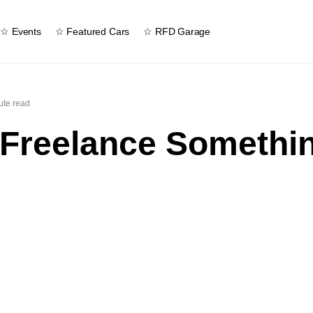
☆ Events
☆ Featured Cars
☆ RFD Garage
ute read
 Freelance Somethi