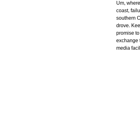
Um, where 
coast, fai
southern C
drove. Kee
promise to
exchange t
media facil