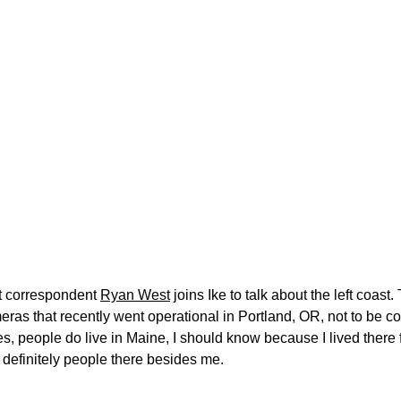
t correspondent
Ryan West
joins Ike to talk about the left coas
ras that recently went operational in Portland, OR, not to be c
s, people do live in Maine, I should know because I lived there
 definitely people there besides me.