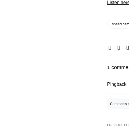
Listen her
speed cam
1 comme
Pingback:
Comments a
PREVIOUS PO