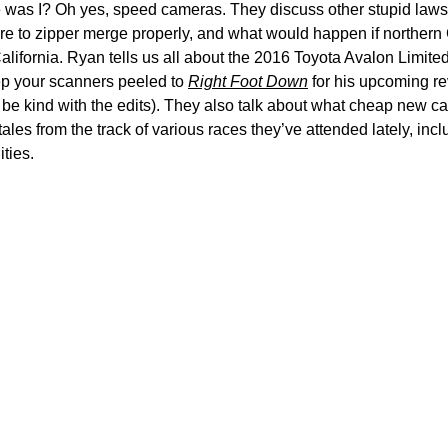
was I? Oh yes, speed cameras. They discuss other stupid laws t
lure to zipper merge properly, and what would happen if northern
alifornia. Ryan tells us all about the 2016 Toyota Avalon Limite
p your scanners peeled to
Right Foot Down
for his upcoming re
 be kind with the edits). They also talk about what cheap new c
ales from the track of various races they’ve attended lately, inc
ities.