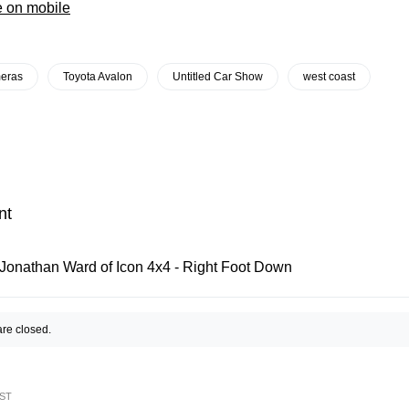
e on mobile
eras
Toyota Avalon
Untitled Car Show
west coast
nt
Jonathan Ward of Icon 4x4 - Right Foot Down
re closed.
ST