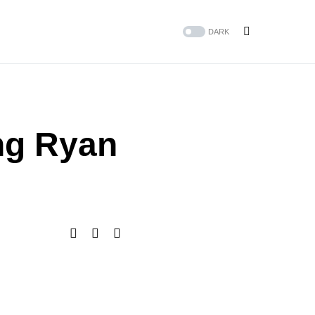
DARK
ng Ryan