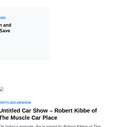
EWS
in and
 Save
UNTITLEDCARSHOW
Untitled Car Show – Robert Kibbe of
The Muscle Car Place
On today’s episode, Ike is joined by Robert Kibbie of The