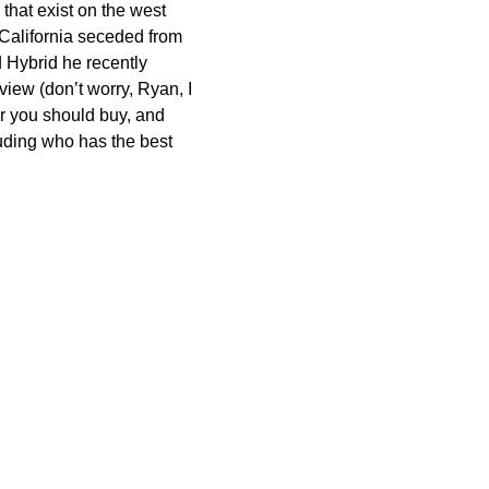
hat exist on the west
 California seceded from
d Hybrid he recently
view (don’t worry, Ryan, I
ar you should buy, and
luding who has the best