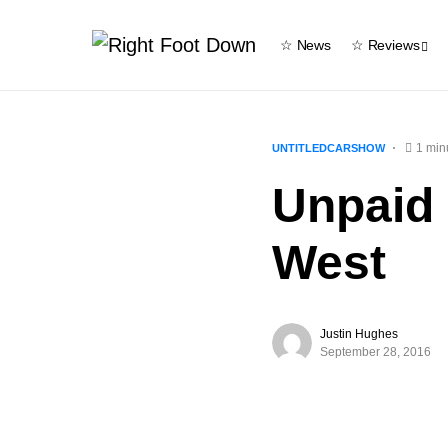
☆ News
☆ Reviews
1 min
UNTITLEDCARSHOW
Unpaid
West
Justin Hughes
September 28, 2016