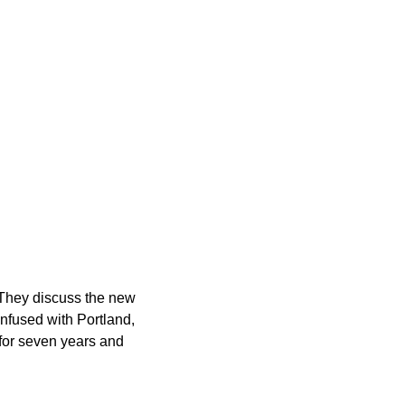
t. They discuss the new
onfused with Portland,
 for seven years and