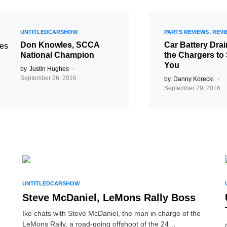
UNTITLEDCARSHOW
PARTS REVIEWS
REVI
Don Knowles, SCCA
Car Battery Dra
National Champion
the Chargers to
You
by
Justin Hughes
September 26, 2016
by
Danny Korecki
September 29, 2016
UNTITLEDCARSHOW
Steve McDaniel, LeMons Rally Boss
Ike chats with Steve McDaniel, the man in charge of the
LeMons Rally, a road-going offshoot of the 24…