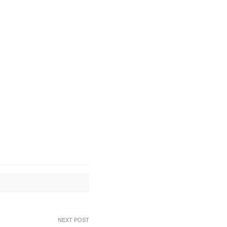
NEXT POST