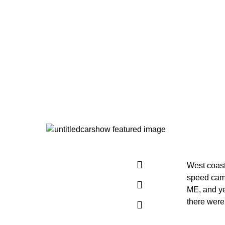
West coas
speed came
ME, and ye
there were