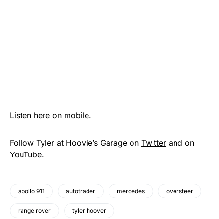
Listen here on mobile
.
Follow Tyler at Hoovie’s Garage on
Twitter
and on
YouTube
.
apollo 911
autotrader
mercedes
oversteer
range rover
tyler hoover