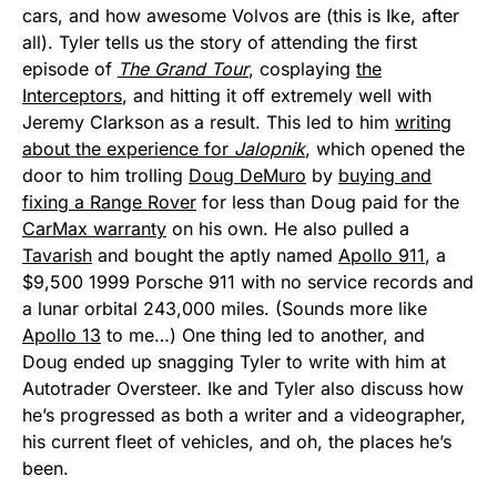
cars, and how awesome Volvos are (this is Ike, after
all). Tyler tells us the story of attending the first
episode of
The Grand Tour
, cosplaying
the
Interceptors
, and hitting it off extremely well with
Jeremy Clarkson as a result. This led to him
writing
about the experience for
Jalopnik
, which opened the
door to him trolling
Doug DeMuro
by
buying and
fixing a Range Rover
for less than Doug paid for the
CarMax warranty
on his own. He also pulled a
Tavarish
and bought the aptly named
Apollo 911
, a
$9,500 1999 Porsche 911 with no service records and
a lunar orbital 243,000 miles. (Sounds more like
Apollo 13
to me…) One thing led to another, and
Doug ended up snagging Tyler to write with him at
Autotrader Oversteer. Ike and Tyler also discuss how
he’s progressed as both a writer and a videographer,
his current fleet of vehicles, and oh, the places he’s
been.