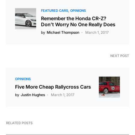
FEATURED CARS
OPINIONS
Remember the Honda CR-Z?
Don’t Worry No One Really Does
by
Michael Thompson
March 1, 2017
NEXT POST
OPINIONS
Five More Cheap Rallycross Cars
by
Justin Hughes
March 1, 2017
RELATED POSTS