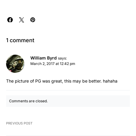
1 comment
William Byrd
says:
March 2, 2017 at 12:42 pm
The picture of PG was great, this may be better. hahaha
Comments are closed.
PREVIOUS POST