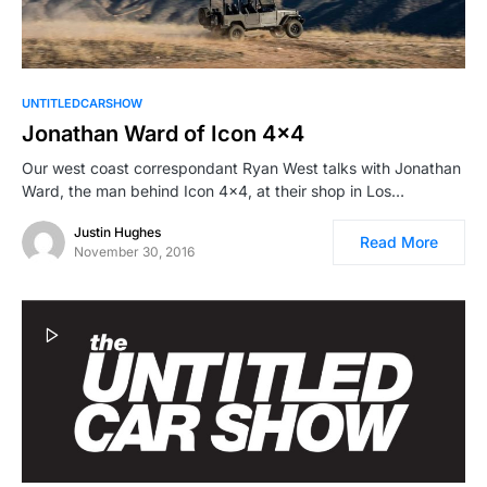
UNTITLEDCARSHOW
Jonathan Ward of Icon 4×4
Our west coast correspondant Ryan West talks with Jonathan
Ward, the man behind Icon 4×4, at their shop in Los…
Justin Hughes
Read More
November 30, 2016