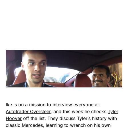
Ike is on a mission to interview everyone at
Autotrader Oversteer
, and this week he checks
Tyler
Hoover
off the list. They discuss Tyler’s history with
classic Mercedes, learning to wrench on his own