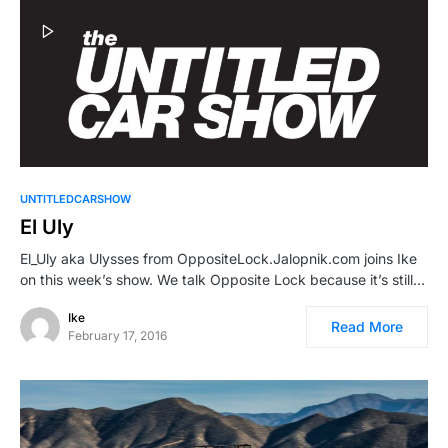
UNTITLEDCARSHOW
El Uly
El_Uly aka Ulysses from OppositeLock.Jalopnik.com joins Ike
on this week’s show. We talk Opposite Lock because it’s still…
Ike
Read More
February 17, 2016