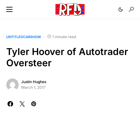
1 minute read
UNTITLEDCARSHOW
Tyler Hoover of Autotrader
Oversteer
Justin Hughes
March 1, 2017