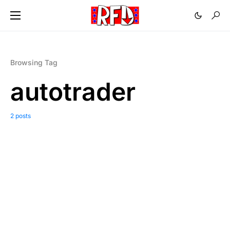
Browsing Tag
autotrader
2 posts