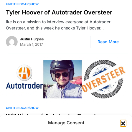
UNTITLEDCARSHOW
Tyler Hoover of Autotrader Oversteer
Ike is on a mission to interview everyone at Autotrader
Oversteer, and this week he checks Tyler Hoover…
Justin Hughes
Read More
March 1, 2017
UNTITLEDCARSHOW
Will Kinton of Autotrader Oversteer
Manage Consent
Will Kinton joins Ike to talk about his work at Autotrader
Oversteer, Doug DeMuro‘s most recent endeavor. Will tells…