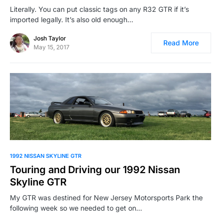
Literally. You can put classic tags on any R32 GTR if it’s
imported legally. It’s also old enough…
Josh Taylor
Read More
May 15, 2017
1992 NISSAN SKYLINE GTR
Touring and Driving our 1992 Nissan
Skyline GTR
My GTR was destined for New Jersey Motorsports Park the
following week so we needed to get on…