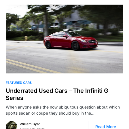
FEATURED CARS
Underrated Used Cars – The Infiniti G
Series
When anyone asks the now ubiquitous question about which
sports sedan or coupe they should buy in the…
William Byrd
Read More