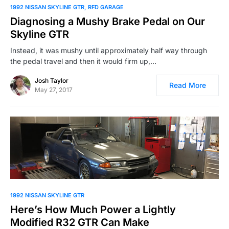
1992 NISSAN SKYLINE GTR
RFD GARAGE
Diagnosing a Mushy Brake Pedal on Our
Skyline GTR
Instead, it was mushy until approximately half way through
the pedal travel and then it would firm up,…
Josh Taylor
Read More
May 27, 2017
1992 NISSAN SKYLINE GTR
Here’s How Much Power a Lightly
Modified R32 GTR Can Make