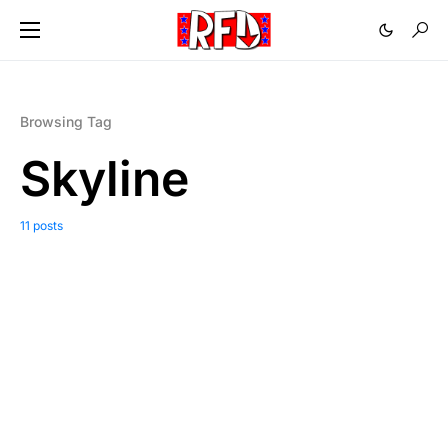
Browsing Tag
Skyline
11 posts