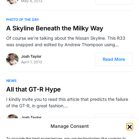
May 6, 2013
PHOTO OF THE DAY
A Skyline Beneath the Milky Way
Of course we’re talking about the Nissan Skyline. This R33
was snapped and edited by Andrew Thompson using…
Josh Taylor
Read More
April 1, 2013
NEWS
All that GT-R Hype
I kindly invite you to read this article that predicts the failure
of the GT-R, in great fashion.…
Josh Taylor
Read More
March 11, 2008
Manage Consent
To provide the best experiences, we use technologies like cookies to