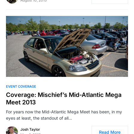
August 10, 2015
EVENT COVERAGE
Coverage: Mischief’s Mid-Atlantic Mega
Meet 2013
For years now the Mid-Atlantic Mega Meet has been, in my
eyes at least, the standout of all…
Josh Taylor
Read More