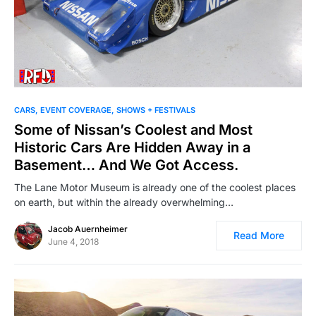
CARS
EVENT COVERAGE
SHOWS + FESTIVALS
Some of Nissan’s Coolest and Most
Historic Cars Are Hidden Away in a
Basement… And We Got Access.
The Lane Motor Museum is already one of the coolest places
on earth, but within the already overwhelming…
Jacob Auernheimer
Read More
June 4, 2018