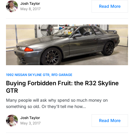
Josh Taylor
Read More
May 8, 2017
1992 NISSAN SKYLINE GTR
RFD GARAGE
Buying Forbidden Fruit: the R32 Skyline
GTR
Many people will ask why spend so much money on
something so old. Or they’ll tell me how…
Josh Taylor
Read More
May 3, 2017