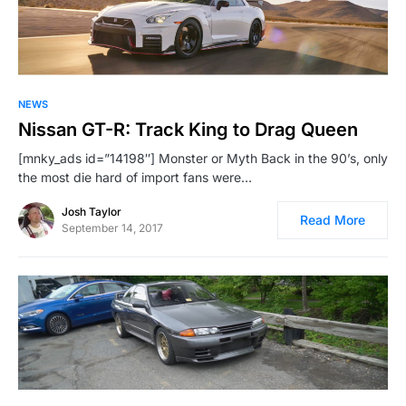
NEWS
Nissan GT-R: Track King to Drag Queen
[mnky_ads id=”14198″] Monster or Myth Back in the 90’s, only
the most die hard of import fans were…
Josh Taylor
Read More
September 14, 2017