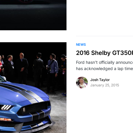
NEWS
2016 Shelby GT350R
Ford hasn’t officially annou
has acknowledged a lap tim
Josh Taylor
January 25, 2015