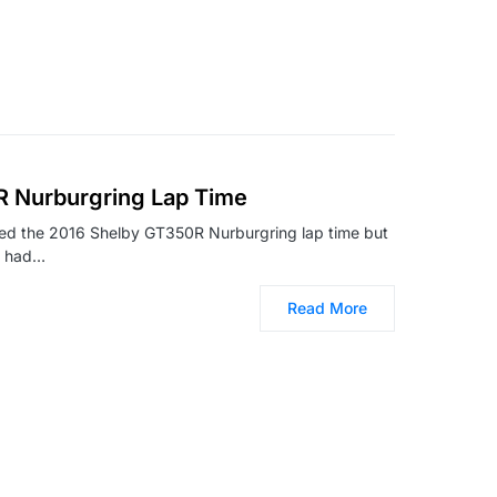
 Nurburgring Lap Time
nced the 2016 Shelby GT350R Nurburgring lap time but
e had…
Read More