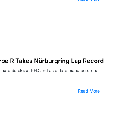
ype R Takes Nürburgring Lap Record
ot hatchbacks at RFD and as of late manufacturers
Read More