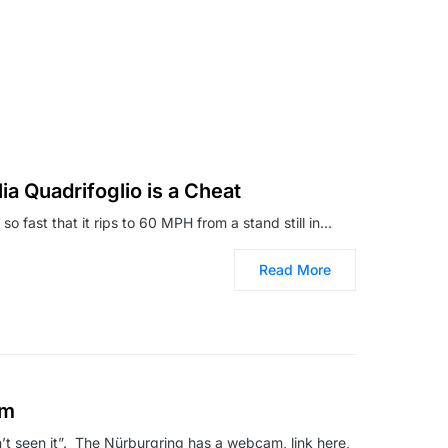
ia Quadrifoglio is a Cheat
 so fast that it rips to 60 MPH from a stand still in…
Read More
am
en’t seen it”. The Nürburgring has a webcam, link here,