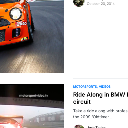
October 20, 2014
MOTORSPORTS
VIDEOS
Ride Along in BMW 
circuit
Take a ride along with profe
the 2009 ‘Oldtimer…
Josh Taylor