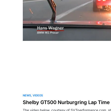
NEWS
VIDEOS
Shelby GT500 Nurburgring Lap Time 
The video below, courtesy of SVTperformance.com, 