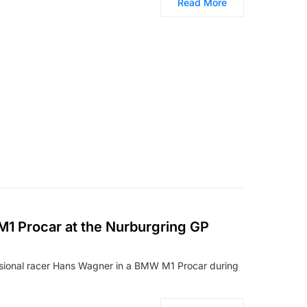
Read More
M1 Procar at the Nurburgring GP
ssional racer Hans Wagner in a BMW M1 Procar during