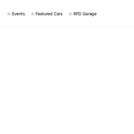
☆ Events
☆ Featured Cars
☆ RFD Garage