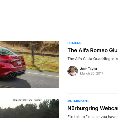
OPINIONS
The Alfa Romeo Giul
The Alfa Giulia Quadrifoglio is
Josh Taylor
March 20, 2017
MOTORSPORTS
Nürburgring Webc
File this to “in case you hav