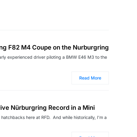
g F82 M4 Coupe on the Nurburgring
arly experienced driver piloting a BMW E46 M3 to the
Read More
ve Nürburgring Record in a Mini
t hatchbacks here at RFD. And while historically, I’m a