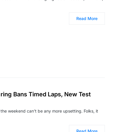
Read More
ing Bans Timed Laps, New Test
 the weekend can’t be any more upsetting. Folks, it
Read More