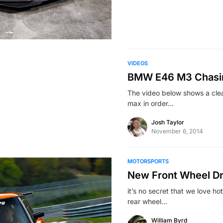
VIDEOS
BMW E46 M3 Chasin
The video below shows a cle
max in order…
Josh Taylor
November 6, 2014
MOTORSPORTS
New Front Wheel Dri
it’s no secret that we love ho
rear wheel…
William Byrd