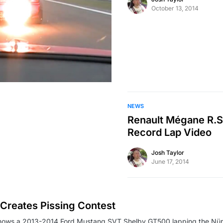
October 13, 2014
NEWS
Renault Mégane R.S.
Record Lap Video
Josh Taylor
June 17, 2014
Creates Pissing Contest
shows a 2013-2014 Ford Mustang SVT Shelby GT500 lapping the Nür