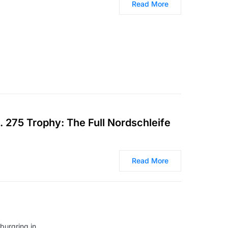
Read More
 275 Trophy: The Full Nordschleife
Read More
burgring in…