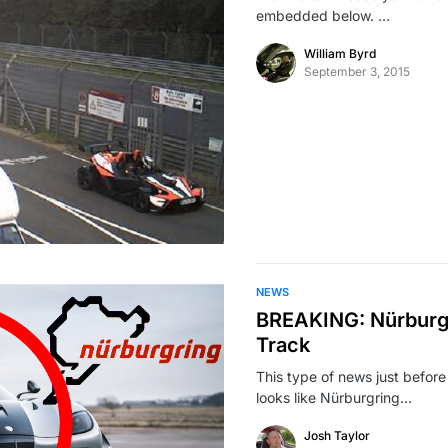
embedded below. …
William Byrd
September 3, 2015
NEWS
BREAKING: Nürburgr
Track
This type of news just before
looks like Nürburgring…
Josh Taylor