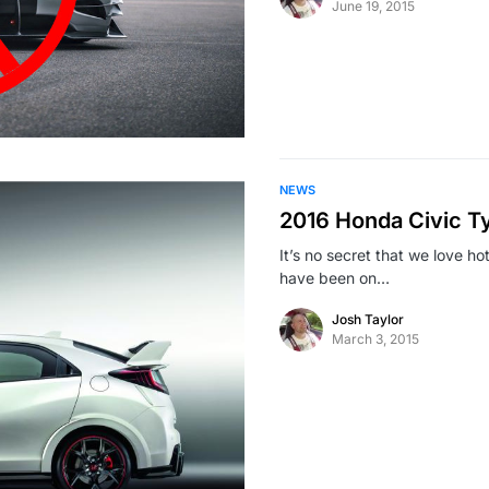
June 19, 2015
NEWS
2016 Honda Civic T
It’s no secret that we love h
have been on…
Josh Taylor
March 3, 2015