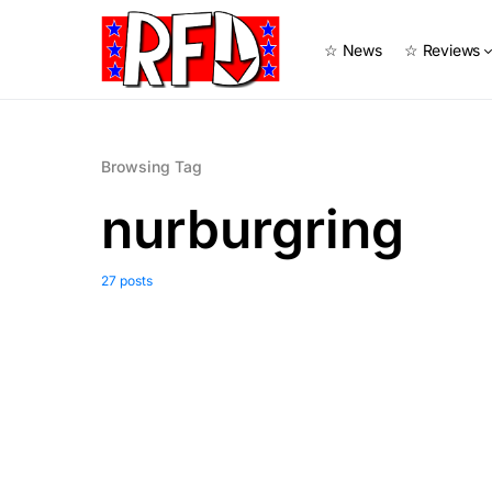
☆ News
☆ Reviews
Browsing Tag
nurburgring
27 posts