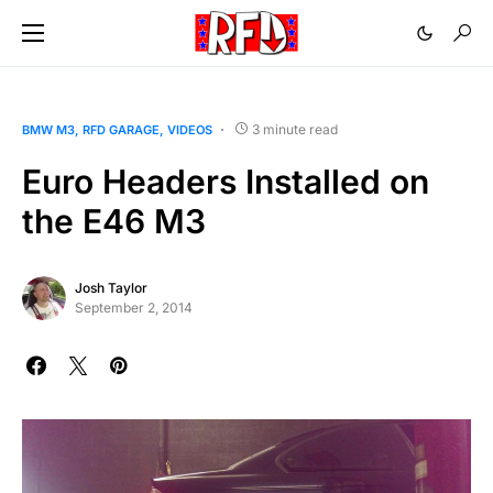
3 minute read
BMW M3
RFD GARAGE
VIDEOS
Euro Headers Installed on
the E46 M3
Josh Taylor
September 2, 2014