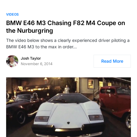
VIDEOS
BMW E46 M3 Chasing F82 M4 Coupe on
the Nurburgring
The video below shows a clearly experienced driver piloting a
BMW E46 M3 to the max in order…
Josh Taylor
Read More
November 6, 2014