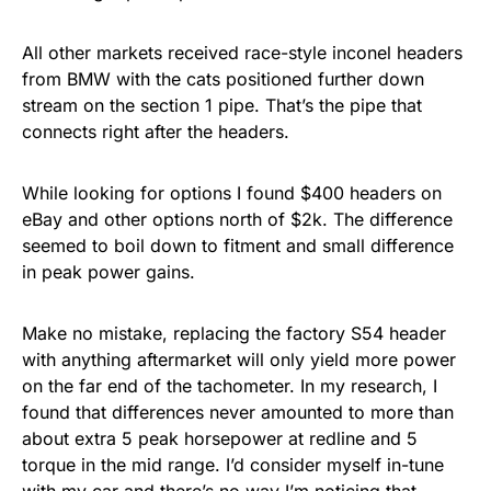
All other markets received race-style inconel headers
from BMW with the cats positioned further down
stream on the section 1 pipe. That’s the pipe that
connects right after the headers.
While looking for options I found $400 headers on
eBay and other options north of $2k. The difference
seemed to boil down to fitment and small difference
in peak power gains.
Make no mistake, replacing the factory S54 header
with anything aftermarket will only yield more power
on the far end of the tachometer. In my research, I
found that differences never amounted to more than
about extra 5 peak horsepower at redline and 5
torque in the mid range. I’d consider myself in-tune