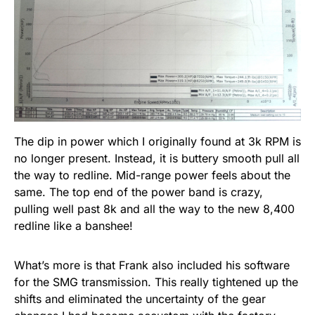
The dip in power which I originally found at 3k RPM is
no longer present. Instead, it is buttery smooth pull all
the way to redline. Mid-range power feels about the
same. The top end of the power band is crazy,
pulling well past 8k and all the way to the new 8,400
redline like a banshee!
What’s more is that Frank also included his software
for the SMG transmission. This really tightened up the
shifts and eliminated the uncertainty of the gear