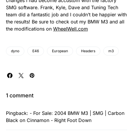
changes I had become accustom with the factory
SMG software. Frank, Kyle, Dave and Tuning Tech
team did a fantastic job and I couldn’t be happier with
the results! Be sure to check out my BMW M3 and all
the modifications on
WheelWell.com
dyno
E46
European
Headers
m3
1 comment
Pingback:
- For Sale: 2004 BMW M3 | SMG | Carbon
Black on Cinnamon - Right Foot Down