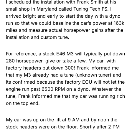
I scheduled the installation with Frank Smith at his
small shop in Maryland called
Tuning Tech FS
. I
arrived bright and early to start the day with a dyno
run so that we could baseline the car’s power at 163k
miles and measure actual horsepower gains after the
installation and custom tune.
For reference, a stock E46 M3 will typically put down
280 horsepower, give or take a few. My car, with
factory headers put down 300! Frank informed me
that my M3 already had a tune (unknown tuner) and
its confirmed because the factory ECU will not let the
engine run past 6500 RPM on a dyno. Whatever the
tune, Frank informed me that my car was running rich
on the top end.
My car was up on the lift at 9 AM and by noon the
stock headers were on the floor. Shortly after 2 PM