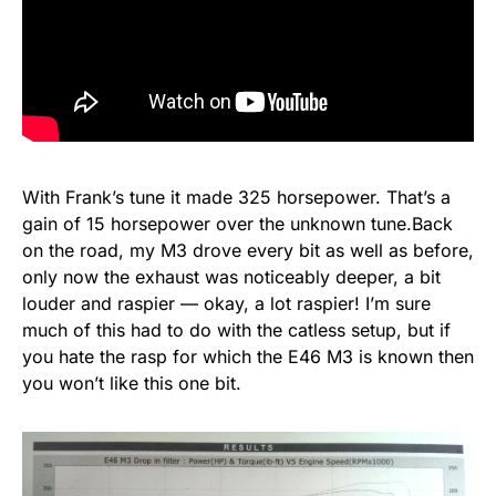
With Frank’s tune it made 325 horsepower. That’s a
gain of 15 horsepower over the unknown tune.Back
on the road, my M3 drove every bit as well as before,
only now the exhaust was noticeably deeper, a bit
louder and raspier — okay, a lot raspier! I’m sure
much of this had to do with the catless setup, but if
you hate the rasp for which the E46 M3 is known then
you won’t like this one bit.