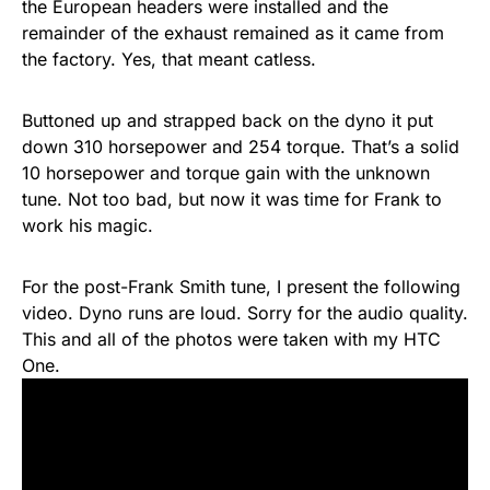
the European headers were installed and the
remainder of the exhaust remained as it came from
the factory. Yes, that meant catless.
Buttoned up and strapped back on the dyno it put
down 310 horsepower and 254 torque. That’s a solid
10 horsepower and torque gain with the unknown
tune. Not too bad, but now it was time for Frank to
work his magic.
For the post-Frank Smith tune, I present the following
video. Dyno runs are loud. Sorry for the audio quality.
This and all of the photos were taken with my HTC
One.