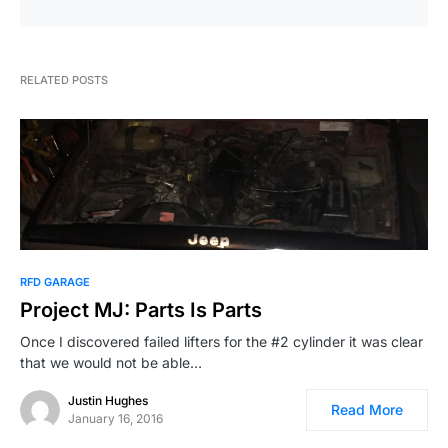
RELATED POSTS
RFD GARAGE
Project MJ: Parts Is Parts
Once I discovered failed lifters for the #2 cylinder it was clear
that we would not be able…
Justin Hughes
Read More
January 16, 2016