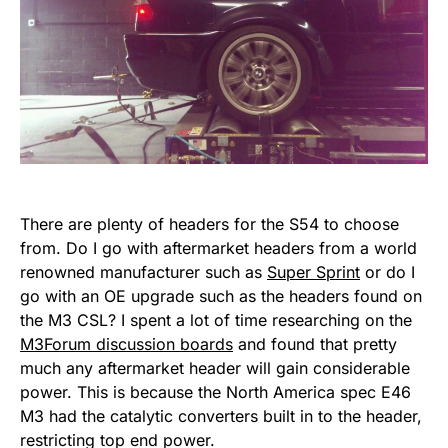
There are plenty of headers for the S54 to choose
from. Do I go with aftermarket headers from a world
renowned manufacturer such as
Super Sprint
or do I
go with an OE upgrade such as the headers found on
the M3 CSL? I spent a lot of time researching on the
M3Forum discussion boards
and found that pretty
much any aftermarket header will gain considerable
power. This is because the North America spec E46
M3 had the catalytic converters built in to the header,
restricting top end power.