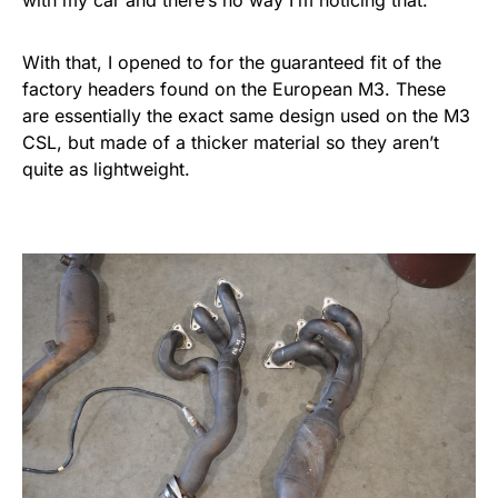
with my car and there’s no way I’m noticing that.
With that, I opened to for the guaranteed fit of the
factory headers found on the European M3. These
are essentially the exact same design used on the M3
CSL, but made of a thicker material so they aren’t
quite as lightweight.