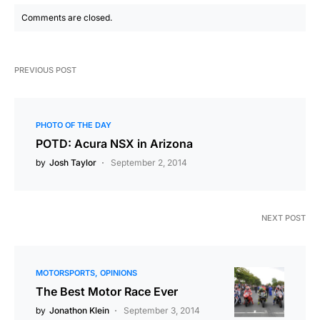
Comments are closed.
PREVIOUS POST
PHOTO OF THE DAY
POTD: Acura NSX in Arizona
by
Josh Taylor
September 2, 2014
NEXT POST
MOTORSPORTS
OPINIONS
The Best Motor Race Ever
by
Jonathon Klein
September 3, 2014