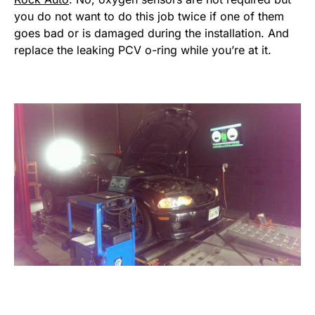
you do not want to do this job twice if one of them
goes bad or is damaged during the installation. And
replace the leaking PCV o-ring while you’re at it.