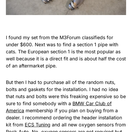
I found my set from the M3Forum classifieds for
under $600. Next was to find a section 1 pipe with
cats. The European section 1 is the most popular as
well because it is a direct fit and is about half the cost
of an aftermarket pipe.
But then I had to purchase all of the random nuts,
bolts and gaskets for the installation. I had no idea
that nuts and bolts were this freaking expensive so be
sure to find somebody with a
BMW Car Club of
America
membership if you plan on buying from a
dealer. I recommend ordering the header installation
kit from
ECS Tuning
and all new oxygen sensors from
Rock Auto
. No, oxygen sensors are not required but