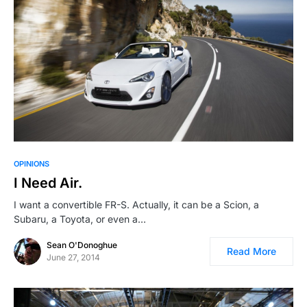
OPINIONS
I Need Air.
I want a convertible FR-S. Actually, it can be a Scion, a
Subaru, a Toyota, or even a…
Sean O'Donoghue
Read More
June 27, 2014