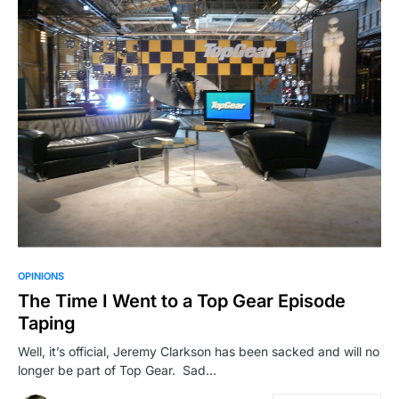
OPINIONS
The Time I Went to a Top Gear Episode
Taping
Well, it’s official, Jeremy Clarkson has been sacked and will no
longer be part of Top Gear. Sad…