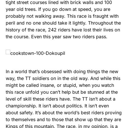
tight street courses lined with brick walls and 100
year old trees. If you go down at speed, you are
probably not walking away. This race is fraught with
peril and no one should take it lightly. Throughout the
history of the race, 242 riders have lost their lives on
the course. Even this year saw two riders pass.
In a world that’s obsessed with doing things the new
way, the TT soldiers on in the old way. And while this
might be called insane, or stupid, when you watch
this race unfold you can’t help but be stunned at the
level of skill these riders have. The TT isn’t about a
championship. It isn’t about politics. It isn’t even
about safety. It’s about the world’s best riders proving
to themselves and to those that show up that they are
Kings of this mountain. The race, in my opinion, is a