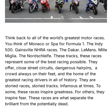
Think back to all of the world’s greatest motor races.
You think of Monaco or Spa for Formula 1. The Indy
500. Gainsville NHRA races. The Dakar. LeMans. Mille
Miglia. The Nordschleife. These tracks, these races
represent some of the best racing possible. They
offer, close street circuits, dangerous hairpins, a
crowd always on their feet, and the home of the
greatest racing drivers in all of history. They are
storied races, storied tracks. Infamous at times. To
some, these races inspire greatness. For others, they
inspire fear. These races are what separate the
brilliant from the potentially dead.