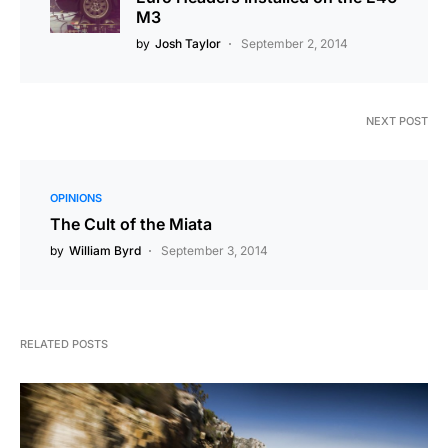
M3
by
Josh Taylor
September 2, 2014
NEXT POST
OPINIONS
The Cult of the Miata
by
William Byrd
September 3, 2014
RELATED POSTS