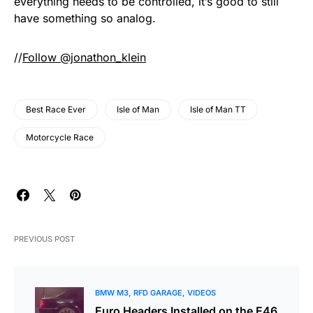
everything needs to be controlled, it’s good to still
have something so analog.
//
Follow @jonathon_klein
Best Race Ever
Isle of Man
Isle of Man TT
Motorcycle Race
PREVIOUS POST
BMW M3
RFD GARAGE
VIDEOS
Euro Headers Installed on the E46