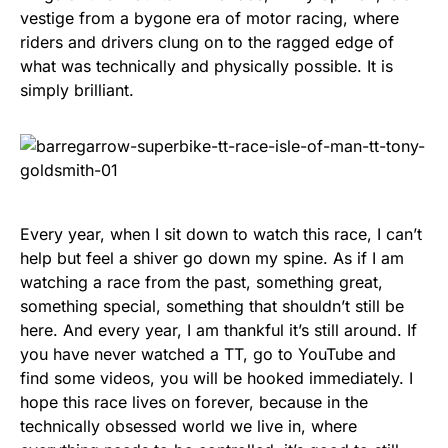
vestige from a bygone era of motor racing, where
riders and drivers clung on to the ragged edge of
what was technically and physically possible. It is
simply brilliant.
Every year, when I sit down to watch this race, I can’t
help but feel a shiver go down my spine. As if I am
watching a race from the past, something great,
something special, something that shouldn’t still be
here. And every year, I am thankful it’s still around. If
you have never watched a TT, go to YouTube and
find some videos, you will be hooked immediately. I
hope this race lives on forever, because in the
technically obsessed world we live in, where