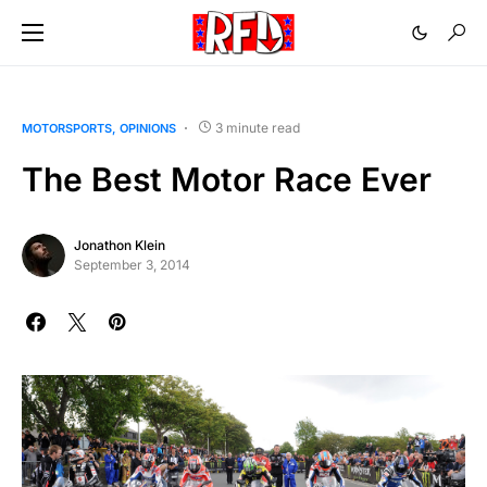
3 minute read
MOTORSPORTS
OPINIONS
The Best Motor Race Ever
Jonathon Klein
September 3, 2014