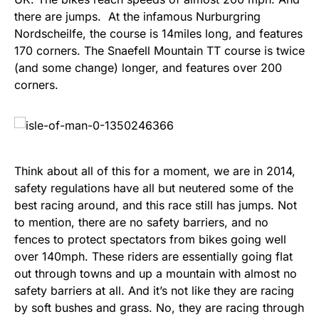
there are jumps. At the infamous Nurburgring
Nordscheilfe, the course is 14miles long, and features
170 corners. The Snaefell Mountain TT course is twice
(and some change) longer, and features over 200
corners.
Think about all of this for a moment, we are in 2014,
safety regulations have all but neutered some of the
best racing around, and this race still has jumps. Not
to mention, there are no safety barriers, and no
fences to protect spectators from bikes going well
over 140mph. These riders are essentially going flat
out through towns and up a mountain with almost no
safety barriers at all. And it’s not like they are racing
by soft bushes and grass. No, they are racing through