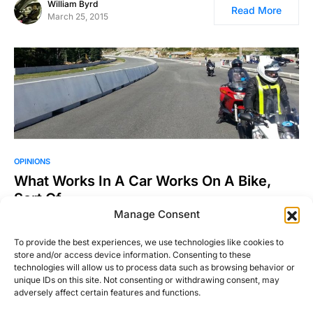
William Byrd
Read More
March 25, 2015
OPINIONS
What Works In A Car Works On A Bike,
Sort Of
Manage Consent
I’ve done track days on and off in cars for years, but I swore
I’d never do one…
To provide the best experiences, we use technologies like cookies to
store and/or access device information. Consenting to these
Justin Hughes
Read More
technologies will allow us to process data such as browsing behavior or
August 25, 2016
unique IDs on this site. Not consenting or withdrawing consent, may
adversely affect certain features and functions.