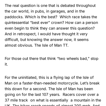
The real question is one that is debated throughout
the car world, in pubs, in garages, and in the
paddocks. Which is the best? Which race takes the
quintessential “best ever” crown? How can a person
even begin to think they can answer this question?
And in retrospect, I would have thought it very
difficult, but knowing the answer now, it seems
almost obvious. The Isle of Man TT.
For those out there that think “two wheels bad,” stop
it.
For the uninitiated, this is a flying lap of the Isle of
Man on a faster-than-needed motorcycle. Let’s break
this down for a second. The Isle of Man has been
going on for the last 107 years. Racers cover over a
37 mile track on what is essentially a mountain in the
UK. The bikes reach speeds of almost 200 mph. And