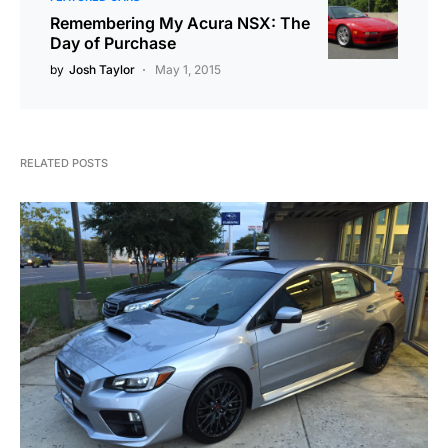
Remembering My Acura NSX: The
Day of Purchase
by
Josh Taylor
May 1, 2015
RELATED POSTS