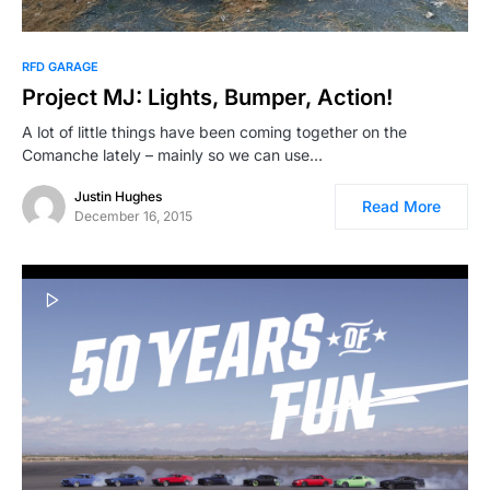
RFD GARAGE
Project MJ: Lights, Bumper, Action!
A lot of little things have been coming together on the
Comanche lately – mainly so we can use…
Justin Hughes
Read More
December 16, 2015