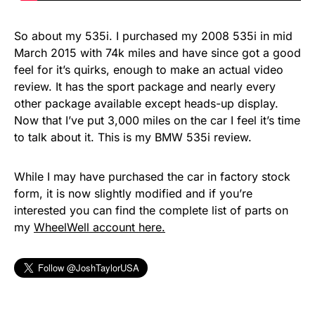
So about my 535i. I purchased my 2008 535i in mid
March 2015 with 74k miles and have since got a good
feel for it’s quirks, enough to make an actual video
review. It has the sport package and nearly every
other package available except heads-up display.
Now that I’ve put 3,000 miles on the car I feel it’s time
to talk about it. This is my BMW 535i review.
While I may have purchased the car in factory stock
form, it is now slightly modified and if you’re
interested you can find the complete list of parts on
my
WheelWell account here.