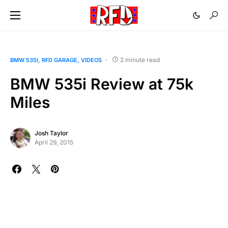
2 minute read
BMW 535I
RFD GARAGE
VIDEOS
BMW 535i Review at 75k
Miles
Josh Taylor
April 29, 2015