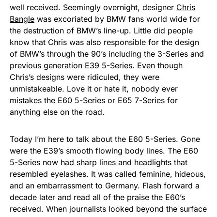
well received. Seemingly overnight, designer
Chris
Bangle
was excoriated by BMW fans world wide for
the destruction of BMW’s line-up. Little did people
know that Chris was also responsible for the design
of BMW’s through the 90’s including the 3-Series and
previous generation E39 5-Series. Even though
Chris’s designs were ridiculed, they were
unmistakeable. Love it or hate it, nobody ever
mistakes the E60 5-Series or E65 7-Series for
anything else on the road.
Today I’m here to talk about the E60 5-Series. Gone
were the E39’s smooth flowing body lines. The E60
5-Series now had sharp lines and headlights that
resembled eyelashes. It was called feminine, hideous,
and an embarrassment to Germany. Flash forward a
decade later and read all of the praise the E60’s
received. When journalists looked beyond the surface