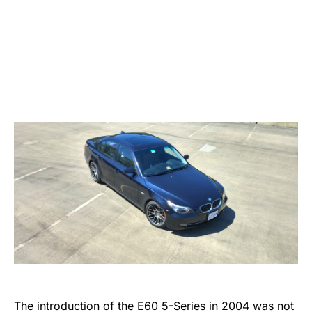
The introduction of the E60 5-Series in 2004 was not