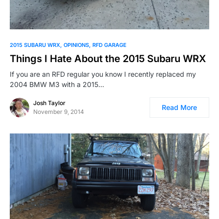
2015 SUBARU WRX
OPINIONS
RFD GARAGE
Things I Hate About the 2015 Subaru WRX
If you are an RFD regular you know I recently replaced my
2004 BMW M3 with a 2015…
Josh Taylor
Read More
November 9, 2014