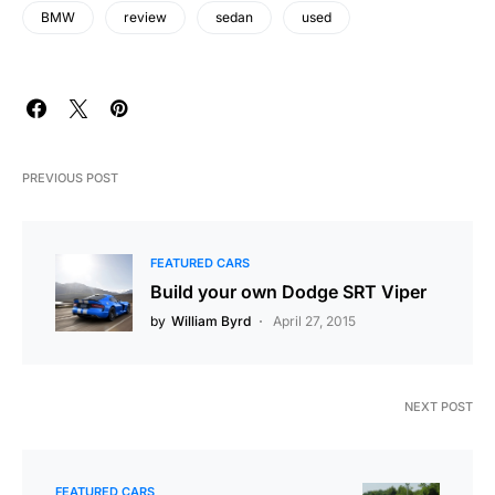
BMW
review
sedan
used
PREVIOUS POST
FEATURED CARS
Build your own Dodge SRT Viper
by
William Byrd
April 27, 2015
NEXT POST
FEATURED CARS