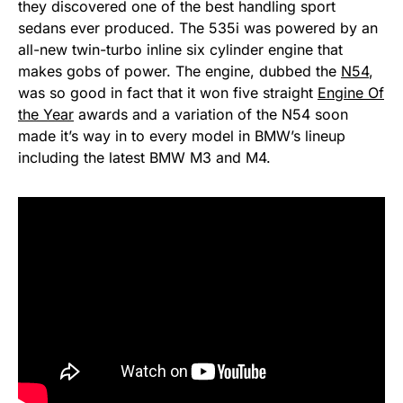
they discovered one of the best handling sport
sedans ever produced. The 535i was powered by an
all-new twin-turbo inline six cylinder engine that
makes gobs of power. The engine, dubbed the
N54
,
was so good in fact that it won five straight
Engine Of
the Year
awards and a variation of the N54 soon
made it’s way in to every model in BMW’s lineup
including the latest BMW M3 and M4.