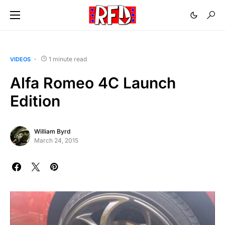
1 minute read
VIDEOS
Alfa Romeo 4C Launch
Edition
William Byrd
March 24, 2015