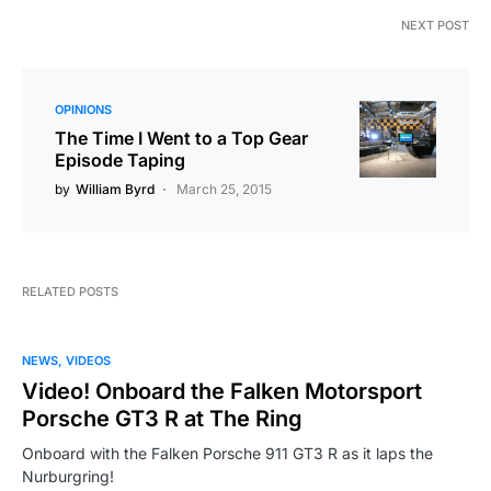
NEXT POST
OPINIONS
The Time I Went to a Top Gear
Episode Taping
by
William Byrd
March 25, 2015
RELATED POSTS
NEWS
VIDEOS
Video! Onboard the Falken Motorsport
Porsche GT3 R at The Ring
Onboard with the Falken Porsche 911 GT3 R as it laps the
Nurburgring!