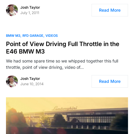
Josh Taylor
Read More
July 1, 2011
BMW M3
RFD GARAGE
VIDEOS
Point of View Driving Full Throttle in the
E46 BMW M3
We had some spare time so we whipped together this full
throttle, point of view driving, video of…
Josh Taylor
Read More
June 10, 2014