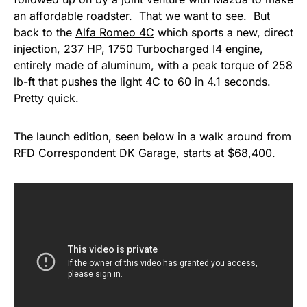
an affordable roadster. That we want to see. But
back to the
Alfa Romeo 4C
which sports a new, direct
injection, 237 HP, 1750 Turbocharged I4 engine,
entirely made of aluminum, with a peak torque of 258
lb-ft that pushes the light 4C to 60 in 4.1 seconds.
Pretty quick.
The launch edition, seen below in a walk around from
RFD Correspondent
DK Garage
, starts at $68,400.