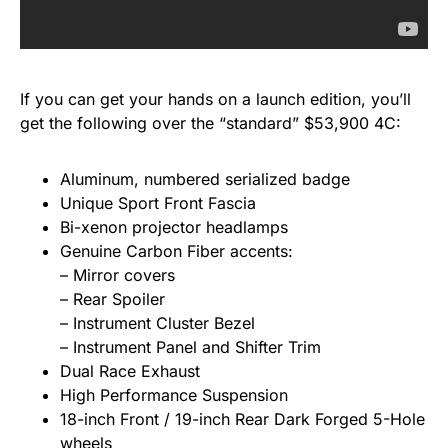
If you can get your hands on a launch edition, you’ll
get the following over the “standard” $53,900 4C:
Aluminum, numbered serialized badge
Unique Sport Front Fascia
Bi-xenon projector headlamps
Genuine Carbon Fiber accents:
– Mirror covers
– Rear Spoiler
– Instrument Cluster Bezel
– Instrument Panel and Shifter Trim
Dual Race Exhaust
High Performance Suspension
18-inch Front / 19-inch Rear Dark Forged 5-Hole
wheels