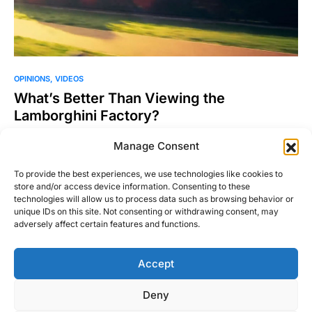
OPINIONS
VIDEOS
What’s Better Than Viewing the
Lamborghini Factory?
Will Byrd, the RightFootDown.com Editor-In-Chief is out
Manage Consent
lollygagging doing work things in Europe and enjoying the
beautiful country…
To provide the best experiences, we use technologies like cookies to
store and/or access device information. Consenting to these
Josh Taylor
technologies will allow us to process data such as browsing behavior or
Read More
July 9, 2015
unique IDs on this site. Not consenting or withdrawing consent, may
adversely affect certain features and functions.
Accept
Right Foot Down
Deny
Designed & Developed by
Code Supply Co.