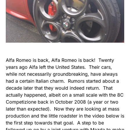
Alfa Romeo is back, Alfa Romeo is back! Twenty
years ago Alfa left the United States. Their cars,
while not necessarily groundbreaking, have always
had a certain Italian charm. Rumors started about a
decade later that they would indeed return. That
actually happened, albeit on a small scale with the 8C
Competizione back in October 2008 (a year or two
later than expected). Now they are looking at mass
production and the little roadster in the video below is
the first step towards that goal. A step to be
followed up on by a joint venture with Mazda to make