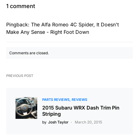
1 comment
Pingback:
The Alfa Romeo 4C Spider, It Doesn't
Make Any Sense - Right Foot Down
Comments are closed.
PREVIOUS POST
PARTS REVIEWS
REVIEWS
2015 Subaru WRX Dash Trim Pin
Striping
by
Josh Taylor
March 20, 2015