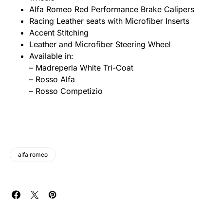
Alfa Romeo Red Performance Brake Calipers
Racing Leather seats with Microfiber Inserts
Accent Stitching
Leather and Microfiber Steering Wheel
Available in:
– Madreperla White Tri-Coat
– Rosso Alfa
– Rosso Competizio
alfa romeo