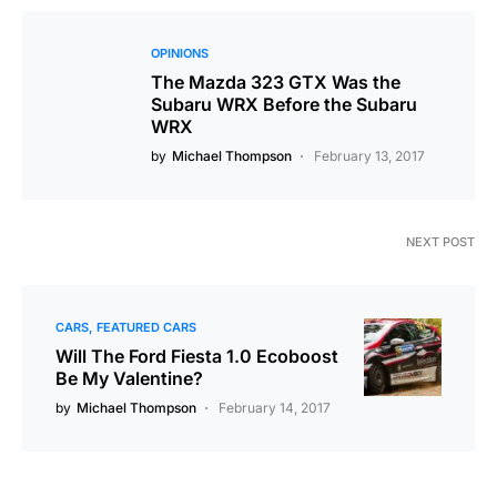
OPINIONS
The Mazda 323 GTX Was the
Subaru WRX Before the Subaru
WRX
by
Michael Thompson
February 13, 2017
NEXT POST
CARS
FEATURED CARS
Will The Ford Fiesta 1.0 Ecoboost
Be My Valentine?
by
Michael Thompson
February 14, 2017