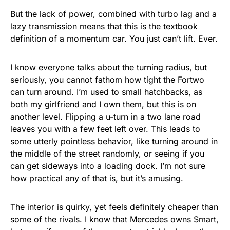
But the lack of power, combined with turbo lag and a
lazy transmission means that this is the textbook
definition of a momentum car. You just can’t lift. Ever.
I know everyone talks about the turning radius, but
seriously, you cannot fathom how tight the Fortwo
can turn around. I’m used to small hatchbacks, as
both my girlfriend and I own them, but this is on
another level. Flipping a u-turn in a two lane road
leaves you with a few feet left over. This leads to
some utterly pointless behavior, like turning around in
the middle of the street randomly, or seeing if you
can get sideways into a loading dock. I’m not sure
how practical any of that is, but it’s amusing.
The interior is quirky, yet feels definitely cheaper than
some of the rivals. I know that Mercedes owns Smart,