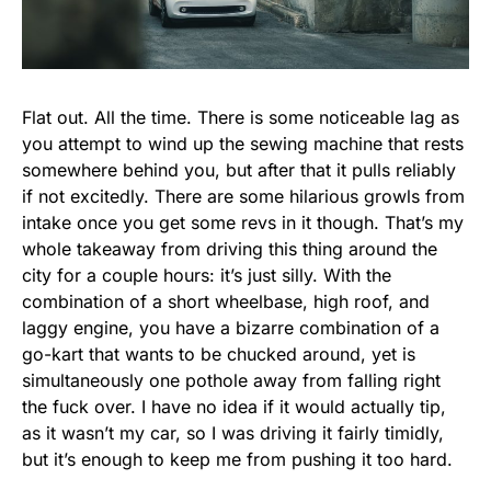
Flat out. All the time. There is some noticeable lag as
you attempt to wind up the sewing machine that rests
somewhere behind you, but after that it pulls reliably
if not excitedly. There are some hilarious growls from
intake once you get some revs in it though. That’s my
whole takeaway from driving this thing around the
city for a couple hours: it’s just silly. With the
combination of a short wheelbase, high roof, and
laggy engine, you have a bizarre combination of a
go-kart that wants to be chucked around, yet is
simultaneously one pothole away from falling right
the fuck over. I have no idea if it would actually tip,
as it wasn’t my car, so I was driving it fairly timidly,
but it’s enough to keep me from pushing it too hard.