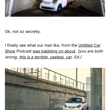
Ok, not so secretly.
I finally see what our man Ike, from the
Untitled Car
Show
Podcast
was babbling on about
.
(you are both
wrong,
this is a terrible, useless, car
. Ed.)