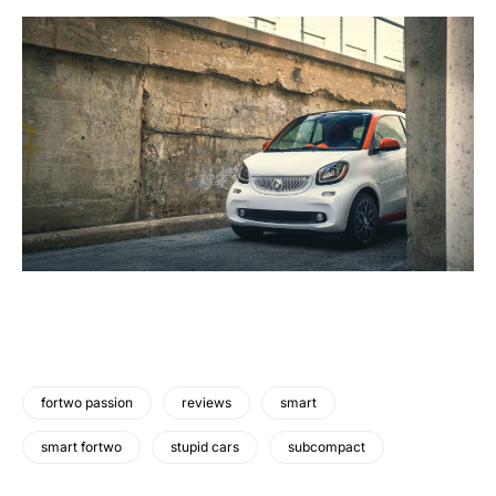
fortwo passion
reviews
smart
smart fortwo
stupid cars
subcompact