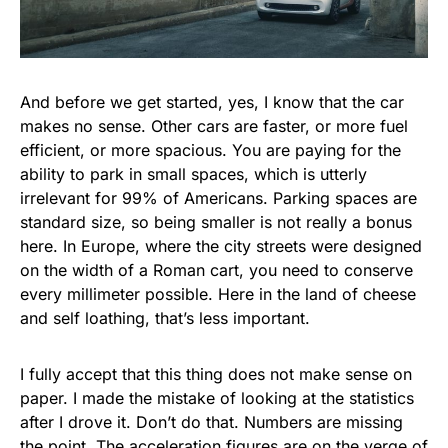
And before we get started, yes, I know that the car
makes no sense. Other cars are faster, or more fuel
efficient, or more spacious. You are paying for the
ability to park in small spaces, which is utterly
irrelevant for 99% of Americans. Parking spaces are
standard size, so being smaller is not really a bonus
here. In Europe, where the city streets were designed
on the width of a Roman cart, you need to conserve
every millimeter possible. Here in the land of cheese
and self loathing, that’s less important.
I fully accept that this thing does not make sense on
paper. I made the mistake of looking at the statistics
after I drove it. Don’t do that. Numbers are missing
the point. The acceleration figures are on the verge of