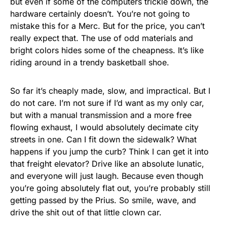
but even if some of the computers trickle down, the
hardware certainly doesn’t. You’re not going to
mistake this for a Merc. But for the price, you can’t
really expect that. The use of odd materials and
bright colors hides some of the cheapness. It’s like
riding around in a trendy basketball shoe.
So far it’s cheaply made, slow, and impractical. But I
do not care. I’m not sure if I’d want as my only car,
but with a manual transmission and a more free
flowing exhaust, I would absolutely decimate city
streets in one. Can I fit down the sidewalk? What
happens if you jump the curb? Think I can get it into
that freight elevator? Drive like an absolute lunatic,
and everyone will just laugh. Because even though
you’re going absolutely flat out, you’re probably still
getting passed by the Prius. So smile, wave, and
drive the shit out of that little clown car.