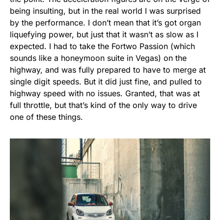
being insulting, but in the real world I was surprised
by the performance. I don’t mean that it’s got organ
liquefying power, but just that it wasn’t as slow as I
expected. I had to take the Fortwo Passion (which
sounds like a honeymoon suite in Vegas) on the
highway, and was fully prepared to have to merge at
single digit speeds. But it did just fine, and pulled to
highway speed with no issues. Granted, that was at
full throttle, but that’s kind of the only way to drive
one of these things.