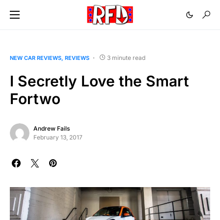
3 minute read
NEW CAR REVIEWS
REVIEWS
I Secretly Love the Smart
Fortwo
Andrew Fails
February 13, 2017