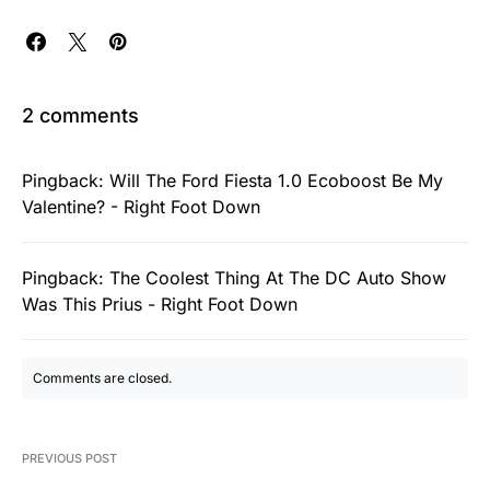
2 comments
Pingback:
Will The Ford Fiesta 1.0 Ecoboost Be My
Valentine? - Right Foot Down
Pingback:
The Coolest Thing At The DC Auto Show
Was This Prius - Right Foot Down
Comments are closed.
PREVIOUS POST