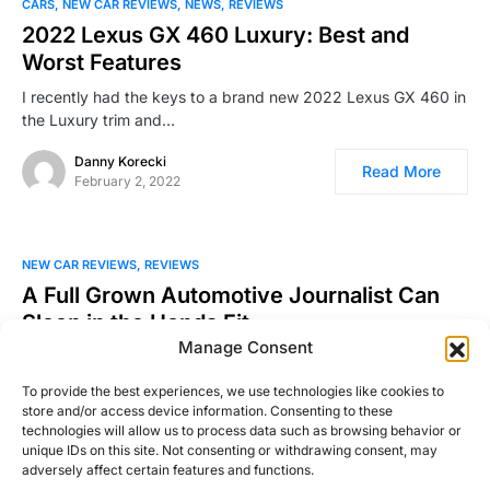
CARS
NEW CAR REVIEWS
NEWS
REVIEWS
2022 Lexus GX 460 Luxury: Best and
Worst Features
I recently had the keys to a brand new 2022 Lexus GX 460 in
the Luxury trim and…
Danny Korecki
Read More
February 2, 2022
NEW CAR REVIEWS
REVIEWS
A Full Grown Automotive Journalist Can
Sleep in the Honda Fit
Manage Consent
During the week I had my 2016 Honda Fit, I tried to find
innovative new ways of testing…
To provide the best experiences, we use technologies like cookies to
store and/or access device information. Consenting to these
William Clavey
technologies will allow us to process data such as browsing behavior or
Read More
August 23, 2016
unique IDs on this site. Not consenting or withdrawing consent, may
adversely affect certain features and functions.