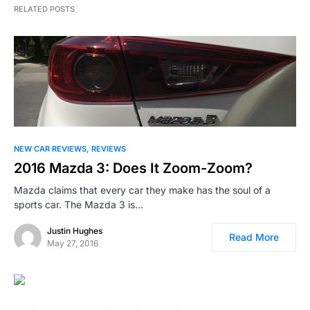
RELATED POSTS
NEW CAR REVIEWS
REVIEWS
2016 Mazda 3: Does It Zoom-Zoom?
Mazda claims that every car they make has the soul of a
sports car. The Mazda 3 is…
Justin Hughes
Read More
May 27, 2016