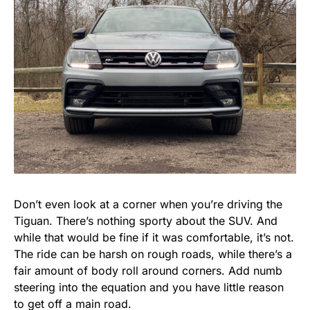
Don’t even look at a corner when you’re driving the
Tiguan. There’s nothing sporty about the SUV. And
while that would be fine if it was comfortable, it’s not.
The ride can be harsh on rough roads, while there’s a
fair amount of body roll around corners. Add numb
steering into the equation and you have little reason
to get off a main road.