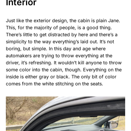
Interior
Just like the exterior design, the cabin is plain Jane.
This, for the majority of people, is a good thing.
There’s little to get distracted by here and there’s a
simplicity to the way everything’s laid out. It’s not
boring, but simple. In this day and age where
automakers are trying to throw everything at the
driver, it’s refreshing. It wouldn’t kill anyone to throw
some color into the cabin, though. Everything on the
inside is either gray or black. The only bit of color
comes from the white stitching on the seats.