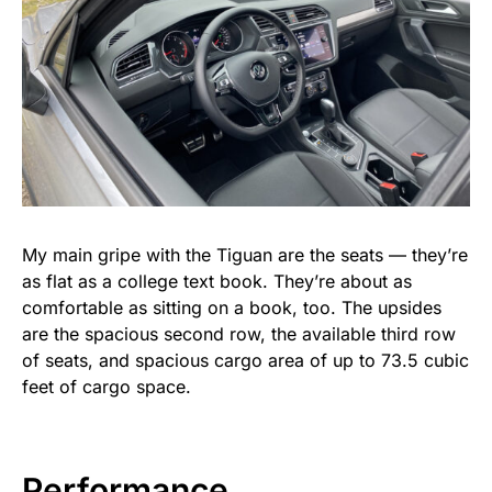
My main gripe with the Tiguan are the seats — they’re
as flat as a college text book. They’re about as
comfortable as sitting on a book, too. The upsides
are the spacious second row, the available third row
of seats, and spacious cargo area of up to 73.5 cubic
feet of cargo space.
Performance