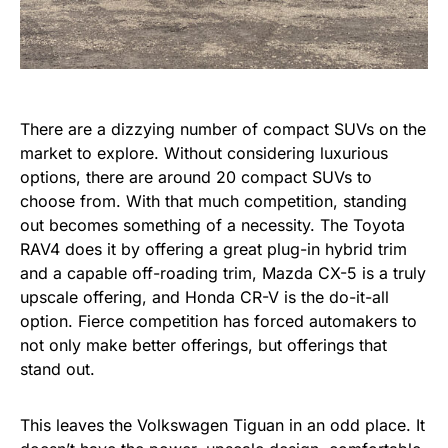
There are a dizzying number of compact SUVs on the
market to explore. Without considering luxurious
options, there are around 20 compact SUVs to
choose from. With that much competition, standing
out becomes something of a necessity. The Toyota
RAV4 does it by offering a great plug-in hybrid trim
and a capable off-roading trim, Mazda CX-5 is a truly
upscale offering, and Honda CR-V is the do-it-all
option. Fierce competition has forced automakers to
not only make better offerings, but offerings that
stand out.
This leaves the Volkswagen Tiguan in an odd place. It