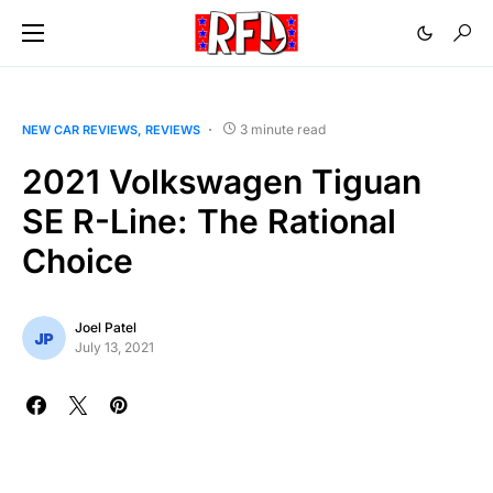
3 minute read
NEW CAR REVIEWS
REVIEWS
2021 Volkswagen Tiguan
SE R-Line: The Rational
Choice
Joel Patel
July 13, 2021