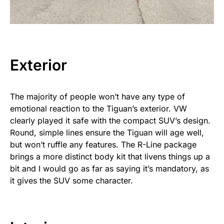
Exterior
The majority of people won’t have any type of
emotional reaction to the Tiguan’s exterior. VW
clearly played it safe with the compact SUV’s design.
Round, simple lines ensure the Tiguan will age well,
but won’t ruffle any features. The R-Line package
brings a more distinct body kit that livens things up a
bit and I would go as far as saying it’s mandatory, as
it gives the SUV some character.