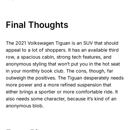
Final Thoughts
The 2021 Volkswagen Tiguan is an SUV that should
appeal to a lot of shoppers. It has an available third
row, a spacious cabin, strong tech features, and
anonymous styling that won’t put you in the hot seat
in your monthly book club. The cons, though, far
outweigh the positives. The Tiguan desperately needs
more power and a more refined suspension that
either brings a sportier or more comfortable ride. It
also needs some character, because it’s kind of an
anonymous blob.