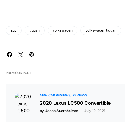
suv
tiguan
volkswagen
volkswagen tiguan
PREVIOUS POST
NEW CAR REVIEWS
REVIEWS
2020 Lexus LC500 Convertible
by
Jacob Auernheimer
July 12, 2021