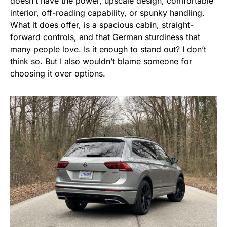
doesn’t have the power, upscale design, comfortable
interior, off-roading capability, or spunky handling.
What it does offer, is a spacious cabin, straight-
forward controls, and that German sturdiness that
many people love. Is it enough to stand out? I don’t
think so. But I also wouldn’t blame someone for
choosing it over options.