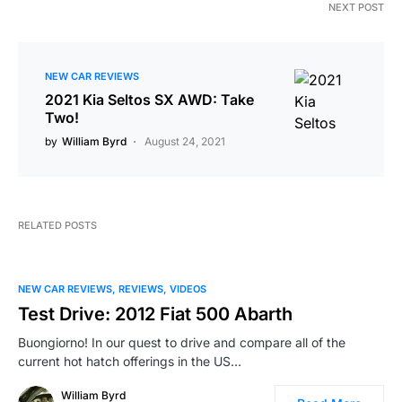
NEXT POST
NEW CAR REVIEWS
2021 Kia Seltos SX AWD: Take
Two!
by
William Byrd
August 24, 2021
RELATED POSTS
NEW CAR REVIEWS
REVIEWS
VIDEOS
Test Drive: 2012 Fiat 500 Abarth
Buongiorno! In our quest to drive and compare all of the
current hot hatch offerings in the US…
William Byrd