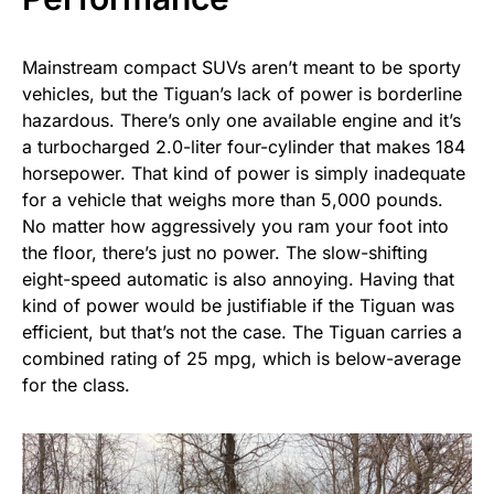
Mainstream compact SUVs aren’t meant to be sporty
vehicles, but the Tiguan’s lack of power is borderline
hazardous. There’s only one available engine and it’s
a turbocharged 2.0-liter four-cylinder that makes 184
horsepower. That kind of power is simply inadequate
for a vehicle that weighs more than 5,000 pounds.
No matter how aggressively you ram your foot into
the floor, there’s just no power. The slow-shifting
eight-speed automatic is also annoying. Having that
kind of power would be justifiable if the Tiguan was
efficient, but that’s not the case. The Tiguan carries a
combined rating of 25 mpg, which is below-average
for the class.