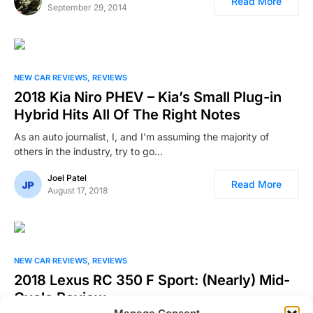
Read More
September 29, 2014
NEW CAR REVIEWS
REVIEWS
2018 Kia Niro PHEV – Kia’s Small Plug-in
Hybrid Hits All Of The Right Notes
As an auto journalist, I, and I’m assuming the majority of
others in the industry, try to go…
Joel Patel
Read More
August 17, 2018
NEW CAR REVIEWS
REVIEWS
2018 Lexus RC 350 F Sport: (Nearly) Mid-
Cycle Review