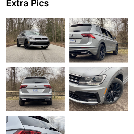
Extra Pics