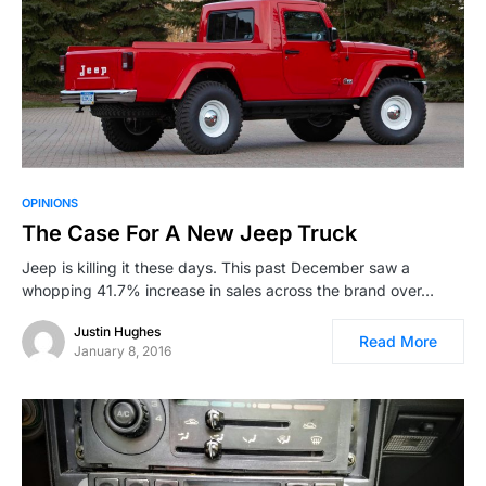
OPINIONS
The Case For A New Jeep Truck
Jeep is killing it these days. This past December saw a
whopping 41.7% increase in sales across the brand over…
Justin Hughes
Read More
January 8, 2016