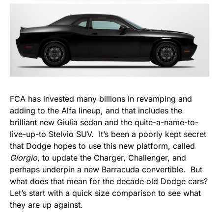
FCA has invested many billions in revamping and
adding to the Alfa lineup, and that includes the
brilliant new Giulia sedan and the quite-a-name-to-
live-up-to Stelvio SUV. It’s been a poorly kept secret
that Dodge hopes to use this new platform, called
Giorgio
, to update the Charger, Challenger, and
perhaps underpin a new Barracuda convertible. But
what does that mean for the decade old Dodge cars?
Let’s start with a quick size comparison to see what
they are up against.