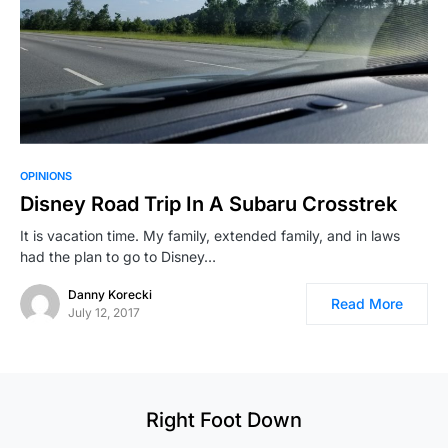
OPINIONS
Disney Road Trip In A Subaru Crosstrek
It is vacation time. My family, extended family, and in laws
had the plan to go to Disney…
Danny Korecki
Read More
July 12, 2017
Right Foot Down