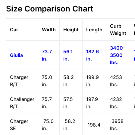
Size Comparison Chart
Curb
Car
Width
Height
Length
Weight
3400-
73.7
56.1
182.6
Giulia
3500
in.
in.
in.
lbs.
Charger
75.0
58.2
199.9
4253
R/T
in.
in.
in.
lbs.
Challenger
75.7
57.5
197.9
4232
R/T
in.
in.
in.
lbs.
Charger
75.0
58.2
3958
198.4
SE
in.
in.
lbs.