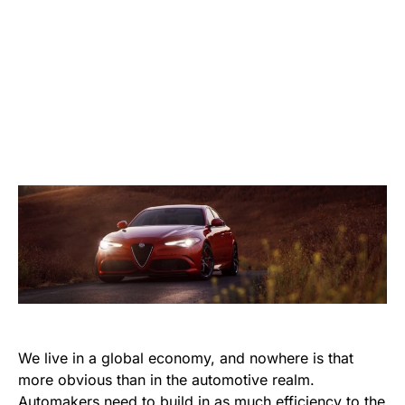
We live in a global economy, and nowhere is that
more obvious than in the automotive realm.
Automakers need to build in as much efficiency to the