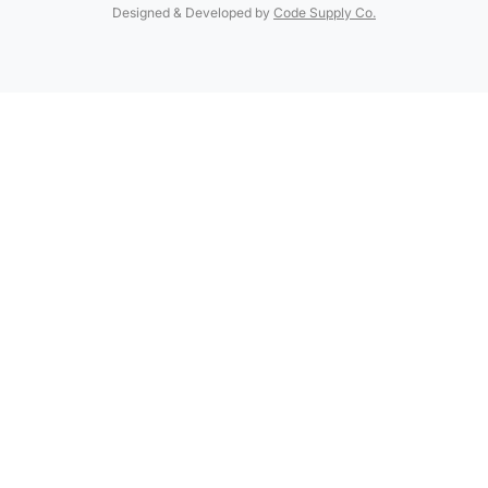
Designed & Developed by
Code Supply Co.