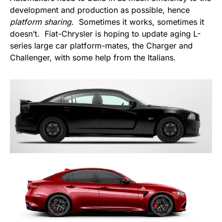
development and production as possible, hence
platform sharing
. Sometimes it works, sometimes it
doesn’t. Fiat-Chrysler is hoping to update aging L-
series large car platform-mates, the Charger and
Challenger, with some help from the Italians.