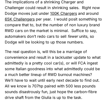
The implications of a shrinking Charger and
Challenger could result in shrinking sales. Right now
Dodge moves just under
100K Chargers
and around
65K Challengers
per year. I would posit something to
compare that to, but the number of non luxury brand
RWD cars on the market is minimal. Suffice to say,
automakers don’t redo cars to sell
fewer
units, so
Dodge will be looking to up those numbers.
The real question is, will this be a marriage of
convenience and result in a lackluster update to what
admittedly is a pretty cool car(s), or will FCA ingest
some Italian goodness into what admittedly could be
a much better lineup of RWD burnout machines?
We’ll have to wait until early next decade to find out.
All we know is 707hp paired with 500 less pounds
sounds disastrously fun, just hope the carbon-fibre
drive shaft from the Giulia is up to the task.