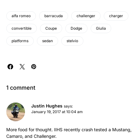
alfa romeo
barracuda
challenger
charger
convertible
Coupe
Dodge
Giulia
platforms
sedan
stelvio
1 comment
Justin Hughes
says:
January 19, 2017 at 10:04 am
More food for thought. IIHS recently crash tested a Mustang,
Camaro, and Challenger.