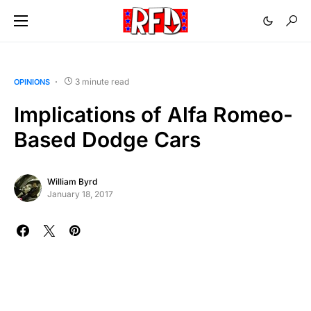
3 minute read
OPINIONS
Implications of Alfa Romeo-
Based Dodge Cars
William Byrd
January 18, 2017