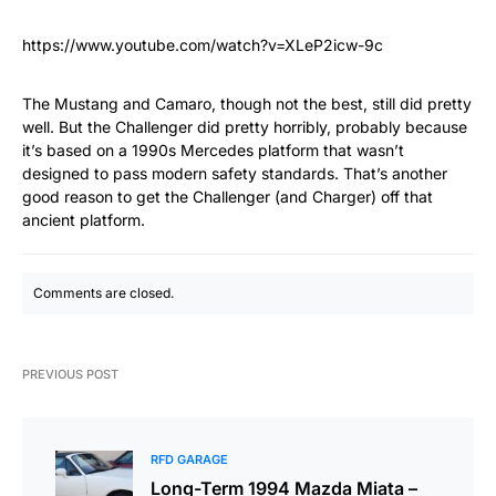
https://www.youtube.com/watch?v=XLeP2icw-9c
The Mustang and Camaro, though not the best, still did pretty
well. But the Challenger did pretty horribly, probably because
it’s based on a 1990s Mercedes platform that wasn’t
designed to pass modern safety standards. That’s another
good reason to get the Challenger (and Charger) off that
ancient platform.
Comments are closed.
PREVIOUS POST
RFD GARAGE
Long-Term 1994 Mazda Miata –