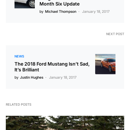
Month Six Update
by
Michael Thompson
January 18, 2017
NEXT POST
NEWS
The 2018 Ford Mustang Isn’t Sad,
It’s Brilliant
by
Justin Hughes
January 18, 2017
RELATED POSTS