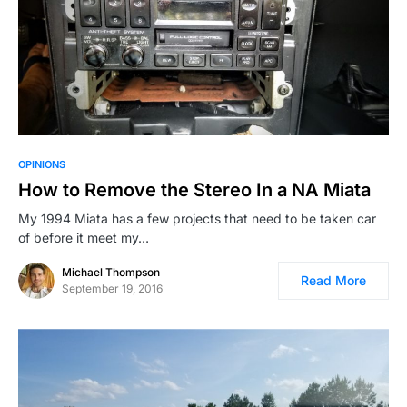
OPINIONS
How to Remove the Stereo In a NA Miata
My 1994 Miata has a few projects that need to be taken car
of before it meet my…
Michael Thompson
Read More
September 19, 2016