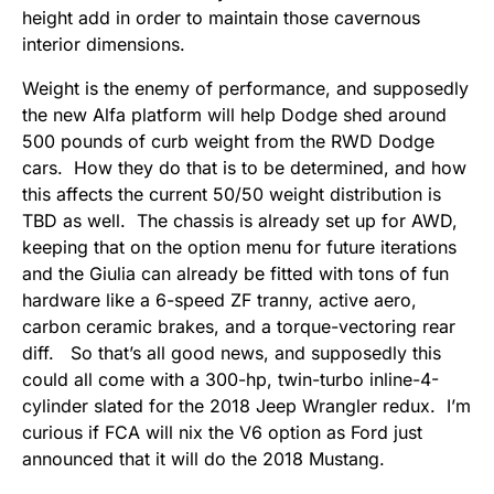
height add in order to maintain those cavernous
interior dimensions.
Weight is the enemy of performance, and supposedly
the new Alfa platform will help Dodge shed around
500 pounds of curb weight from the RWD Dodge
cars. How they do that is to be determined, and how
this affects the current 50/50 weight distribution is
TBD as well. The chassis is already set up for AWD,
keeping that on the option menu for future iterations
and the Giulia can already be fitted with tons of fun
hardware like a 6-speed ZF tranny, active aero,
carbon ceramic brakes, and a torque-vectoring rear
diff. So that’s all good news, and supposedly this
could all come with a 300-hp, twin-turbo inline-4-
cylinder slated for the 2018 Jeep Wrangler redux. I’m
curious if FCA will nix the V6 option as Ford just
announced that it will do the 2018 Mustang.