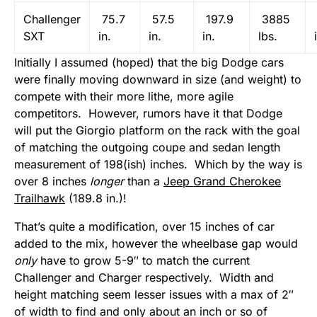
Challenger
75.7
57.5
197.9
3885
SXT
in.
in.
in.
lbs.
Initially I assumed (hoped) that the big Dodge cars
were finally moving downward in size (and weight) to
compete with their more lithe, more agile
competitors. However, rumors have it that Dodge
will put the Giorgio platform on the rack with the goal
of matching the outgoing coupe and sedan length
measurement of 198(ish) inches. Which by the way is
over 8 inches
longer
than a
Jeep Grand Cherokee
Trailhawk
(189.8 in.)!
That’s quite a modification, over 15 inches of car
added to the mix, however the wheelbase gap would
only
have to grow 5-9″ to match the current
Challenger and Charger respectively. Width and
height matching seem lesser issues with a max of 2″
of width to find and only about an inch or so of