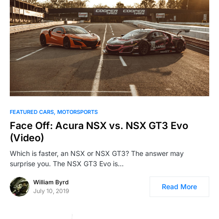
FEATURED CARS
MOTORSPORTS
Face Off: Acura NSX vs. NSX GT3 Evo
(Video)
Which is faster, an NSX or NSX GT3? The answer may
surprise you. The NSX GT3 Evo is…
William Byrd
Read More
July 10, 2019