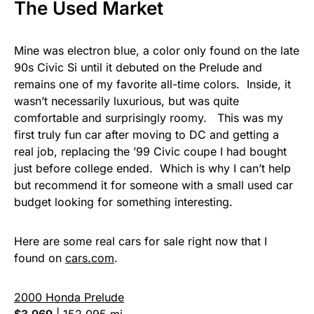
The Used Market
Mine was electron blue, a color only found on the late
90s Civic Si until it debuted on the Prelude and
remains one of my favorite all-time colors. Inside, it
wasn’t necessarily luxurious, but was quite
comfortable and surprisingly roomy. This was my
first truly fun car after moving to DC and getting a
real job, replacing the ’99 Civic coupe I had bought
just before college ended. Which is why I can’t help
but recommend it for someone with a small used car
budget looking for something interesting.
Here are some real cars for sale right now that I
found on
cars.com
.
2000 Honda Prelude
$3,969
|
152,095 mi.