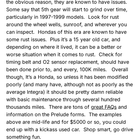
the obvious reason, they are known to have issues.
Some say that 5th gear will start to grind over time,
particularly in 1997-1999 models. Look for rust
around the wheel wells, sunroof, and wherever you
can inspect. Hondas of this era are known to have
some rust issues. Plus it’s a 15 year old car, and
depending on where it lived, it can be a better or
worse situation when it comes to rust. Check for
timing belt and O2 sensor replacement, should have
been done prior to, and every, 100K miles. Overall
though, It’s a Honda, so unless it has been modified
poorly (and many have, although not as poorly as the
average Integra) it should be pretty damn reliable
with basic maintenance through several hundred
thousands miles. There are tons of
great FAQs
and
information on the Prelude forms. The examples
above are mid-life and for $5000 or so, you could
end up with a kickass used car. Shop smart, go drive
something fun.