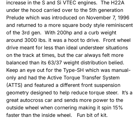
increase in the S and Si VTEC engines. The H22A
under the hood carried over to the 5th generation
Prelude which was introduced on November 7, 1996
and returned to a more square body style reminiscent
of the 3rd gen. With 200hp and a curb weight
around 3000 lbs. it was a hoot to drive. Front wheel
drive meant for less than ideal understeer situations
on the track at times, but the car always felt more
balanced than its 63/37 weight distribution belied.
Keep an eye out for the Type-SH which was manual-
only and had the Active Torque Transfer System
(ATTS) and featured a different front suspension
geometry designed to help reduce torque steer. It’s a
great autocross car and sends more power to the
outside wheel when cornering making it spin 15%
faster than the inside wheel. Fun bit of kit.