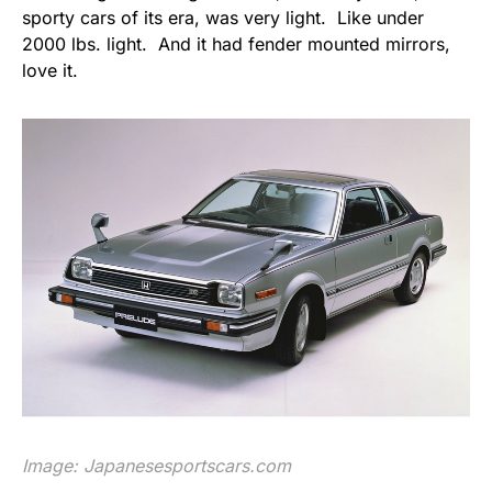
sporty cars of its era, was very light. Like under
2000 lbs. light. And it had fender mounted mirrors,
love it.
Image:
Japanesesportscars.com