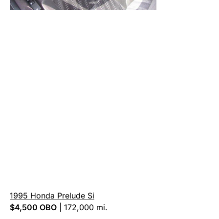
1995 Honda Prelude Si
$4,500
OBO
|
172,000 mi.