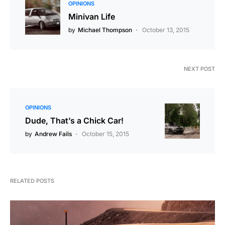
OPINIONS
Minivan Life
by
Michael Thompson
October 13, 2015
NEXT POST
OPINIONS
Dude, That’s a Chick Car!
by
Andrew Fails
October 15, 2015
RELATED POSTS