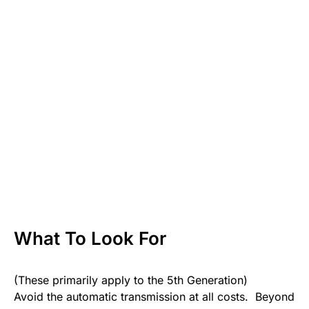
What To Look For
(These primarily apply to the 5th Generation)
Avoid the automatic transmission at all costs. Beyond