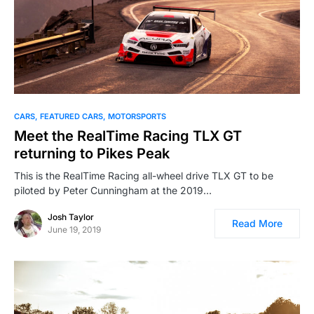
CARS
FEATURED CARS
MOTORSPORTS
Meet the RealTime Racing TLX GT
returning to Pikes Peak
This is the RealTime Racing all-wheel drive TLX GT to be
piloted by Peter Cunningham at the 2019…
Josh Taylor
Read More
June 19, 2019