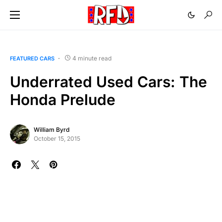
4 minute read
FEATURED CARS
Underrated Used Cars: The
Honda Prelude
William Byrd
October 15, 2015