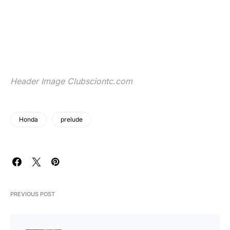
Header Image
Clubsciontc.com
Honda
prelude
PREVIOUS POST