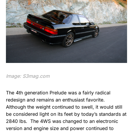
Image:
S3mag.com
The 4th generation Prelude was a fairly radical
redesign and remains an enthusiast favorite.
Although the weight continued to swell, it would still
be considered light on its feet by today’s standards at
2840 lbs. The 4WS was changed to an electronic
version and engine size and power continued to