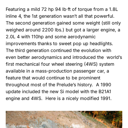
Featuring a mild 72 hp 94 lb·ft of torque from a 1.8L
inline 4, the 1st generation wasn’t all that powerful.
The second generation gained some weight (still only
weighed around 2200 lbs.) but got a larger engine, a
2.0L 4 with 110hp and some aerodynamic
improvements thanks to sweet pop up headlights.
The third generation continued the evolution with
even better aerodynamics and introduced the world’s
first mechanical four wheel steering (4WS) system
available in a mass-production passenger car, a
feature that would continue to be prominent
throughout most of the Prelude’s history. A 1990
update included the new Si model with the B21A1
engine and 4WS. Here is a nicely modified 1991.