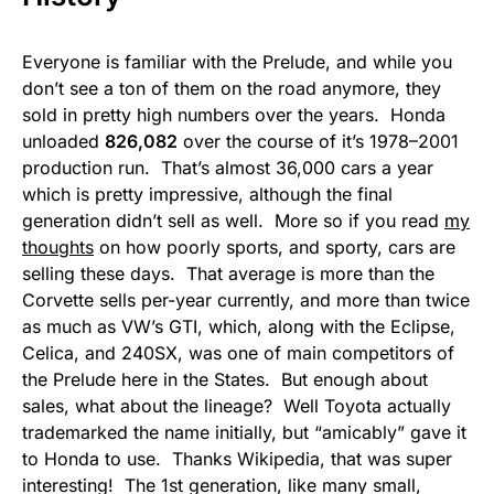
Everyone is familiar with the Prelude, and while you
don’t see a ton of them on the road anymore, they
sold in pretty high numbers over the years. Honda
unloaded
826,082
over the course of it’s 1978–2001
production run. That’s almost 36,000 cars a year
which is pretty impressive, although the final
generation didn’t sell as well. More so if you read
my
thoughts
on how poorly sports, and sporty, cars are
selling these days. That average is more than the
Corvette sells per-year currently, and more than twice
as much as VW’s GTI, which, along with the Eclipse,
Celica, and 240SX, was one of main competitors of
the Prelude here in the States. But enough about
sales, what about the lineage? Well Toyota actually
trademarked the name initially, but “amicably” gave it
to Honda to use. Thanks Wikipedia, that was super
interesting! The 1st generation, like many small,