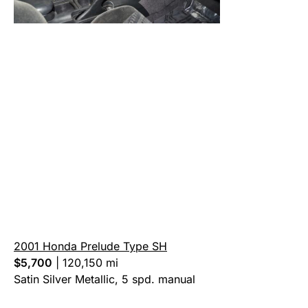
2001 Honda Prelude Type SH
$5,700
|
120,150 mi
Satin Silver Metallic, 5 spd. manual