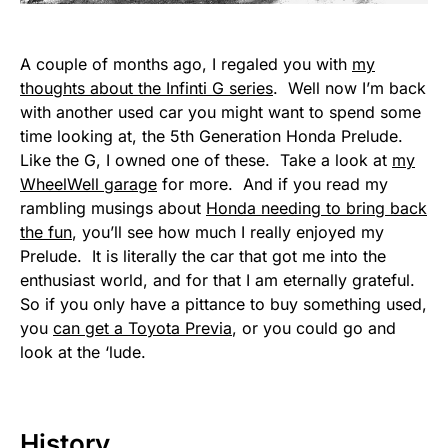
A couple of months ago, I regaled you with
my
thoughts about the Infinti G series
. Well now I’m back
with another used car you might want to spend some
time looking at, the 5th Generation Honda Prelude.
Like the G, I owned one of these. Take a look at
my
WheelWell garage
for more. And if you read my
rambling musings about
Honda needing to bring back
the fun
, you’ll see how much I really enjoyed my
Prelude. It is literally the car that got me into the
enthusiast world, and for that I am eternally grateful.
So if you only have a pittance to buy something used,
you
can get a Toyota Previa
, or you could go and
look at the ‘lude.
History