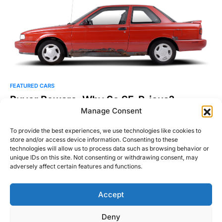
FEATURED CARS
Buyer Beware: Why So SE-R-ious?
Manage Consent
Everyone who loves cars has a special place in their hearts for
their very first one. So it’s…
To provide the best experiences, we use technologies like cookies to
store and/or access device information. Consenting to these
Michael Thompson
technologies will allow us to process data such as browsing behavior or
Read More
December 16, 2015
unique IDs on this site. Not consenting or withdrawing consent, may
adversely affect certain features and functions.
Accept
Right Foot Down
Deny