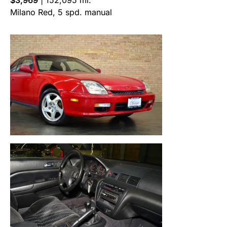
Milano Red, 5 spd. manual