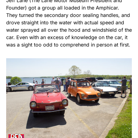
Jeff Lane (The Lane Motor Museum President and
Founder) got a group all loaded in the Amphicar.
They turned the secondary door sealing handles, and
drove straight into the water with actual speed and
water sprayed all over the hood and windshield of the
car. Even with an excess of knowledge on the car, it
was a sight too odd to comprehend in person at first.