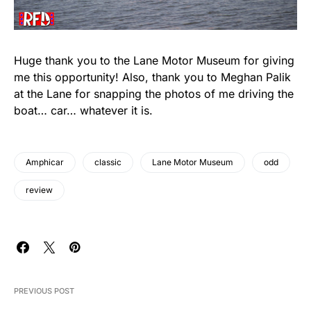
Huge thank you to the Lane Motor Museum for giving
me this opportunity! Also, thank you to Meghan Palik
at the Lane for snapping the photos of me driving the
boat… car… whatever it is.
Amphicar
classic
Lane Motor Museum
odd
review
PREVIOUS POST