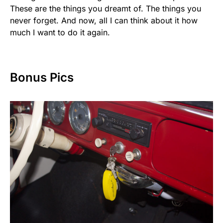
These are the things you dreamt of. The things you
never forget. And now, all I can think about it how
much I want to do it again.
Bonus Pics