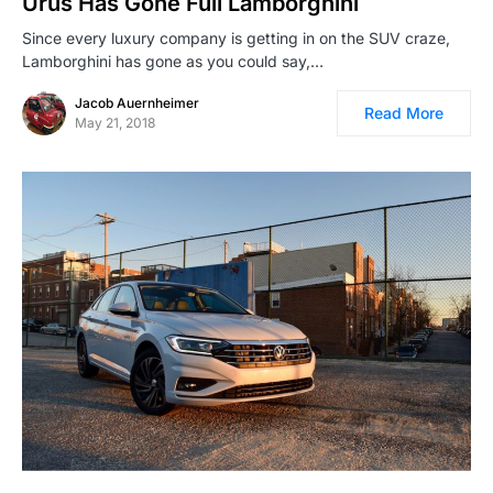
Urus Has Gone Full Lamborghini
Since every luxury company is getting in on the SUV craze,
Lamborghini has gone as you could say,…
Jacob Auernheimer
Read More
May 21, 2018