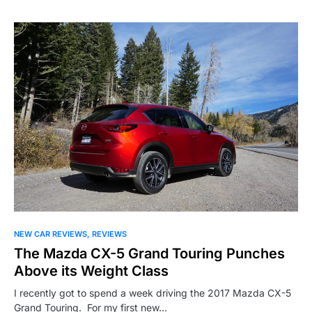
NEW CAR REVIEWS
REVIEWS
The Mazda CX-5 Grand Touring Punches
Above its Weight Class
I recently got to spend a week driving the 2017 Mazda CX-5
Grand Touring. For my first new…