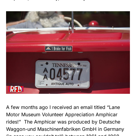
A few months ago I received an email titled “Lane
Motor Museum Volunteer Appreciation Amphicar
rides!” The Amphicar was produced by Deutsche
Waggon-und Maschinenfabriken GmbH in Germany