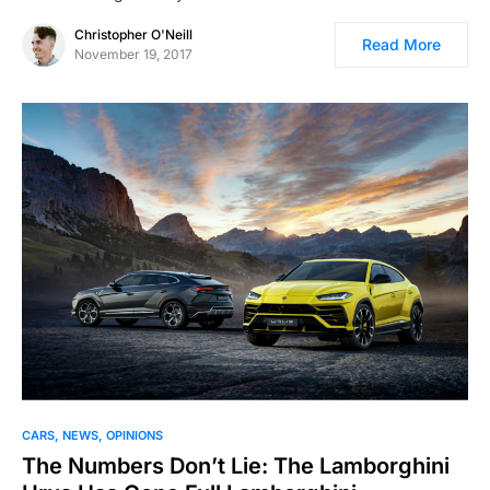
Christopher O'Neill
Read More
November 19, 2017
CARS
NEWS
OPINIONS
The Numbers Don’t Lie: The Lamborghini