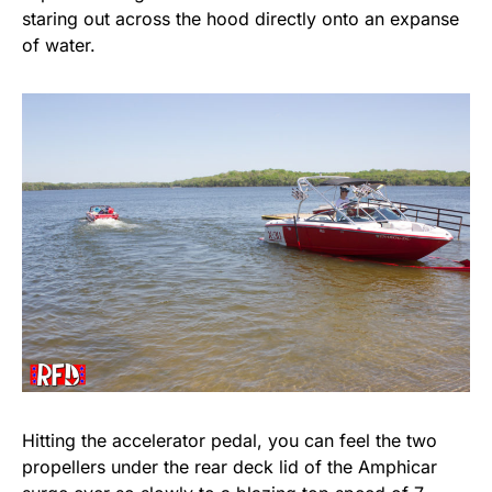
staring out across the hood directly onto an expanse
of water.
Hitting the accelerator pedal, you can feel the two
propellers under the rear deck lid of the Amphicar