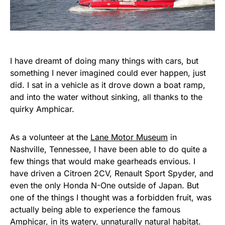
I have dreamt of doing many things with cars, but
something I never imagined could ever happen, just
did. I sat in a vehicle as it drove down a boat ramp,
and into the water without sinking, all thanks to the
quirky Amphicar.
As a volunteer at the
Lane Motor Museum
in
Nashville, Tennessee, I have been able to do quite a
few things that would make gearheads envious. I
have driven a Citroen 2CV, Renault Sport Spyder, and
even the only Honda N-One outside of Japan. But
one of the things I thought was a forbidden fruit, was
actually being able to experience the famous
Amphicar, in its watery, unnaturally natural habitat.