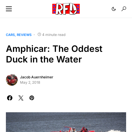
4 minute read
CARS
REVIEWS
Amphicar: The Oddest
Duck in the Water
Jacob Auernheimer
May 2, 2018