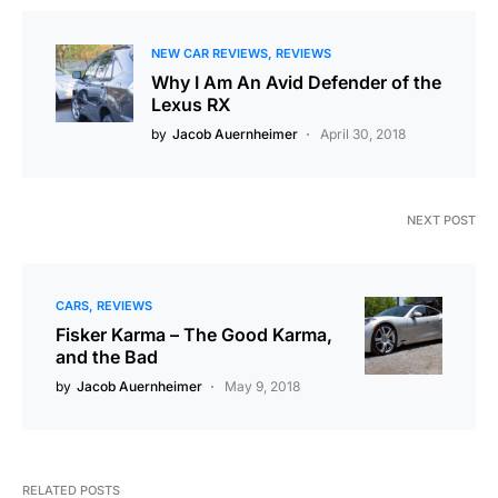
NEW CAR REVIEWS
REVIEWS
Why I Am An Avid Defender of the
Lexus RX
by
Jacob Auernheimer
April 30, 2018
NEXT POST
CARS
REVIEWS
Fisker Karma – The Good Karma,
and the Bad
by
Jacob Auernheimer
May 9, 2018
RELATED POSTS