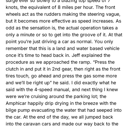
surge ever so slowly to a blazing top speed of 7
knots, the equivalent of 8 miles per hour. The front
wheels act as the rudders making the steering vague,
but it becomes more effective as speed increases. As
odd as the sensation is, the actual operation takes a
only a minute or so to get into the groove of it. At that
point you’re just driving a car as normal. You only
remember that this is a land and water based vehicle
once it’s time to head back in. Jeff explained the
procedure as we approached the ramp. “Press the
clutch in and put it in 2nd gear, then right as the front
tires touch, go ahead and press the gas some more
and we’ll be right up” he said. I did exactly what he
said with the 4-speed manual, and next thing I knew
were we’re cruising around the parking lot; the
Amphicar happily drip drying in the breeze with the
bilge pump evacuating the water that had seeped into
the car. At the end of the day, we all jumped back
into the caravan cars and made our way back to the