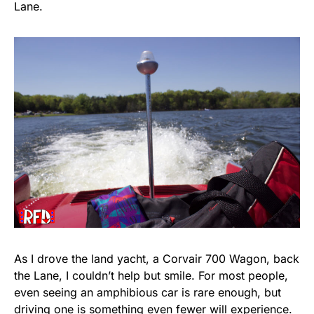
Lane.
As I drove the land yacht, a Corvair 700 Wagon, back
the Lane, I couldn’t help but smile. For most people,
even seeing an amphibious car is rare enough, but
driving one is something even fewer will experience.