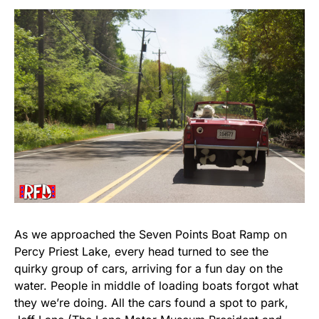
As we approached the Seven Points Boat Ramp on
Percy Priest Lake, every head turned to see the
quirky group of cars, arriving for a fun day on the
water. People in middle of loading boats forgot what
they we’re doing. All the cars found a spot to park,