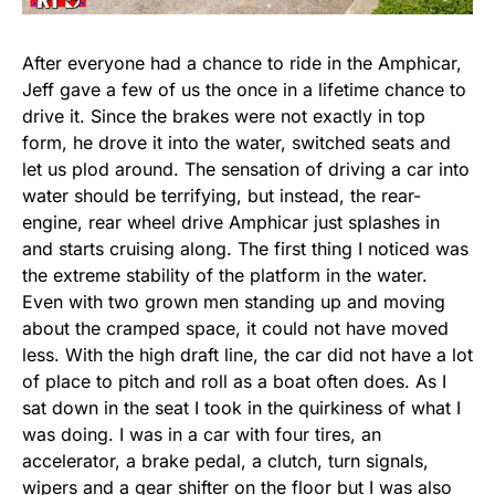
After everyone had a chance to ride in the Amphicar,
Jeff gave a few of us the once in a lifetime chance to
drive it. Since the brakes were not exactly in top
form, he drove it into the water, switched seats and
let us plod around. The sensation of driving a car into
water should be terrifying, but instead, the rear-
engine, rear wheel drive Amphicar just splashes in
and starts cruising along. The first thing I noticed was
the extreme stability of the platform in the water.
Even with two grown men standing up and moving
about the cramped space, it could not have moved
less. With the high draft line, the car did not have a lot
of place to pitch and roll as a boat often does. As I
sat down in the seat I took in the quirkiness of what I
was doing. I was in a car with four tires, an
accelerator, a brake pedal, a clutch, turn signals,
wipers and a gear shifter on the floor but I was also