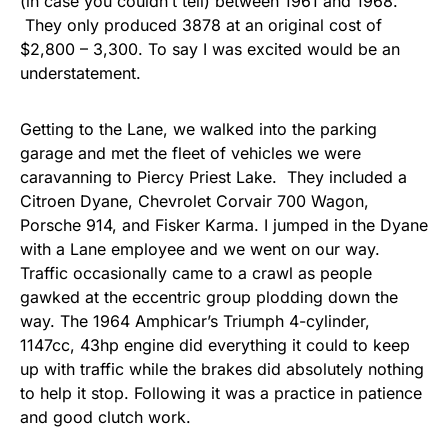
(in case you couldn’t tell) between 1961 and 1968.
They only produced 3878 at an original cost of
$2,800 – 3,300. To say I was excited would be an
understatement.
Getting to the Lane, we walked into the parking
garage and met the fleet of vehicles we were
caravanning to Piercy Priest Lake. They included a
Citroen Dyane, Chevrolet Corvair 700 Wagon,
Porsche 914, and Fisker Karma. I jumped in the Dyane
with a Lane employee and we went on our way.
Traffic occasionally came to a crawl as people
gawked at the eccentric group plodding down the
way. The 1964 Amphicar’s Triumph 4-cylinder,
1147cc, 43hp engine did everything it could to keep
up with traffic while the brakes did absolutely nothing
to help it stop. Following it was a practice in patience
and good clutch work.