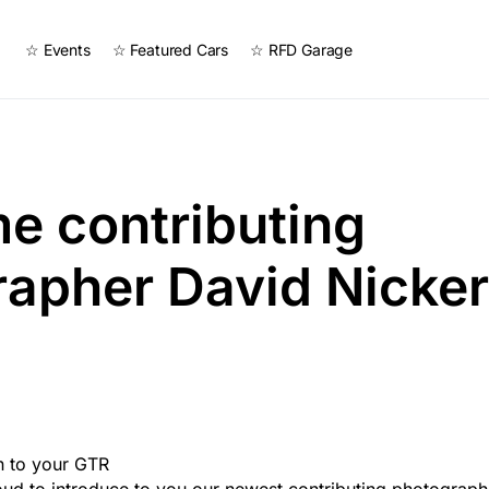
☆ Events
☆ Featured Cars
☆ RFD Garage
e contributing
apher David Nicker