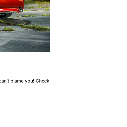
can’t blame you! Check