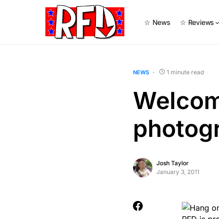
☆ News
☆ Reviews
1 minute read
NEWS
Welcom
photogr
Josh Taylor
January 3, 2011