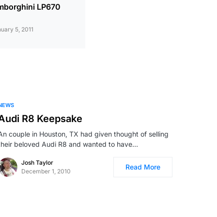
mborghini LP670
uary 5, 2011
NEWS
Audi R8 Keepsake
An couple in Houston, TX had given thought of selling
their beloved Audi R8 and wanted to have…
Josh Taylor
Read More
December 1, 2010