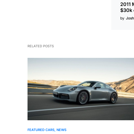
2011 
$30k 
by
Josh
RELATED POSTS
FEATURED CARS
NEWS