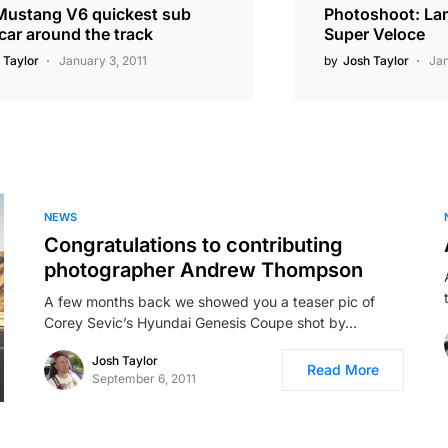
Mustang V6 quickest sub
Photoshoot: La
car around the track
Super Veloce
 Taylor
January 3, 2011
by
Josh Taylor
Jan
NEWS
Congratulations to contributing
photographer Andrew Thompson
A few months back we showed you a teaser pic of
Corey Sevic’s Hyundai Genesis Coupe shot by…
Josh Taylor
Read More
September 6, 2011