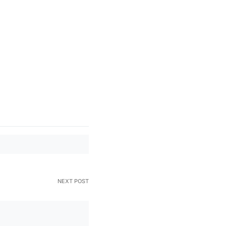
NEXT POST