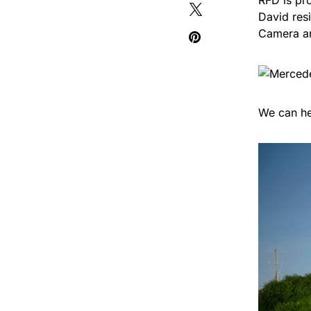
RFD is pr
David res
Camera an
We can he