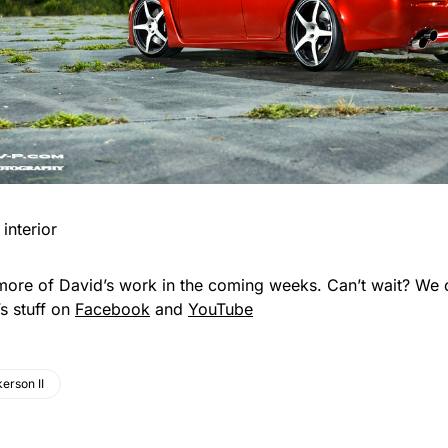
more of David’s work in the coming weeks. Can’t wait? We 
s stuff on
Facebook
and
YouTube
erson II