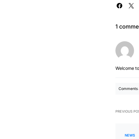
1 comme
Welcome to
Comments a
PREVIOUS PO
NEWS