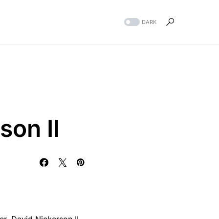
DARK
son II