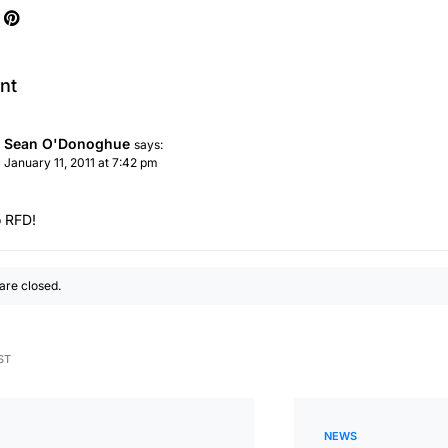
nt
Sean O'Donoghue
says:
January 11, 2011 at 7:42 pm
 RFD!
re closed.
ST
NEWS