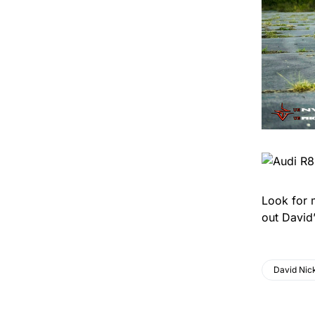
Look for 
out David’
David Nick