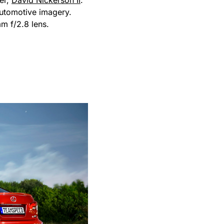
er,
David Nickerson II
.
automotive imagery.
 f/2.8 lens.