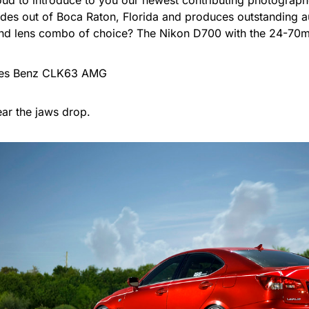
oud to introduce to you our newest contributing photograph
ides out of Boca Raton, Florida and produces outstanding 
d lens combo of choice? The Nikon D700 with the 24-70mm
ar the jaws drop.