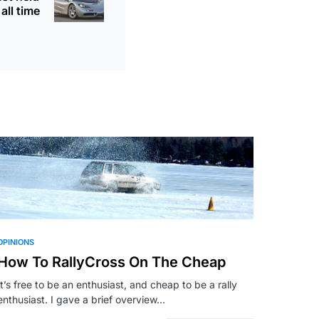
all time
OPINIONS
How To RallyCross On The Cheap
It’s free to be an enthusiast, and cheap to be a rally
enthusiast. I gave a brief overview…