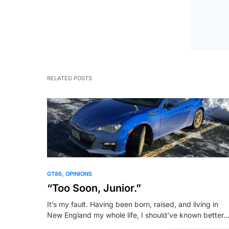
RELATED POSTS
GT86
OPINIONS
“Too Soon, Junior.”
It’s my fault. Having been born, raised, and living in
New England my whole life, I should’ve known better