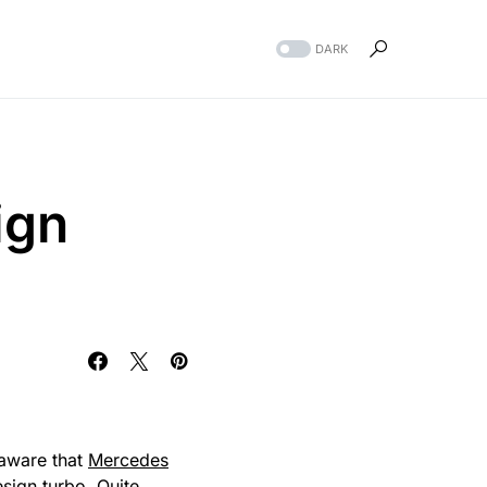
DARK
ign
aware that
Mercedes
esign
turbo
. Quite