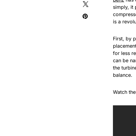
simply, it
compressor
is a revol
First, by 
placement
for less r
can be na
the turbin
balance.
Watch the 