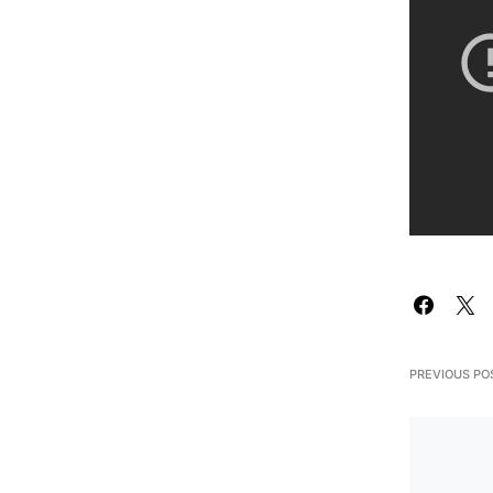
PREVIOUS PO