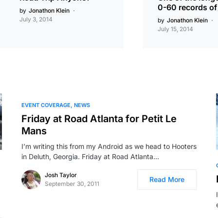
0-60 records of 
by
Jonathon Klein
July 3, 2014
by
Jonathon Klein
July 15, 2014
EVENT COVERAGE
NEWS
Friday at Road Atlanta for Petit Le
Mans
I’m writing this from my Android as we head to Hooters
in Deluth, Georgia. Friday at Road Atlanta…
Josh Taylor
Read More
September 30, 2011
…