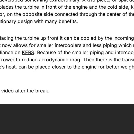
 places the turbine in front of the engine and the cold side,
, on the opposite side connected through the center of the 
utionary design with many benefits.
placing the turbine up front it can be cooled by the incoming 
 now allows for smaller intercoolers and less piping which 
eliance on
KERS
. Because of the smaller piping and interco
rrower to reduce aerodynamic drag. Then there is the trans
e’s heat, can be placed closer to the engine for better weigh
video after the break.