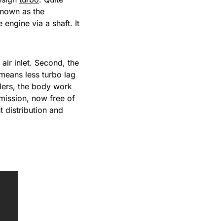
 known as the
engine via a shaft. It
air inlet. Second, the
means less turbo lag
olers, the body work
mission, now free of
t distribution and