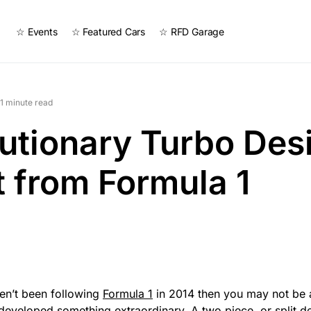
☆ Events
☆ Featured Cars
☆ RFD Garage
1 minute read
utionary Turbo Des
t from Formula 1
ven’t been following
Formula 1
in 2014 then you may not be 
developed something extraordinary. A two piece, or split d