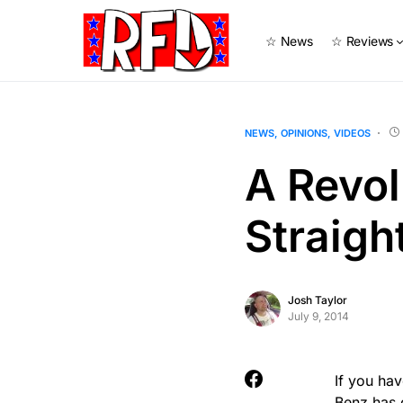
☆ News
☆ Reviews
NEWS
OPINIONS
VIDEOS
A Revol
Straigh
Josh Taylor
July 9, 2014
If you ha
Benz
has 