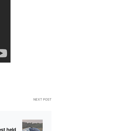
NEXT POST
est held