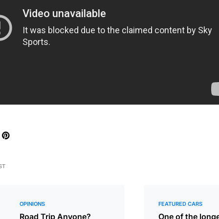
ST
OPINIONS
FEATURED CARS
Road Trip Anyone?
One of the long