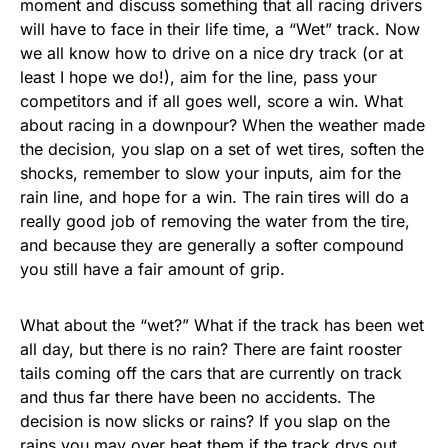
moment and discuss something that all racing drivers
will have to face in their life time, a “Wet” track. Now
we all know how to drive on a nice dry track (or at
least I hope we do!), aim for the line, pass your
competitors and if all goes well, score a win. What
about racing in a downpour? When the weather made
the decision, you slap on a set of wet tires, soften the
shocks, remember to slow your inputs, aim for the
rain line, and hope for a win. The rain tires will do a
really good job of removing the water from the tire,
and because they are generally a softer compound
you still have a fair amount of grip.
What about the “wet?” What if the track has been wet
all day, but there is no rain? There are faint rooster
tails coming off the cars that are currently on track
and thus far there have been no accidents. The
decision is now slicks or rains? If you slap on the
rains you may over heat them if the track drys out,