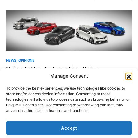
NEWS
OPINIONS
Scion Is Dead – Long Live Scion
Manage Consent
It’s official – after 14 years as Toyota’s “youth oriented” brand,
Scion will cease to be after the 2016…
To provide the best experiences, we use technologies like cookies to
store and/or access device information. Consenting to these
Justin Hughes
technologies will allow us to process data such as browsing behavior or
Read More
February 3, 2016
unique IDs on this site. Not consenting or withdrawing consent, may
adversely affect certain features and functions.
Accept
Right Foot Down