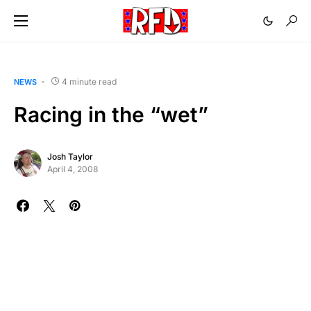
4 minute read
NEWS
Racing in the “wet”
Josh Taylor
April 4, 2008