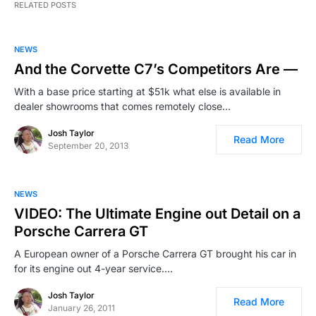
RELATED POSTS
NEWS
And the Corvette C7’s Competitors Are —
With a base price starting at $51k what else is available in
dealer showrooms that comes remotely close…
Josh Taylor
Read More
September 20, 2013
NEWS
VIDEO: The Ultimate Engine out Detail on a
Porsche Carrera GT
A European owner of a Porsche Carrera GT brought his car in
for its engine out 4-year service.…
Josh Taylor
Read More
January 26, 2011