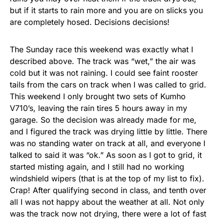
but if it starts to rain more and you are on slicks you
are completely hosed. Decisions decisions!
The Sunday race this weekend was exactly what I
described above. The track was “wet,” the air was
cold but it was not raining. I could see faint rooster
tails from the cars on track when I was called to grid.
This weekend I only brought two sets of Kumho
V710’s, leaving the rain tires 5 hours away in my
garage. So the decision was already made for me,
and I figured the track was drying little by little. There
was no standing water on track at all, and everyone I
talked to said it was “ok.” As soon as I got to grid, it
started misting again, and I still had no working
windshield wipers (that is at the top of my list to fix).
Crap! After qualifying second in class, and tenth over
all I was not happy about the weather at all. Not only
was the track now not drying, there were a lot of fast