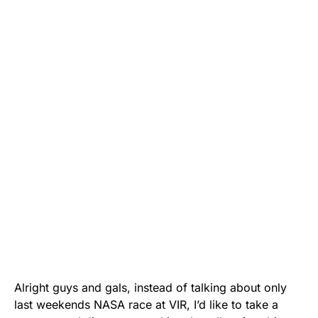
Alright guys and gals, instead of talking about only
last weekends NASA race at VIR, I’d like to take a