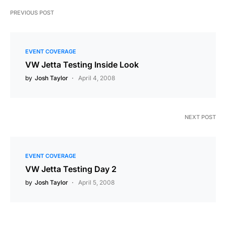
PREVIOUS POST
EVENT COVERAGE
VW Jetta Testing Inside Look
by
Josh Taylor
April 4, 2008
NEXT POST
EVENT COVERAGE
VW Jetta Testing Day 2
by
Josh Taylor
April 5, 2008