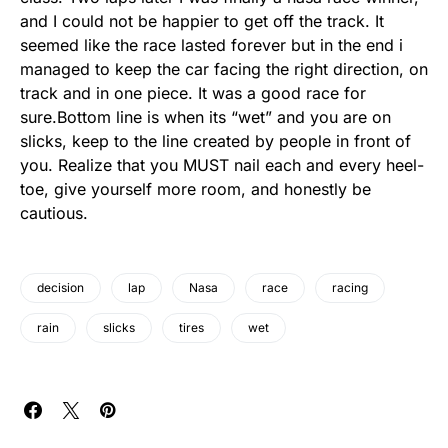
and I could not be happier to get off the track. It
seemed like the race lasted forever but in the end i
managed to keep the car facing the right direction, on
track and in one piece. It was a good race for
sure.Bottom line is when its “wet” and you are on
slicks, keep to the line created by people in front of
you. Realize that you MUST nail each and every heel-
toe, give yourself more room, and honestly be
cautious.
decision
lap
Nasa
race
racing
rain
slicks
tires
wet