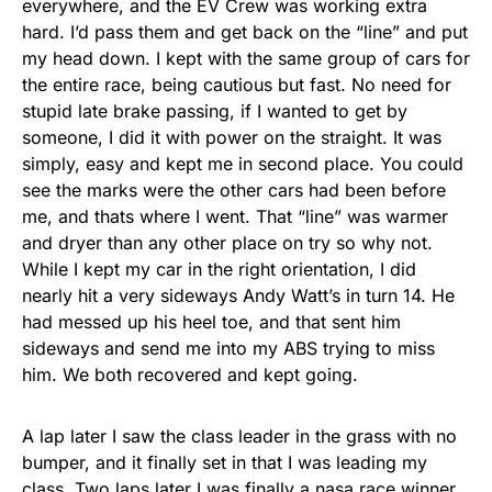
everywhere, and the EV Crew was working extra
hard. I’d pass them and get back on the “line” and put
my head down. I kept with the same group of cars for
the entire race, being cautious but fast. No need for
stupid late brake passing, if I wanted to get by
someone, I did it with power on the straight. It was
simply, easy and kept me in second place. You could
see the marks were the other cars had been before
me, and thats where I went. That “line” was warmer
and dryer than any other place on try so why not.
While I kept my car in the right orientation, I did
nearly hit a very sideways Andy Watt’s in turn 14. He
had messed up his heel toe, and that sent him
sideways and send me into my ABS trying to miss
him. We both recovered and kept going.
A lap later I saw the class leader in the grass with no
bumper, and it finally set in that I was leading my
class. Two laps later I was finally a nasa race winner,