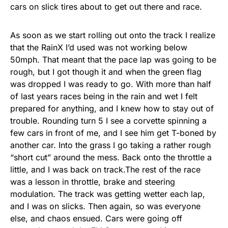
cars on slick tires about to get out there and race.
As soon as we start rolling out onto the track I realize
that the RainX I’d used was not working below
50mph. That meant that the pace lap was going to be
rough, but I got though it and when the green flag
was dropped I was ready to go. With more than half
of last years races being in the rain and wet I felt
prepared for anything, and I knew how to stay out of
trouble. Rounding turn 5 I see a corvette spinning a
few cars in front of me, and I see him get T-boned by
another car. Into the grass I go taking a rather rough
“short cut” around the mess. Back onto the throttle a
little, and I was back on track.The rest of the race
was a lesson in throttle, brake and steering
modulation. The track was getting wetter each lap,
and I was on slicks. Then again, so was everyone
else, and chaos ensued. Cars were going off