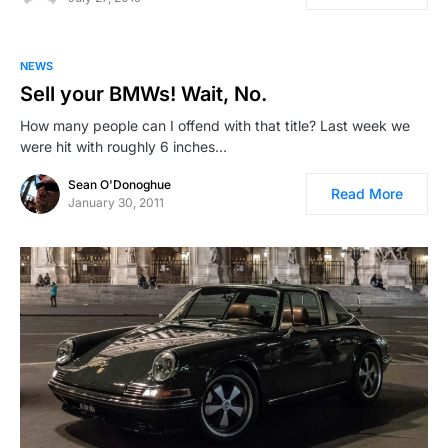
NEWS
Sell your BMWs! Wait, No.
How many people can I offend with that title? Last week we
were hit with roughly 6 inches…
Sean O'Donoghue
Read More
January 30, 2011