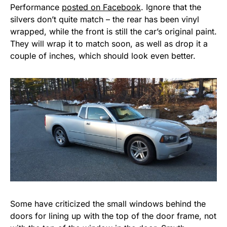
Performance
posted on Facebook
. Ignore that the
silvers don’t quite match – the rear has been vinyl
wrapped, while the front is still the car’s original paint.
They will wrap it to match soon, as well as drop it a
couple of inches, which should look even better.
Some have criticized the small windows behind the
doors for lining up with the top of the door frame, not