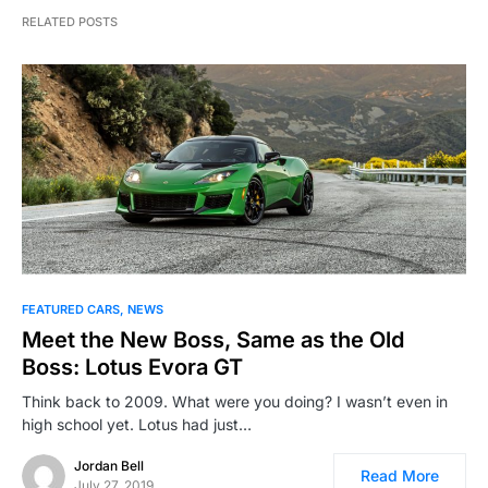
RELATED POSTS
FEATURED CARS
NEWS
Meet the New Boss, Same as the Old
Boss: Lotus Evora GT
Think back to 2009. What were you doing? I wasn’t even in
high school yet. Lotus had just…
Jordan Bell
Read More
July 27, 2019