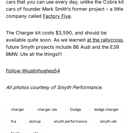
cars that you can use every day, unlike the Cobra kit
cars of founder Mark Smith’s former project – a little
company called
Factory Five
.
The Charger kit costs $3,590, and should be
available quite soon. As we learned
at the rallycross
,
future Smyth projects include B6 Audi and the E39
BMW. Ute all the things!!!
Follow @justinhughes54
All photos courtesy of Smyth Performance.
charger
charger ute
Dodge
dodge charger
fca
pickup
smyth performance
smyth ute