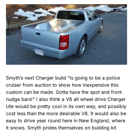
Smyth’s next Charger build “is going to be a police
cruiser from auction to show how inexpensive this
custom can be made. Gotta have the spot and front
nudge bars!” I also think a V6 all wheel drive Charger
Ute would be pretty cool in its own way, and possibly
cost less than the more desirable V8. It would also be
easy to drive year round here in New England, where
it snows. Smyth prides themselves on building kit