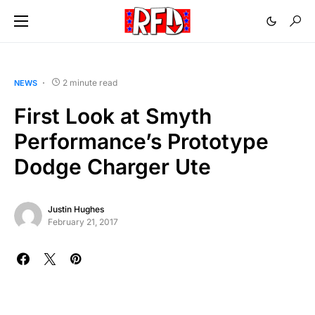
2 minute read
NEWS
First Look at Smyth
Performance’s Prototype
Dodge Charger Ute
Justin Hughes
February 21, 2017