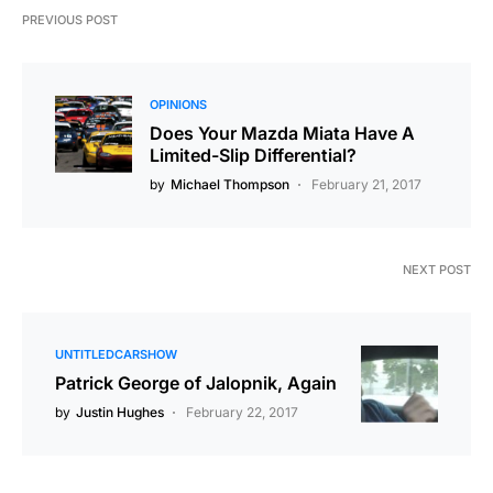
PREVIOUS POST
OPINIONS
Does Your Mazda Miata Have A
Limited-Slip Differential?
by
Michael Thompson
February 21, 2017
NEXT POST
UNTITLEDCARSHOW
Patrick George of Jalopnik, Again
by
Justin Hughes
February 22, 2017