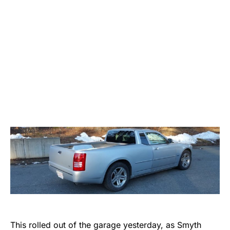
This rolled out of the garage yesterday, as Smyth