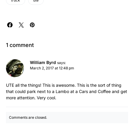
truck
ute
1 comment
William Byrd
says:
March 2, 2017 at 12:48 pm
UTE all the things! This is awesome. This is the sort of thing
that could park next to a Lambo at a Cars and Coffee and get
more attention. Very cool.
Comments are closed.