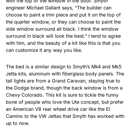
with the top of the window in the door. Smyth
engineer Michael Gallant says, “The builder can
choose to paint a trim piece and put it on the top of
the quarter window, or they can choose to paint the
side window surround all black. I think the window
surround in black will look the best.” I tend to agree
with him, and the beauty of a kit like this is that you
can customize it any way you like.
The bed is a similar design to Smyth’s Mk4 and Mk5
Jetta kits, aluminum with fiberglass body panels. The
tail lights are from a Grand Caravan, staying true to
the Dodge brand, though the back window is from a
Chevy Colorado. This kit is sure to tickle the funny
bone of people who love the Ute concept, but prefer
an American V8 rear wheel drive car like the El
Camino to the VW Jettas that Smyth has worked with
up to now.