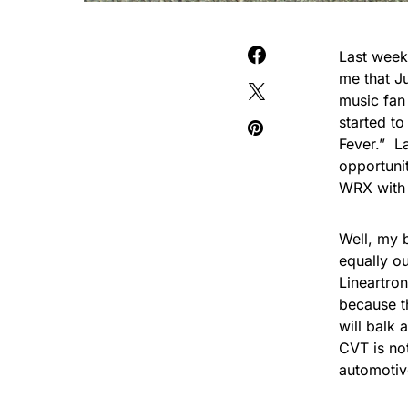
Last week
me that J
music fan
started t
Fever.” L
opportuni
WRX with 
Well, my b
equally o
Lineartron
because t
will
balk a
CVT is not
automotiv