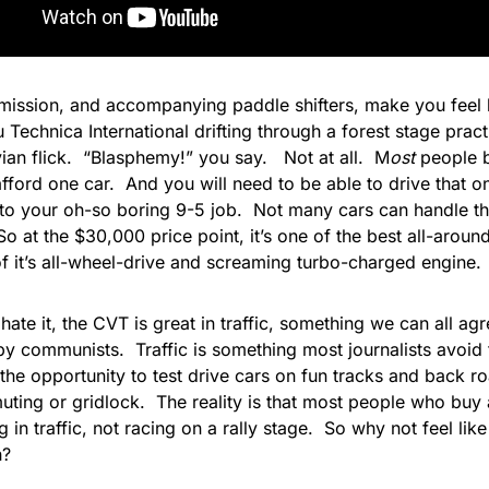
mission, and accompanying paddle shifters, make you feel li
 Technica International drifting through a forest stage prac
ian flick. “Blasphemy!” you say. Not at all. M
ost
people 
afford one car. And you will need to be able to drive that 
o your oh-so boring 9-5 job. Not many cars can handle th
So at the $30,000 price point, it’s one of the best all-aroun
f it’s all-wheel-drive and screaming turbo-charged engine.
 hate it, the CVT is great in traffic, something we can all agre
y communists. Traffic is something most journalists avoid
the opportunity to test drive cars on fun tracks and back ro
uting or gridlock. The
reality is that most people who buy
in traffic, not racing on a rally stage. So why not feel lik
h?