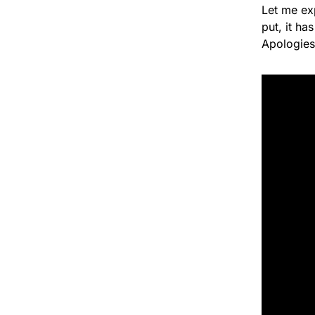
Let me ex
put, it ha
Apologies