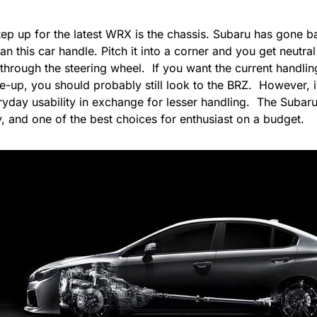
ep up for the latest WRX is the chassis. Subaru has gone ba
n this car handle. Pitch it into a corner and you get neutral
through the steering wheel. If you want the current handlin
e-up, you should probably still look to the
BRZ
. However, 
yday usability in exchange for lesser handling. The Subaru 
, and one of the best choices for enthusiast on a budget.