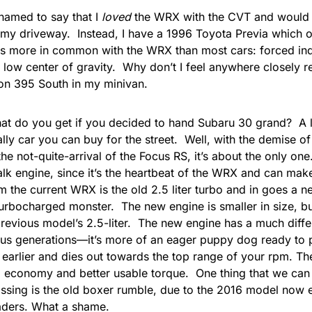
shamed to say that I
loved
the WRX with the CVT and would 
 my driveway. Instead, I have a
1996 Toyota Previa
which o
s more in common with the WRX than most cars: forced indu
 low center of gravity. Why don’t I feel anywhere closely 
on 395 South in
my minivan
.
at do you get if you decided to hand Subaru 30 grand? A l
ally car you can buy for the street. Well, with the demise of
he not-quite-arrival of the Focus RS, it’s about the only one.
alk engine, since it’s the heartbeat of the WRX and can mak
the current WRX is the old 2.5 liter turbo and in goes a new
 turbocharged monster. The new engine is smaller in size, b
previous model’s 2.5-liter. The new engine has a much diffe
ous generations
—
it’s more of an eager puppy dog ready to
earlier and dies out towards the top range of your rpm. T
el economy and better usable torque. One thing that we can
ssing is the old boxer rumble, due to the 2016 model now
aders
. What a shame.