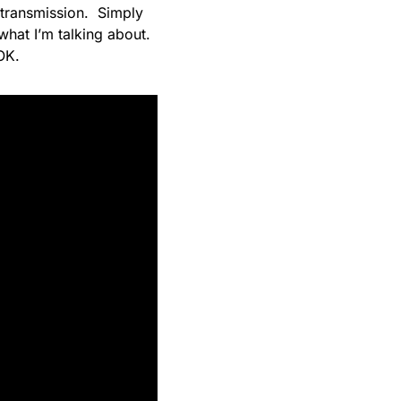
 transmission. Simply
what I’m talking about.
OK.