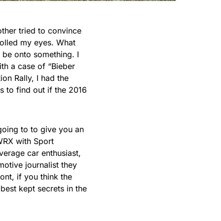
ther tried to convince
rolled my eyes. What
 be onto something. I
th a case of “Bieber
ion
Rally, I had the
to find out if the 2016
going to to give you an
WRX with Sport
verage car enthusiast,
tive journalist they
nt, if you think the
best kept secrets in the