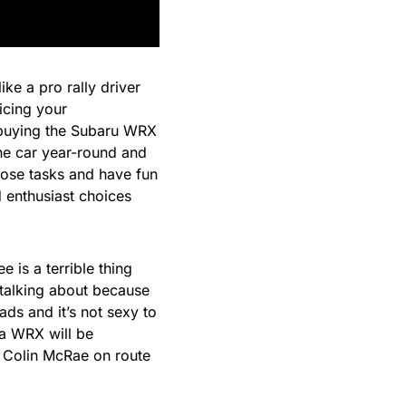
ke a pro rally driver
ticing your
buying the Subaru WRX
one car year-round and
ose tasks and have fun
d enthusiast choices
e is a terrible thing
 talking about because
ads and it’s not sexy to
 a WRX will be
e
Colin McRae
on route