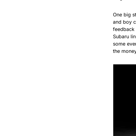
One big st
and boy ca
feedback 
Subaru lin
some ever
the money