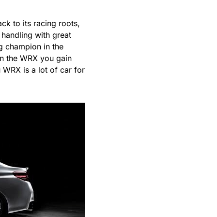
ck to its racing roots,
 handling with great
g champion in the
in the WRX you gain
WRX is a lot of car for