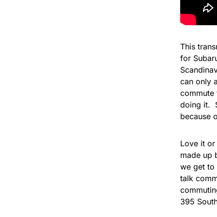
This trans
for Subaru
Scandinav
can only 
commute t
doing it. 
because o
Love it or
made up b
we get to 
talk comm
commuting 
395 Sout