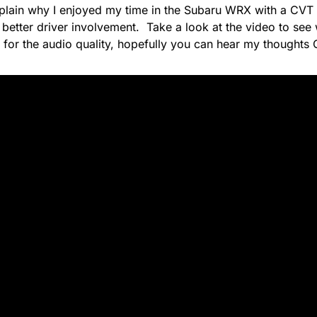
plain why I enjoyed my time in the Subaru WRX with a CVT
s better driver involvement. Take a look at the video to see 
 for the audio quality, hopefully you can hear my thoughts 