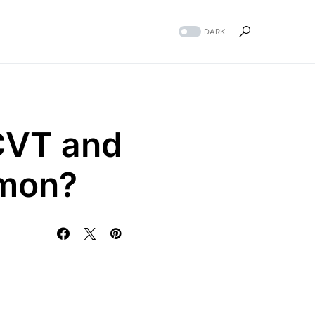
DARK
CVT and
mmon?