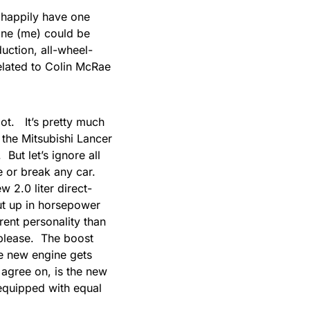
happily have one
ne (me) could be
ction, all-wheel-
related to Colin McRae
ot. It’s pretty much
 the Mitsubishi Lancer
 But let’s ignore all
e or break any car.
 2.0 liter direct-
ut up in horsepower
rent personality than
 please. The boost
he new engine gets
 agree on, is the new
 equipped with
equal