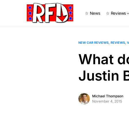
☆ News
☆ Reviews
NEW CAR REVIEWS
REVIEWS
V
What d
Justin
Michael Thompson
November 4, 2015