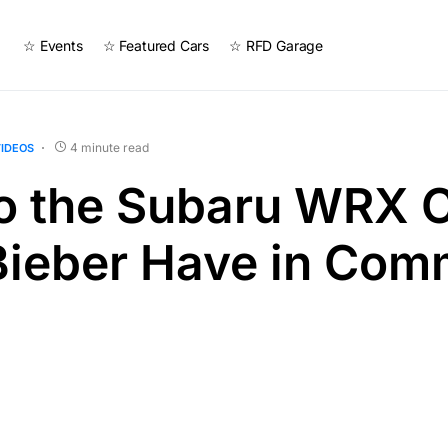
☆ Events
☆ Featured Cars
☆ RFD Garage
4 minute read
IDEOS
o the Subaru WRX 
 Bieber Have in Co