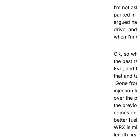
I’m not a
parked in
argued ha
drive, and
when I’m 
OK, so wh
the best r
Evo, and t
that and t
Gone from 
injection
over the 
the previ
comes on 
better fu
WRX is mi
length he