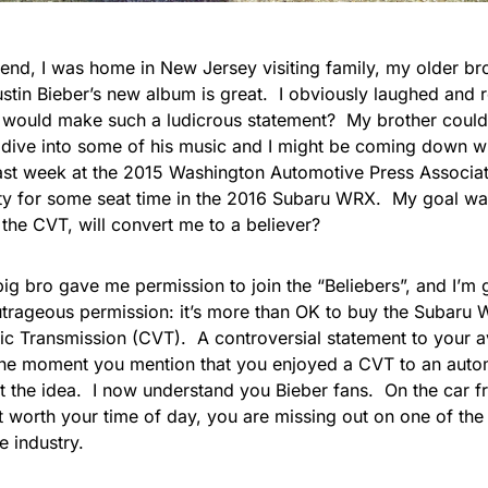
end, I was home in New Jersey visiting family, my older bro
ustin Bieber’s new album is great. I obviously laughed and 
 would make such a ludicrous statement? My brother could
o dive into some of his music and I might be coming down wi
ast week at the 2015
Washington Automotive Press Associat
ty for some seat time in the 2016 Subaru WRX. My goal was 
the CVT, will convert me to a believer?
ig bro gave me permission to join the “Beliebers”, and I’m 
utrageous permission: it’s more than OK to buy the Subaru 
ic
Transmission (CVT). A controversial statement to your a
he moment you mention that you enjoyed a CVT to an automo
t the idea
. I now understand you Bieber fans. On the car fro
 worth your time of day, you are missing out on one of the 
e industry.