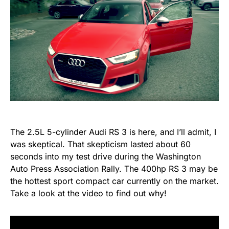
The 2.5L 5-cylinder Audi RS 3 is here, and I’ll admit, I
was skeptical. That skepticism lasted about 60
seconds into my test drive during the Washington
Auto Press Association Rally. The 400hp RS 3 may be
the hottest sport compact car currently on the market.
Take a look at the video to find out why!