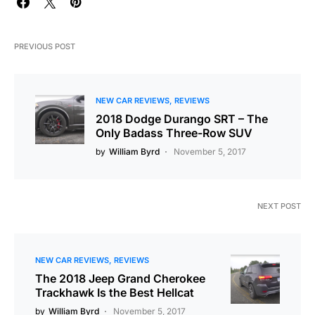
PREVIOUS POST
NEW CAR REVIEWS
REVIEWS
2018 Dodge Durango SRT – The
Only Badass Three-Row SUV
by
William Byrd
November 5, 2017
NEXT POST
NEW CAR REVIEWS
REVIEWS
The 2018 Jeep Grand Cherokee
Trackhawk Is the Best Hellcat
by
William Byrd
November 5, 2017