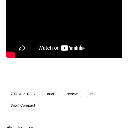
2018 Audi RS 3
audi
review
rs 3
Sport Compact