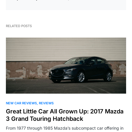
RELATED POSTS
NEW CAR REVIEWS
REVIEWS
Great Little Car All Grown Up: 2017 Mazda
3 Grand Touring Hatchback
From 1977 through 1985 Mazda’s subcompact car offering in