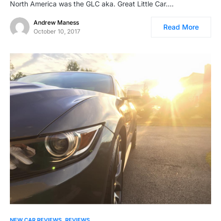
North America was the GLC aka. Great Little Car.…
Andrew Maness
Read More
October 10, 2017
NEW CAR REVIEWS
REVIEWS