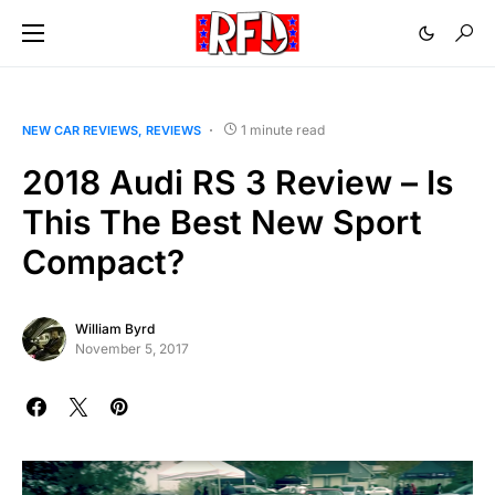
1 minute read
NEW CAR REVIEWS
REVIEWS
2018 Audi RS 3 Review – Is
This The Best New Sport
Compact?
William Byrd
November 5, 2017