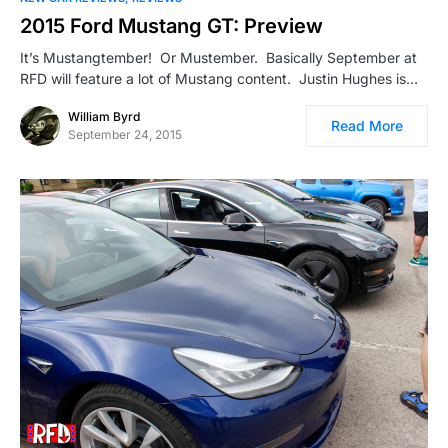
2015 Ford Mustang GT: Preview
It’s Mustangtember! Or Mustember. Basically September at
RFD will feature a lot of Mustang content. Justin Hughes is…
William Byrd
Read More
September 24, 2015