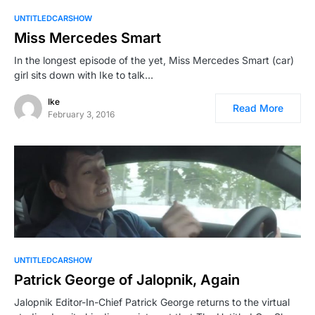
UNTITLEDCARSHOW
Miss Mercedes Smart
In the longest episode of the yet, Miss Mercedes Smart (car)
girl sits down with Ike to talk…
Ike
Read More
February 3, 2016
UNTITLEDCARSHOW
Patrick George of Jalopnik, Again
Jalopnik Editor-In-Chief Patrick George returns to the virtual