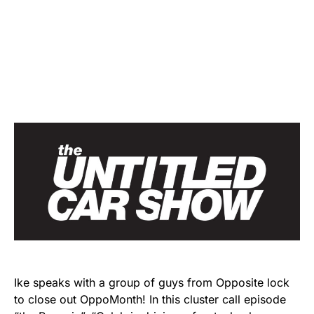
Ike speaks with a group of guys from Opposite lock
to close out OppoMonth! In this cluster call episode