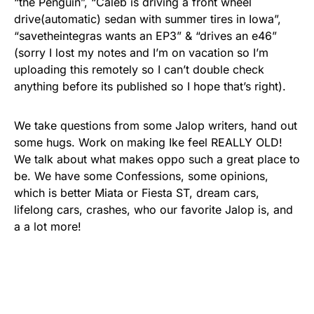
“the Penguin”, “Caleb is driving a front wheel
drive(automatic) sedan with summer tires in Iowa”,
“savetheintegras wants an EP3” & “drives an e46”
(sorry I lost my notes and I’m on vacation so I’m
uploading this remotely so I can’t double check
anything before its published so I hope that’s right).
We take questions from some Jalop writers, hand out
some hugs. Work on making Ike feel REALLY OLD!
We talk about what makes oppo such a great place to
be. We have some Confessions, some opinions,
which is better Miata or Fiesta ST, dream cars,
lifelong cars, crashes, who our favorite Jalop is, and
a a lot more!