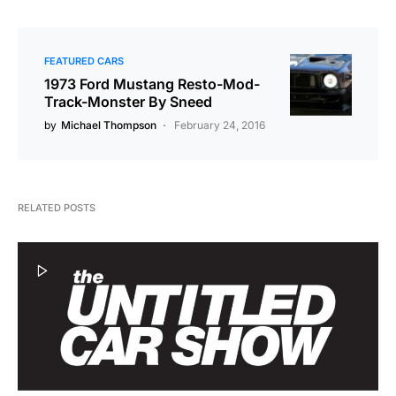
FEATURED CARS
1973 Ford Mustang Resto-Mod-
Track-Monster By Sneed
by
Michael Thompson
February 24, 2016
RELATED POSTS