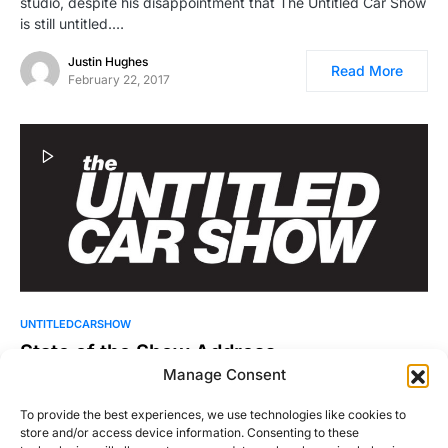
studio, despite his disappointment that The Untitled Car Show
is still untitled.…
Justin Hughes
Read More
February 22, 2017
UNTITLEDCARSHOW
State of the Show Address
Manage Consent
Ike gives The state of the show address, answers questions
from the listeners, and talks about drinking eggnog…
To provide the best experiences, we use technologies like cookies to
store and/or access device information. Consenting to these
Ike