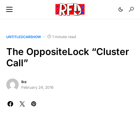
1 minute read
UNTITLEDCARSHOW
The OppositeLock “Cluster
Call”
Ike
February 24, 2016