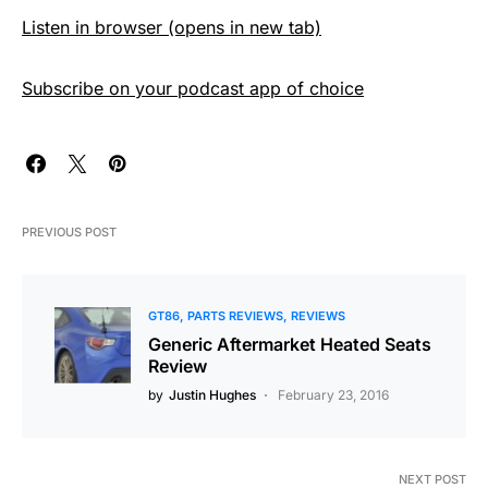
Listen in browser (opens in new tab)
Subscribe on your podcast app of choice
PREVIOUS POST
GT86
PARTS REVIEWS
REVIEWS
Generic Aftermarket Heated Seats
Review
by
Justin Hughes
February 23, 2016
NEXT POST