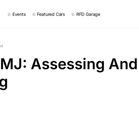
☆ Events
☆ Featured Cars
☆ RFD Garage
ad
 MJ: Assessing And
ng