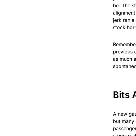
be. The st
alignment
jerk ran a
stock horn
Remember t
previous o
as much as
spontaneo
Bits 
A new gas
but many 
passenger
a non-rus