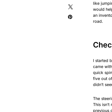
like jumpi
would help
an invento
road.
Check
I started 
came with 
quick spin
five out o
didn’t see
The steeri
This isn’t
previous o