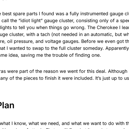
e best spare parts I found was a fully instrumented gauge c
 call the “idiot light” gauge cluster, consisting only of a s
lights to tell you when things go wrong. The Cherokee I lea
auge cluster, with a tach (not needed in an automatic, but w
re, oil pressure, and voltage gauges. Before we even got th
hat I wanted to swap to the full cluster someday. Apparentl
ame idea, saving me the trouble of finding one.
as were part of the reason we went for this deal. Although i
any of the pieces to finish it were included. It’s just up to us
Plan
what I know, what we need, and what we want to do with t