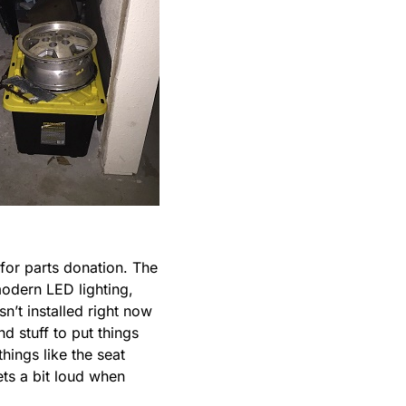
for parts donation. The
modern LED lighting,
sn’t installed right now
nd stuff to put things
things like the seat
ets a bit loud when