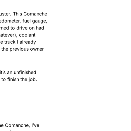
luster. This Comanche
peedometer, fuel gauge,
rned to drive on had
hatever), coolant
e truck I already
y the previous owner
t’s an unfinished
 to finish the job.
he Comanche, I’ve