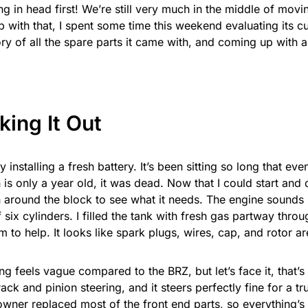
ng in head first! We’re still very much in the middle of movi
 with that, I spent some time this weekend evaluating its cu
ry of all the spare parts it came with, and coming up with a 
ing It Out
by installing a fresh battery. It’s been sitting so long that eve
is only a year old, it was dead. Now that I could start and dri
 around the block to see what it needs. The engine sounds li
f six cylinders. I filled the tank with fresh gas partway throu
m to help. It looks like spark plugs, wires, cap, and rotor are
ng feels vague compared to the BRZ, but let’s face it, that’s
 rack and pinion steering, and it steers perfectly fine for a t
wner replaced most of the front end parts, so everything’s