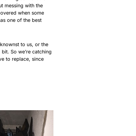
out messing with the
iscovered when some
has one of the best
eknownst to us, or the
 bit. So we’re catching
ve to replace, since