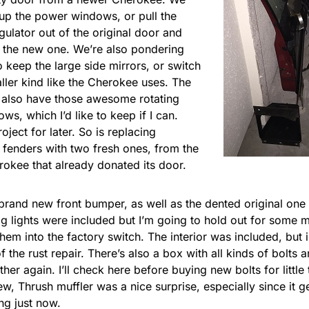
up the power windows, or pull the
ulator out of the original door and
 in the new one. We’re also pondering
 keep the large side mirrors, or switch
ller kind like the Cherokee uses. The
 also have those awesome rotating
ws, which I’d like to keep if I can.
roject for later. So is replacing
 fenders with two fresh ones, from the
okee that already donated its door.
brand new front bumper, as well as the dented original one 
og lights were included but I’m going to hold out for some 
hem into the factory switch. The interior was included, but i
 the rust repair. There’s also a box with all kinds of bolts a
her again. I’ll check here before buying new bolts for little 
ew, Thrush muffler was a nice surprise, especially since it g
ng just now.