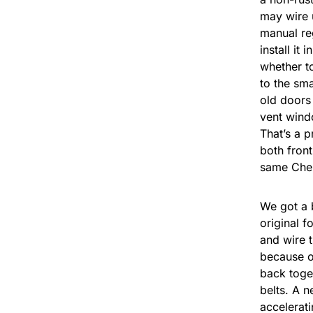
may wire 
manual reg
install it
whether to
to the sma
old doors
vent windo
That’s a p
both front
same Cher
We got a 
original f
and wire t
because of
back toget
belts. A n
accelerati