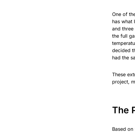
One of th
has what I
and three 
the full g
temperatu
decided t
had the s
These extr
project, m
The 
Based on 