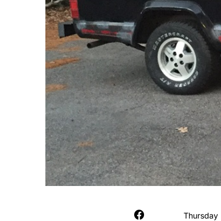
Thursday 