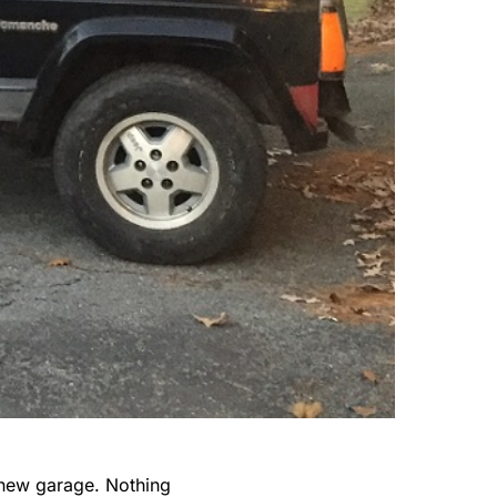
 new garage. Nothing