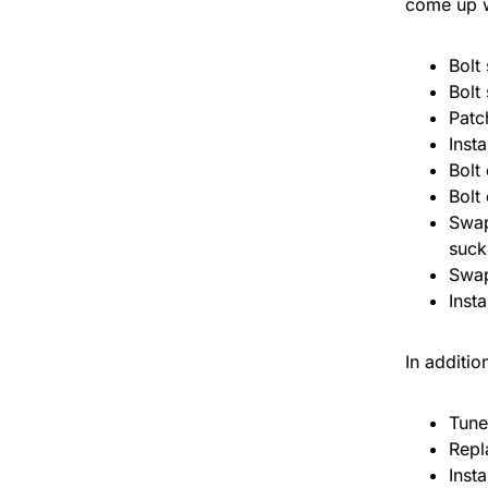
come up wi
Bolt 
Bolt 
Patc
Inst
Bolt
Bolt
Swap
suck
Swap
Insta
In additio
Tune
Repl
Inst