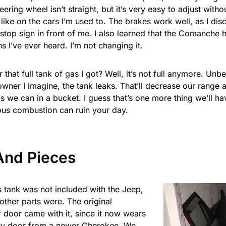
eering wheel isn’t straight, but it’s very easy to adjust with
 like on the cars I’m used to. The brakes work well, as I d
 stop sign in front of me. I also learned that the Comanche 
s I’ve ever heard. I’m not changing it.
hat full tank of gas I got? Well, it’s not full anymore. Unb
wner I imagine, the tank leaks. That’ll decrease our range a
 we can in a bucket. I guess that’s one more thing we’ll ha
us combustion can ruin your day.
And Pieces
 tank was not included with the Jeep,
other parts were. The original
 door came with it, since it now wears
ty door from a newer Cherokee. We