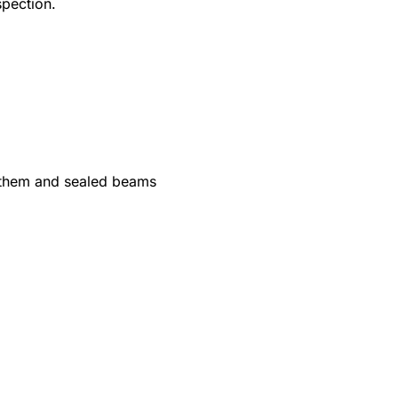
spection.
 them and sealed beams