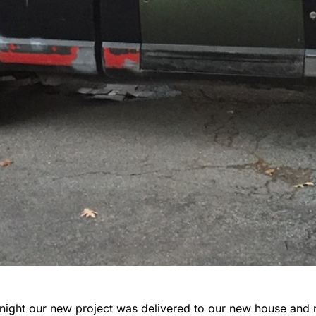
night our new project was delivered to our new house and