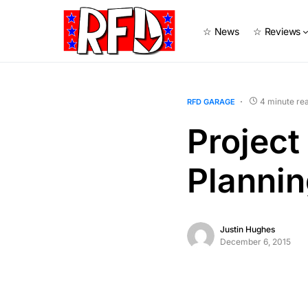
☆ News
☆ Reviews
4 minute re
RFD GARAGE
Project
Planni
Justin Hughes
December 6, 2015