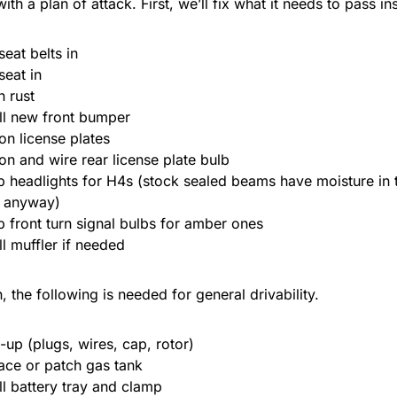
th a plan of attack. First, we’ll fix what it needs to pass in
seat belts in
seat in
h rust
all new front bumper
 on license plates
 on and wire rear license plate bulb
 headlights for H4s (stock sealed beams have moisture in
 anyway)
 front turn signal bulbs for amber ones
ll muffler if needed
n, the following is needed for general drivability.
-up (plugs, wires, cap, rotor)
ace or patch gas tank
all battery tray and clamp