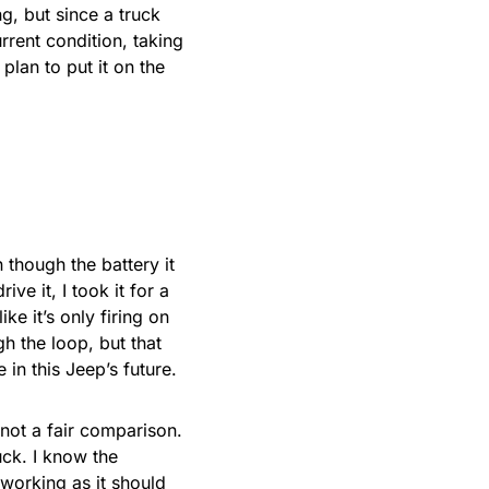
ng, but since a truck
rrent condition, taking
plan to put it on the
n though the battery it
ve it, I took it for a
ke it’s only firing on
gh the loop, but that
 in this Jeep’s future.
 not a fair comparison.
ruck. I know the
 working as it should