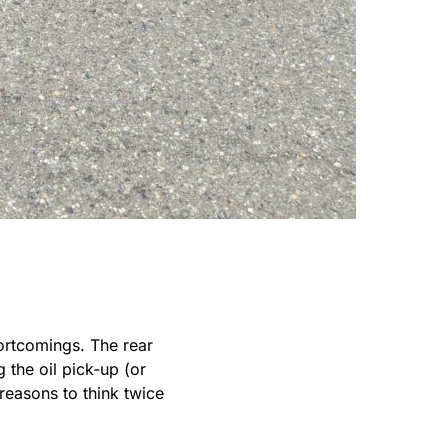
ortcomings. The rear
 the oil pick-up (or
reasons to think twice