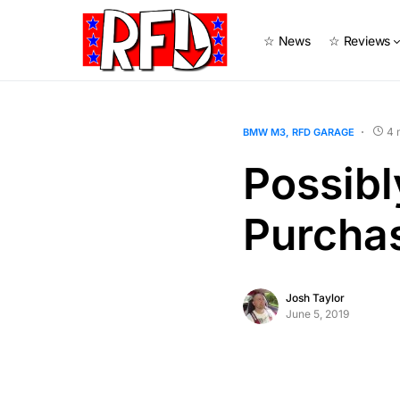
☆ News
☆ Reviews
4 
BMW M3
RFD GARAGE
Possib
Purcha
Josh Taylor
June 5, 2019