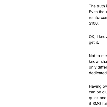
The truth 
Even thou
reinforce
$100.
OK, I kno
get it.
Not to me
know, sha
only diffe
dedicated
Having o
can be cl
quick and
if SMG fai