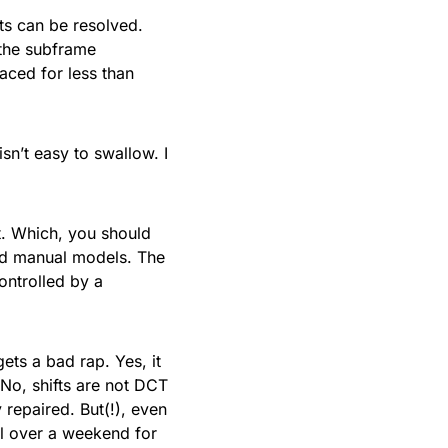
nts can be resolved.
 the subframe
aced for less than
isn’t easy to swallow. I
t. Which, you should
ed manual models. The
ontrolled by a
ts a bad rap. Yes, it
No, shifts are not DCT
repaired. But(!), even
ual over a weekend for