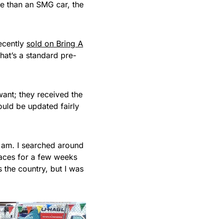
re than an SMG car, the
recently
sold on Bring A
hat’s a standard pre-
ant; they received the
uld be updated fairly
 I am. I searched around
aces for a few weeks
ss the country, but I was