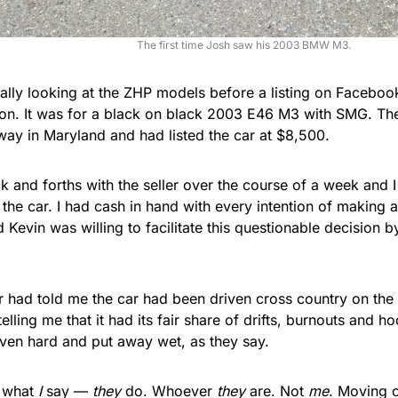
The first time Josh saw his 2003 BMW M3.
ually looking at the ZHP models before a listing on Facebo
ion. It was for a black on black 2003 E46 M3 with SMG. The
way in Maryland and had listed the car at $8,500.
k and forths with the seller over the course of a week and 
the car. I had cash in hand with every intention of making 
d Kevin was willing to facilitate this questionable decision b
 had told me the car had been driven cross country on the 
telling me that it had its fair share of drifts, burnouts and 
iven hard and put away wet, as they say.
t what
I
say —
they
do. Whoever
they
are. Not
me
. Moving 