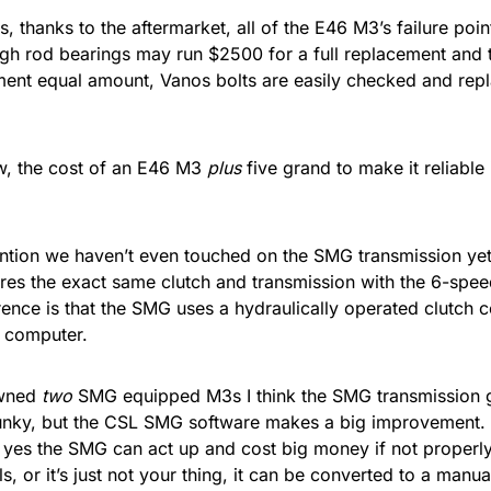
is, thanks to the aftermarket, all of the E46 M3’s failure poi
gh rod bearings may run $2500 for a full replacement and
ment equal amount, Vanos bolts are easily checked and repl
w, the cost of an E46 M3
plus
five grand to make it reliable 
ntion we haven’t even touched on the SMG transmission ye
res the exact same clutch and transmission with the 6-spe
rence is that the SMG uses a hydraulically operated clutch c
 computer.
wned
two
SMG equipped M3s I think the SMG transmission ge
unky, but the CSL SMG software makes a big improvement. 
 yes the SMG can act up and cost big money if not properly 
ls, or it’s just not your thing, it can be converted to a man