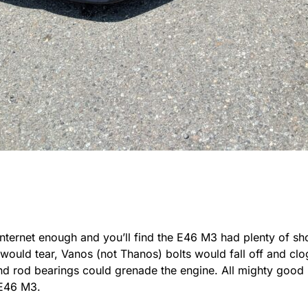
Internet enough and you’ll find the E46 M3 had plenty of sh
ould tear, Vanos (not Thanos) bolts would fall off and clog
nd rod bearings could grenade the engine. All mighty good 
E46 M3.