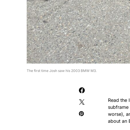
The first time Josh saw his 2003 BMW M3.
Read the 
subframe w
worse), a
about an 