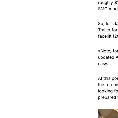
roughly $
SMG model
So, let’s
Trailer fo
facelift 
*Note, fo
updated A
easy.
At this po
the forum
looking fo
prepared 