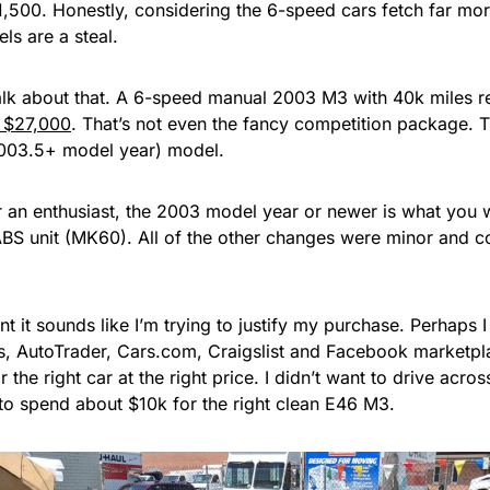
1,500. Honestly, considering the 6-speed cars fetch far mo
s are a steal.
 talk about that. A 6-speed manual 2003 M3 with 40k miles 
r $27,000
. That’s not even the fancy competition package. T
(2003.5+ model year) model.
r an enthusiast, the 2003 model year or newer is what you w
BS unit (MK60). All of the other changes were minor and co
int it sounds like I’m trying to justify my purchase. Perhaps
s, AutoTrader, Cars.com, Craigslist and Facebook marketpl
r the right car at the right price. I didn’t want to drive acro
to spend about $10k for the right clean E46 M3.