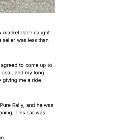
ok marketplace caught
 seller was less than
I agreed to come up to
a deal, and my long
y giving me a ride
Pure Rally, and he was
hooning. This car was
on.