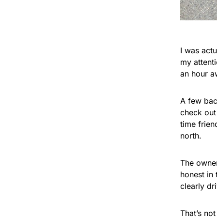
I was act
my attent
an hour a
A few bac
check out 
time frien
north.
The owner
honest in 
clearly dr
That’s no