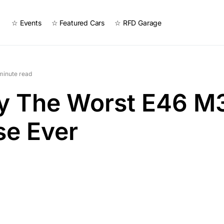
☆ Events
☆ Featured Cars
☆ RFD Garage
minute read
ly The Worst E46 M
se Ever