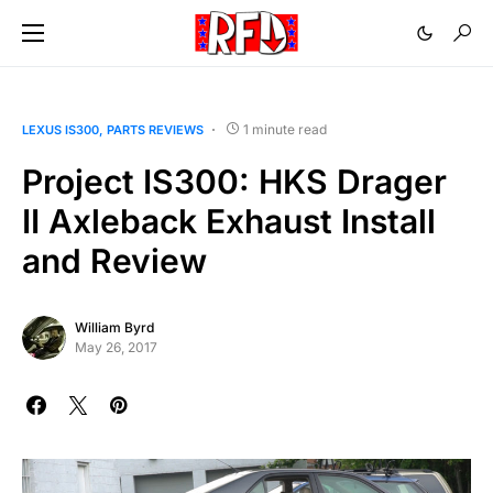
1 minute read
LEXUS IS300
PARTS REVIEWS
Project IS300: HKS Drager
II Axleback Exhaust Install
and Review
William Byrd
May 26, 2017