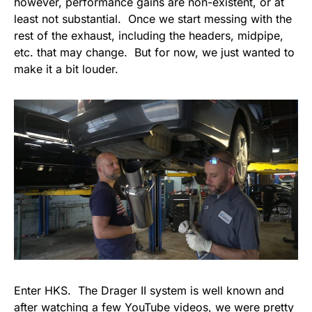
however, performance gains are non-existent, or at
least not substantial. Once we start messing with the
rest of the exhaust, including the headers, midpipe,
etc. that may change. But for now, we just wanted to
make it a bit louder.
Enter HKS. The Drager II system is well known and
after watching a few YouTube videos, we were pretty