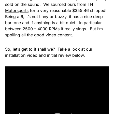
sold on the sound. We sourced ours from
TH
Motorsports
for a very reasonable $355.46 shipped!
Being a 6, it’s not tinny or buzzy, it has a nice deep
baritone and if anything is a bit quiet. In particular,
between 2500 – 4000 RPMs it really sings. But I’m
spoiling all the good video content.
So, let’s get to it shall we? Take a look at our
installation video and initial review below.