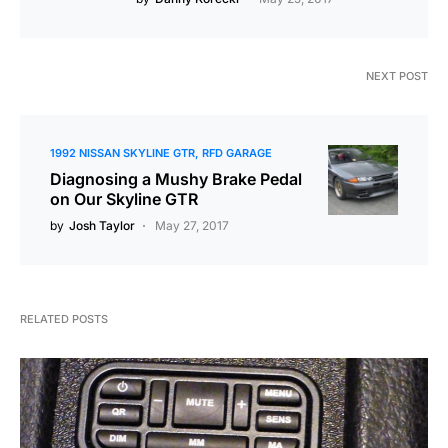
NEXT POST
1992 NISSAN SKYLINE GTR
RFD GARAGE
Diagnosing a Mushy Brake Pedal
on Our Skyline GTR
by
Josh Taylor
May 27, 2017
RELATED POSTS