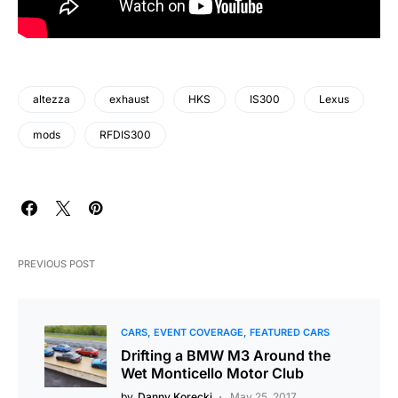
altezza
exhaust
HKS
IS300
Lexus
mods
RFDIS300
PREVIOUS POST
CARS
EVENT COVERAGE
FEATURED CARS
Drifting a BMW M3 Around the
Wet Monticello Motor Club
by
Danny Korecki
May 25, 2017