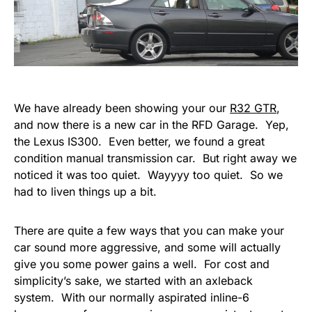
We have already been showing your our
R32 GTR
,
and now there is a new car in the RFD Garage. Yep,
the Lexus IS300. Even better, we found a great
condition manual transmission car. But right away we
noticed it was too quiet. Wayyyy too quiet. So we
had to liven things up a bit.
There are quite a few ways that you can make your
car sound more aggressive, and some will actually
give you some power gains a well. For cost and
simplicity’s sake, we started with an axleback
system. With our normally aspirated inline-6