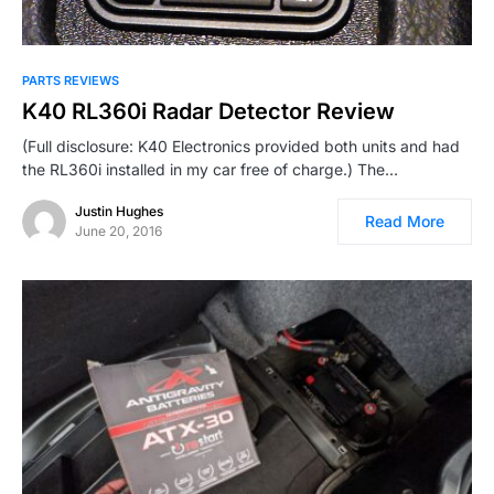
PARTS REVIEWS
K40 RL360i Radar Detector Review
(Full disclosure: K40 Electronics provided both units and had
the RL360i installed in my car free of charge.) The…
Justin Hughes
Read More
June 20, 2016