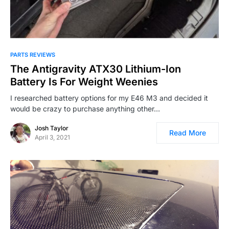
PARTS REVIEWS
The Antigravity ATX30 Lithium-Ion
Battery Is For Weight Weenies
I researched battery options for my E46 M3 and decided it
would be crazy to purchase anything other…
Josh Taylor
Read More
April 3, 2021