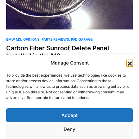
BMW M3
OPINIONS
PARTS REVIEWS
RFD GARAGE
Carbon Fiber Sunroof Delete Panel
Installed in the M3
Manage Consent
If you want the ultimate M3, you’ve got to have the M3 CSL’s
carbon fiber roof for the…
To provide the best experiences, we use technologies like cookies to
store and/or access device information. Consenting to these
Josh Taylor
technologies will allow us to process data such as browsing behavior or
Read More
March 16, 2014
unique IDs on this site. Not consenting or withdrawing consent, may
adversely affect certain features and functions.
Accept
Right Foot Down
Deny
Designed & Developed by
Code Supply Co.