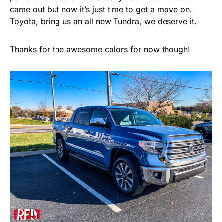
came out but now it’s just time to get a move on.
Toyota, bring us an all new Tundra, we deserve it.
Thanks for the awesome colors for now though!