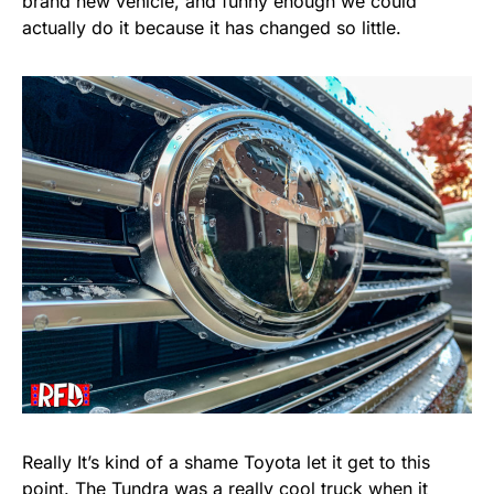
brand new vehicle, and funny enough we could
actually do it because it has changed so little.
Really It’s kind of a shame Toyota let it get to this
point. The Tundra was a really cool truck when it