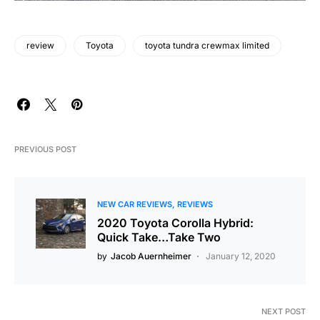
review
Toyota
toyota tundra crewmax limited
PREVIOUS POST
NEW CAR REVIEWS
REVIEWS
2020 Toyota Corolla Hybrid:
Quick Take…Take Two
by
Jacob Auernheimer
January 12, 2020
NEXT POST