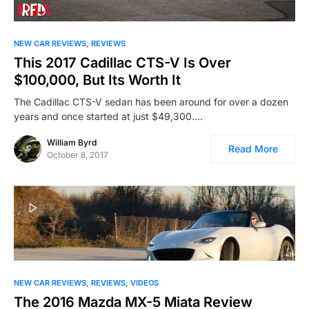
NEW CAR REVIEWS
REVIEWS
This 2017 Cadillac CTS-V Is Over
$100,000, But Its Worth It
The Cadillac CTS-V sedan has been around for over a dozen
years and once started at just $49,300.…
William Byrd
Read More
October 8, 2017
NEW CAR REVIEWS
REVIEWS
VIDEOS
The 2016 Mazda MX-5 Miata Review