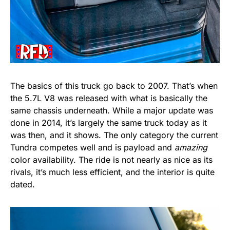
The basics of this truck go back to 2007. That’s when
the 5.7L V8 was released with what is basically the
same chassis underneath. While a major update was
done in 2014, it’s largely the same truck today as it
was then, and it shows. The only category the current
Tundra competes well and is payload and
amazing
color availability. The ride is not nearly as nice as its
rivals, it’s much less efficient, and the interior is quite
dated.