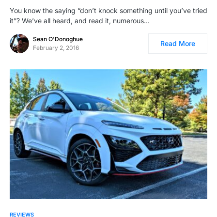
You know the saying “don’t knock something until you’ve tried
it”? We’ve all heard, and read it, numerous…
Sean O'Donoghue
Read More
February 2, 2016
REVIEWS