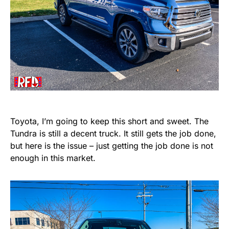
Toyota, I’m going to keep this short and sweet. The
Tundra is still a decent truck. It still gets the job done,
but here is the issue – just getting the job done is not
enough in this market.