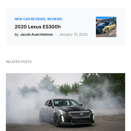
NEW CAR REVIEWS
REVIEWS
2020 Lexus ES300h
by
Jacob Auernheimer
January 13, 2020
RELATED POSTS