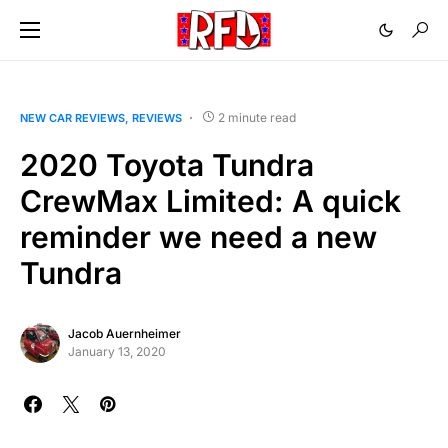
2 minute read
NEW CAR REVIEWS
REVIEWS
2020 Toyota Tundra
CrewMax Limited: A quick
reminder we need a new
Tundra
Jacob Auernheimer
January 13, 2020