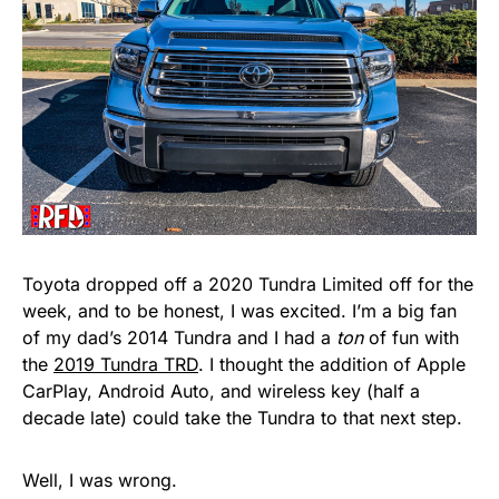
Toyota dropped off a 2020 Tundra Limited off for the
week, and to be honest, I was excited. I’m a big fan
of my dad’s 2014 Tundra and I had a
ton
of fun with
the
2019 Tundra TRD
. I thought the addition of Apple
CarPlay, Android Auto, and wireless key (half a
decade late) could take the Tundra to that next step.
Well, I was wrong.