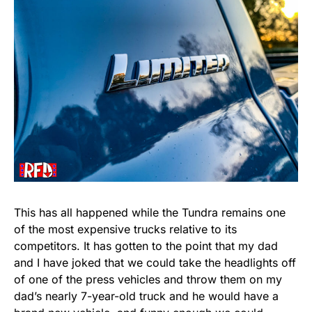
This has all happened while the Tundra remains one
of the most expensive trucks relative to its
competitors. It has gotten to the point that my dad
and I have joked that we could take the headlights off
of one of the press vehicles and throw them on my
dad’s nearly 7-year-old truck and he would have a