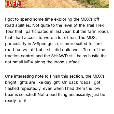
I got to spend some time exploring the MDX’s off
road abilities. Not quite to the level of the
Trail Trek
Tour
that I participated in last year, but the farm roads
that I had access to were a lot of fun. The MDX,
particularly in A-Spec guise, is more suited for on-
road fun vs. off but it still did quite well. Turn off the
traction control and the SH-AWD still helps hustle the
not-small MDX along the loose surface.
One interesting note to finish this section, the MDX’s
bright lights are like daylight. On back roads I got
flashed repeatedly, even when I had them the low
beams selected! Not a bad thing necessarily, just be
ready for it.