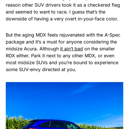
reason other SUV drivers took it as a checkered flag
and seemed to want to race. I guess that’s the
downside of having a very overt in-your-face color.
But the aging MDX feels rejuvenated with the A-Spec
package and it’s a must for anyone considering the
midsize Acura. Although
it ain’t bad
on the smaller
RDX either. Park it next to any other MDX, or even
most midsize SUVs and you’re bound to experience
some SUV-envy directed at you.