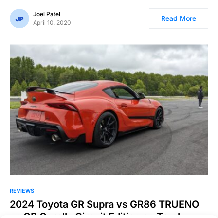
Joel Patel
Read More
April 10, 2020
REVIEWS
2024 Toyota GR Supra vs GR86 TRUENO
vs GR Corolla Circuit Edition on Track