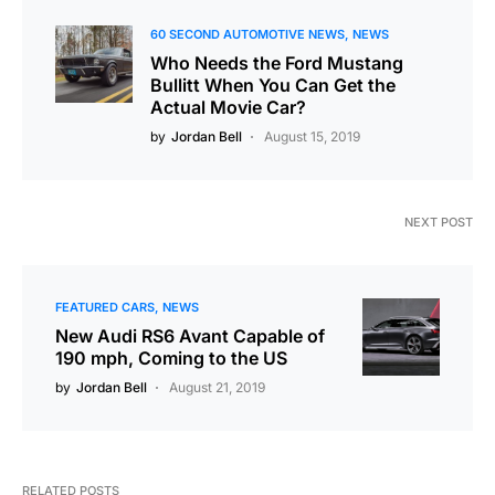
60 SECOND AUTOMOTIVE NEWS
NEWS
Who Needs the Ford Mustang
Bullitt When You Can Get the
Actual Movie Car?
by
Jordan Bell
August 15, 2019
NEXT POST
FEATURED CARS
NEWS
New Audi RS6 Avant Capable of
190 mph, Coming to the US
by
Jordan Bell
August 21, 2019
RELATED POSTS