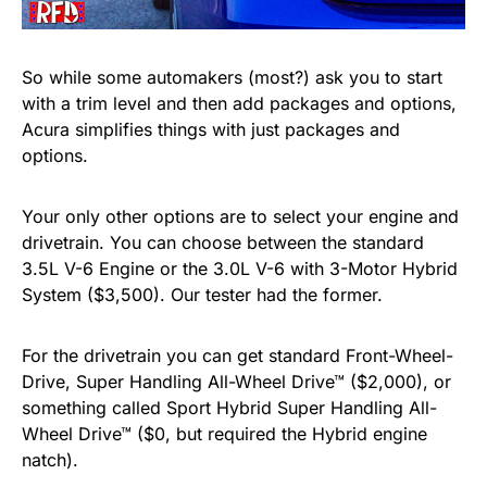
So while some automakers (most?) ask you to start
with a trim level and then add packages and options,
Acura simplifies things with just packages and
options.
Your only other options are to select your engine and
drivetrain. You can choose between the standard
3.5L V-6 Engine or the 3.0L V-6 with 3-Motor Hybrid
System ($3,500). Our tester had the former.
For the drivetrain you can get standard Front-Wheel-
Drive, Super Handling All-Wheel Drive™ ($2,000), or
something called Sport Hybrid Super Handling All-
Wheel Drive™ ($0, but required the Hybrid engine
natch).