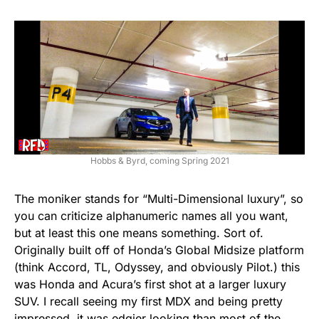
Hobbs & Byrd, coming Spring 2021
The moniker stands for “Multi-Dimensional luxury”, so
you can criticize alphanumeric names all you want,
but at least this one means something. Sort of.
Originally built off of Honda’s Global Midsize platform
(think Accord, TL, Odyssey, and obviously Pilot.) this
was Honda and Acura’s first shot at a larger luxury
SUV. I recall seeing my first MDX and being pretty
impressed, it was edgier looking than most of the