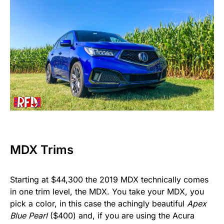
MDX Trims
Starting at $44,300 the 2019 MDX technically comes
in one trim level, the MDX. You take your MDX, you
pick a color, in this case the achingly beautiful
Apex
Blue Pearl
($400) and, if you are using the Acura