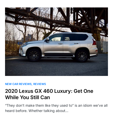
NEW CAR REVIEWS
REVIEWS
2020 Lexus GX 460 Luxury: Get One
While You Still Can
“They don’t make them like they used to” is an idiom we’ve all
heard before. Whether talking about…