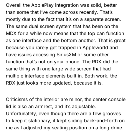
Overall the ApplePlay integration was solid, better
than some that I’ve come across recently. That’s
mostly due to the fact that it’s on a separate screen.
The same dual screen system that has been on the
MDX for a while now means that the top can function
as one interface and the bottom another. That is great
because you rarely get trapped in Appleworld and
have issues accessing SiriusXM or some other
function that’s not on your phone. The RDX did the
same thing with one large wide screen that had
multiple interface elements built in. Both work, the
RDX just looks more updated, because it is.
Criticisms of the interior are minor, the center console
lid is also an armrest, and it’s adjustable.
Unfortunately, even though there are a few grooves
to keep it stationary, it kept sliding back-and-forth on
me as I adjusted my seating position on a long drive.