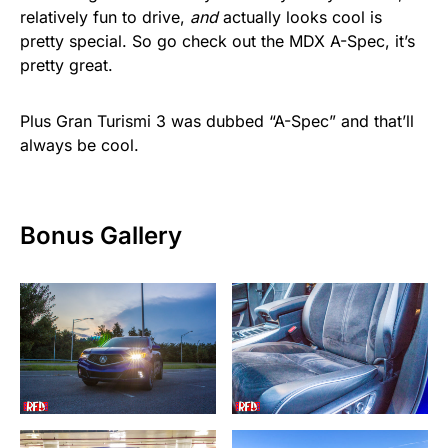
relatively fun to drive,
and
actually looks cool is
pretty special. So go check out the MDX A-Spec, it’s
pretty great.
Plus Gran Turismi 3 was dubbed “A-Spec” and that’ll
always be cool.
Bonus Gallery