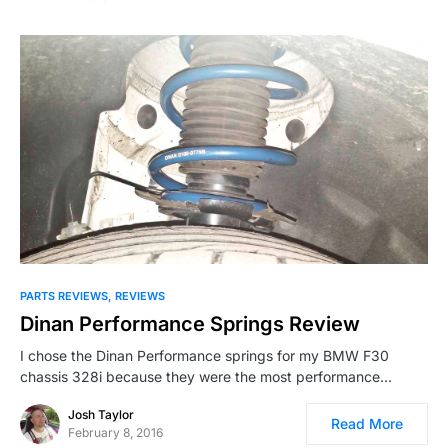
PARTS REVIEWS
REVIEWS
Dinan Performance Springs Review
I chose the Dinan Performance springs for my BMW F30
chassis 328i because they were the most performance…
Josh Taylor
Read More
February 8, 2016