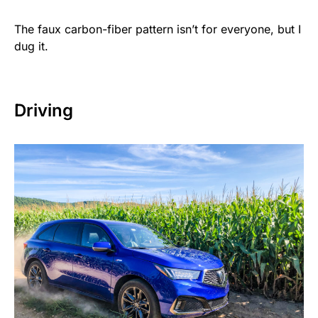
The faux carbon-fiber pattern isn’t for everyone, but I
dug it.
Driving