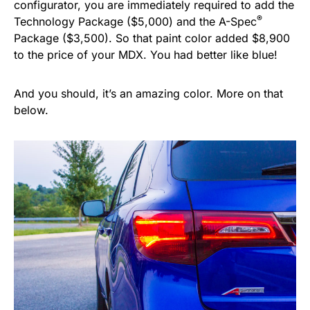
configurator, you are immediately required to add the
®
Technology Package ($5,000) and the A-Spec
Package ($3,500). So that paint color added $8,900
to the price of your MDX. You had better like blue!
And you should, it’s an amazing color. More on that
below.