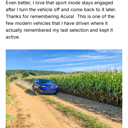
Even better, I love that sport mode stays engaged
after I turn the vehicle off and come back to it later.
Thanks for remembering Acura! This is one of the
few modern vehicles that I have driven where it
actually remembered my last selection and kept it
active.