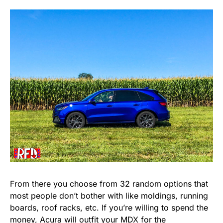
From there you choose from 32 random options that
most people don’t bother with like moldings, running
boards, roof racks, etc. If you’re willing to spend the
money, Acura will outfit your MDX for the