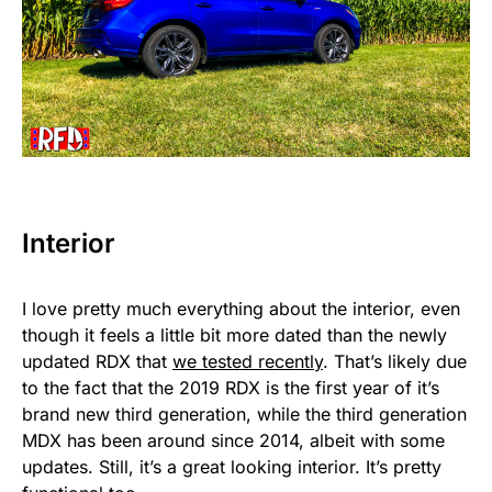
Interior
I love pretty much everything about the interior, even
though it feels a little bit more dated than the newly
updated RDX that
we tested recently
. That’s likely due
to the fact that the 2019 RDX is the first year of it’s
brand new third generation, while the third generation
MDX has been around since 2014, albeit with some
updates. Still, it’s a great looking interior. It’s pretty