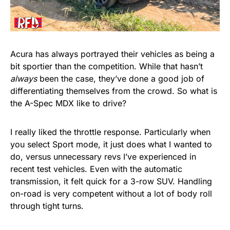
Acura has always portrayed their vehicles as being a
bit sportier than the competition. While that hasn’t
always
been the case, they’ve done a good job of
differentiating themselves from the crowd. So what is
the A-Spec MDX like to drive?
I really liked the throttle response. Particularly when
you select Sport mode, it just does what I wanted to
do, versus unnecessary revs I’ve experienced in
recent test vehicles. Even with the automatic
transmission, it felt quick for a 3-row SUV. Handling
on-road is very competent without a lot of body roll
through tight turns.