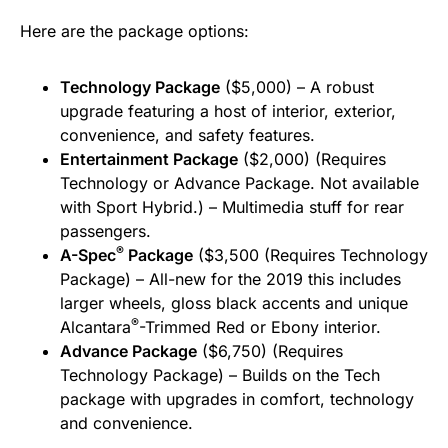
Here are the package options:
Technology Package
($5,000) – A robust
upgrade featuring a host of interior, exterior,
convenience, and safety features.
Entertainment Package
($2,000) (Requires
Technology or Advance Package. Not available
with Sport Hybrid.) – Multimedia stuff for rear
passengers.
®
A-Spec
Package
($3,500 (Requires Technology
Package) – All-new for the 2019 this includes
larger wheels, gloss black accents and unique
®
Alcantara
-Trimmed Red or Ebony interior.
Advance Package
($6,750) (Requires
Technology Package) – Builds on the Tech
package with upgrades in comfort, technology
and convenience.