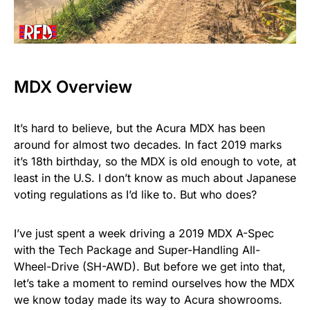
MDX Overview
It’s hard to believe, but the Acura MDX has been
around for almost two decades. In fact 2019 marks
it’s 18th birthday, so the MDX is old enough to vote, at
least in the U.S. I don’t know as much about Japanese
voting regulations as I’d like to. But who does?
I’ve just spent a week driving a 2019 MDX A-Spec
with the Tech Package and Super-Handling All-
Wheel-Drive (SH-AWD). But before we get into that,
let’s take a moment to remind ourselves how the MDX
we know today made its way to Acura showrooms.