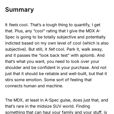
Summary
It
feels
cool. That’s a tough thing to quantify, I get
that. Plus, any “cool” rating that I give the MDX A-
Spec is going to be totally subjective and potentially
indicted based on my own level of cool (which is also
subjective). But still, it
felt
cool. Park it, walk away,
and it passes the “look back test” with aplomb. And
that’s what you want, you need to look over your
shoulder and be confident in your purchase. And not
just that it should be reliable and well-built, but that it
stirs some emotion. Some sort of feeling that
connects human and machine.
The MDX, at least in A-Spec guise, does just that, and
that’s rare in the midsize SUV world. Finding
something that can haul your family and your stuff, is