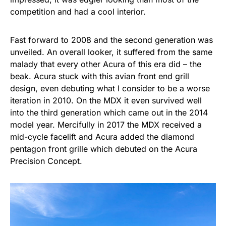
competition and had a cool interior.
Fast forward to 2008 and the second generation was
unveiled. An overall looker, it suffered from the same
malady that every other Acura of this era did – the
beak. Acura stuck with this avian front end grill
design, even debuting what I consider to be a worse
iteration in 2010. On the MDX it even survived well
into the third generation which came out in the 2014
model year. Mercifully in 2017 the MDX received a
mid-cycle facelift and Acura added the diamond
pentagon front grille which debuted on the Acura
Precision Concept.