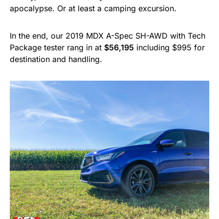
apocalypse. Or at least a camping excursion.
In the end, our 2019 MDX A-Spec SH-AWD with Tech
Package tester rang in at
$56,195
including $995 for
destination and handling.