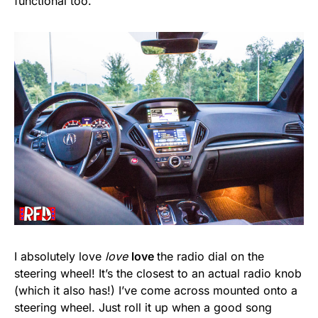
functional too.
I absolutely love
love
love
the radio dial on the
steering wheel! It’s the closest to an actual radio knob
(which it also has!) I’ve come across mounted onto a
steering wheel. Just roll it up when a good song