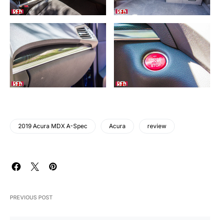
2019 Acura MDX A-Spec
Acura
review
PREVIOUS POST