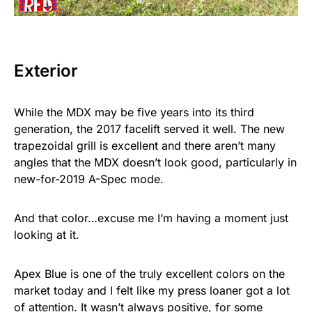
Exterior
While the MDX may be five years into its third
generation, the 2017 facelift served it well. The new
trapezoidal grill is excellent and there aren’t many
angles that the MDX doesn’t look good, particularly in
new-for-2019 A-Spec mode.
And that color…excuse me I’m having a moment just
looking at it.
Apex Blue is one of the truly excellent colors on the
market today and I felt like my press loaner got a lot
of attention. It wasn’t always positive, for some