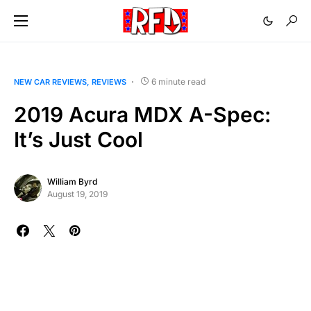
6 minute read
NEW CAR REVIEWS
REVIEWS
2019 Acura MDX A-Spec:
It’s Just Cool
William Byrd
August 19, 2019