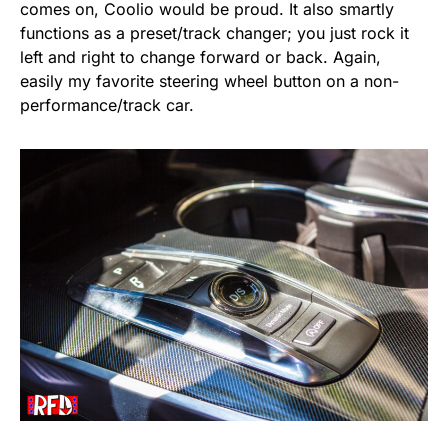
comes on, Coolio would be proud. It also smartly
functions as a preset/track changer; you just rock it
left and right to change forward or back. Again,
easily my favorite steering wheel button on a non-
performance/track car.