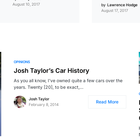
August 10, 2017
by
Lawrence Hodge
August 17, 2017
OPINIONS
Josh Taylor’s Car History
As you all know, I’ve owned quite a few cars over the
years. Twenty [20], to be exact,…
Josh Taylor
Read More
February 8, 2014