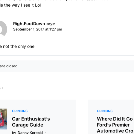
e the way I see it Lol
RightFootDown
says:
September 1, 2017 at 1:27 pm
e not the only one!
re closed.
ST
OPINIONS
OPINIONS
Car Enthusiast’s
Where Did It Go
Garage Guide
Ford’s Premier
Automotive Gr
by
Danny Korecki