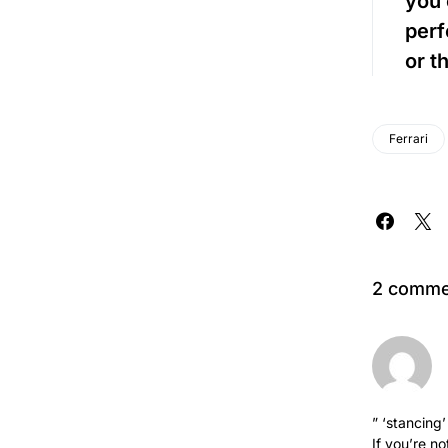
you 
perf
or t
Ferrari
2 comme
” ‘stancing
If you’re n