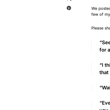
We posted
few of my
Please sh
“See
for 
“I t
that
“Wai
“Eve