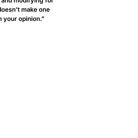
 and modifying for
doesn’t make one
h your opinion.”