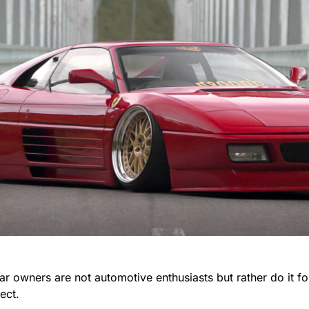
r owners are not automotive enthusiasts but rather do it fo
ect.