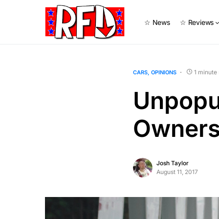
☆ News
☆ Reviews
1 minute
CARS
OPINIONS
Unpopul
Owners 
Josh Taylor
August 11, 2017