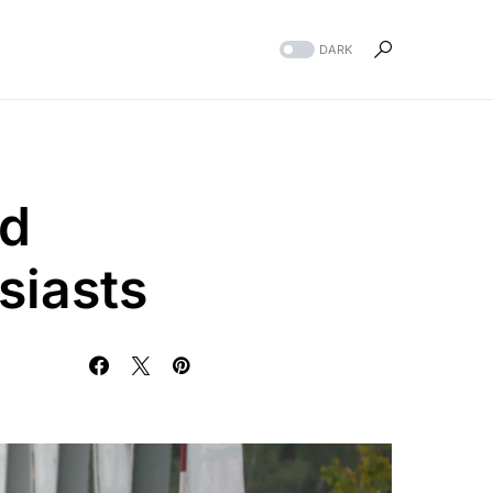
DARK
ed
siasts