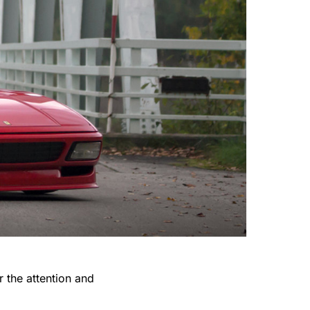
r the attention and