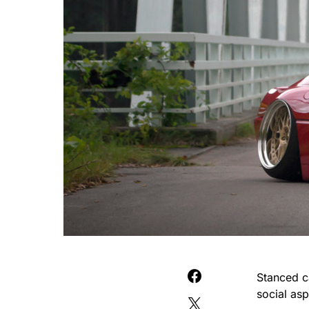
Stanced ca
social asp