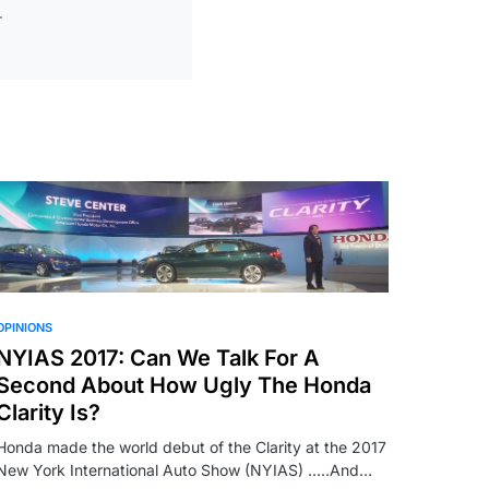
OPINIONS
NYIAS 2017: Can We Talk For A
Second About How Ugly The Honda
Clarity Is?
Honda made the world debut of the Clarity at the 2017
New York International Auto Show (NYIAS) …..And…