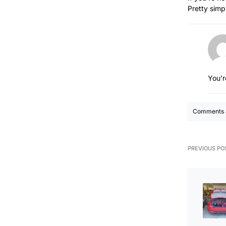
Pretty simpl
You’r
Comments a
PREVIOUS PO