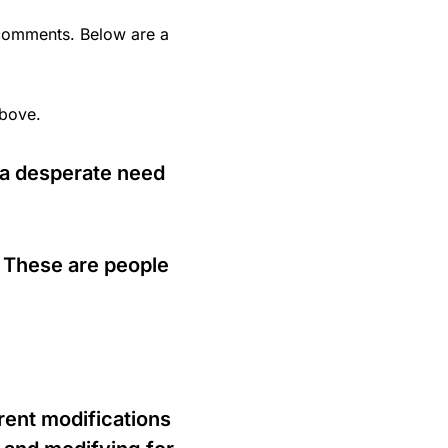
omments. Below are a
bove.
g a desperate need
. These are people
rent modifications