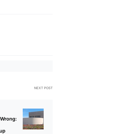
NEXT POST
 Wrong:
oup