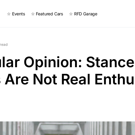
☆ Events
☆ Featured Cars
☆ RFD Garage
 read
ar Opinion: Stanc
Are Not Real Enthu