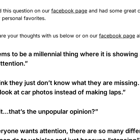
 this question on our
facebook page
and had some great c
 personal favorites.
are your thoughts with us below or on our
facebook page
a
ms to be a millennial thing where it is showin
attention.”
hink they just don’t know what they are missing
 look at car photos instead of making laps.”
t…that’s the unpopular opinion?”
ryone wants attention, there are so many diffe