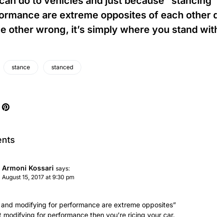
can do to vehicles and just because “stancing”
ormance are extreme opposites of each other 
he other wrong, it’s simply where you stand wit
stance
stanced
nts
Armoni Kossari
says:
August 15, 2017 at 9:30 pm
’ and modifying for performance are extreme opposites”
ot modifying for performance then you’re ricing your car.