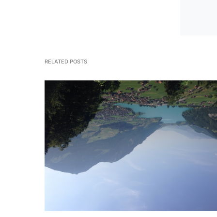
RELATED POSTS