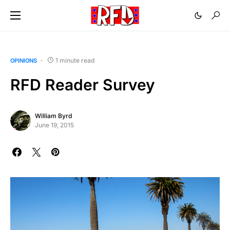
1 minute read
OPINIONS
RFD Reader Survey
William Byrd
June 19, 2015