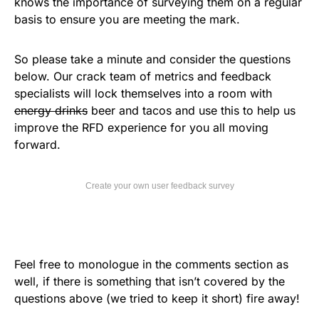
knows the importance of surveying them on a regular
basis to ensure you are meeting the mark.
So please take a minute and consider the questions
below. Our crack team of metrics and feedback
specialists will lock themselves into a room with
energy drinks
beer and tacos and use this to help us
improve the RFD experience for you all moving
forward.
Create your own user feedback survey
Feel free to monologue in the comments section as
well, if there is something that isn’t covered by the
questions above (we tried to keep it short) fire away!