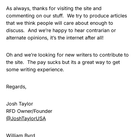
As always, thanks for visiting the site and
commenting on our stuff. We try to produce articles
that we think people will care about enough to
discuss. And we’re happy to hear contrarian or
alternate opinions, it’s the internet after all!
Oh and we’re looking for new writers to contribute to
the site. The pay sucks but its a great way to get
some writing experience.
Regards,
Josh Taylor
RFD Owner/Founder
@JoshTaylorUSA
William Byrd