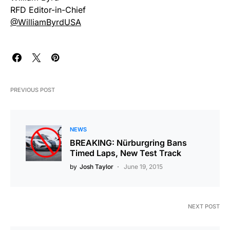
RFD Editor-in-Chief
@WilliamByrdUSA
PREVIOUS POST
NEWS
BREAKING: Nürburgring Bans
Timed Laps, New Test Track
by
Josh Taylor
June 19, 2015
NEXT POST