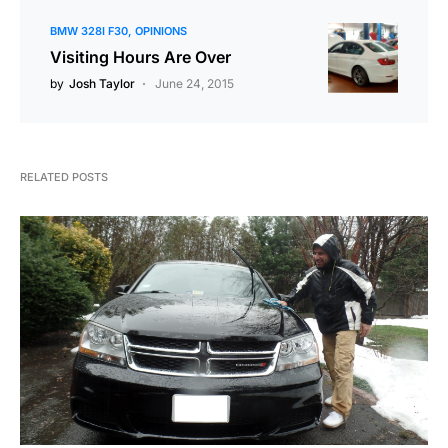
BMW 328I F30
OPINIONS
Visiting Hours Are Over
by
Josh Taylor
June 24, 2015
RELATED POSTS