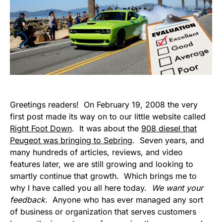
Greetings readers! On February 19, 2008 the very
first post made its way on to our little website called
Right Foot Down
. It was about the
908 diesel that
Peugeot was bringing to Sebring
. Seven years, and
many hundreds of articles, reviews, and video
features later, we are still growing and looking to
smartly continue that growth. Which brings me to
why I have called you all here today.
We want your
feedback.
Anyone who has ever managed any sort
of business or organization that serves customers