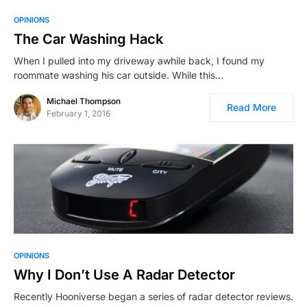
OPINIONS
The Car Washing Hack
When I pulled into my driveway awhile back, I found my
roommate washing his car outside. While this…
Michael Thompson
Read More
February 1, 2016
OPINIONS
Why I Don’t Use A Radar Detector
Recently Hooniverse began a series of radar detector reviews.