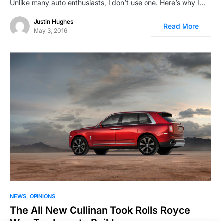
Unlike many auto enthusiasts, I don’t use one. Here’s why I…
Justin Hughes
Read More
May 3, 2016
NEWS
OPINIONS
The All New Cullinan Took Rolls Royce