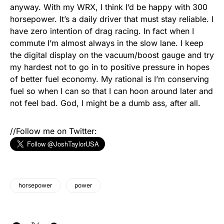
anyway. With my WRX, I think I’d be happy with 300
horsepower. It’s a daily driver that must stay reliable. I
have zero intention of drag racing. In fact when I
commute I’m almost always in the slow lane. I keep
the digital display on the vacuum/boost gauge and try
my hardest not to go in to positive pressure in hopes
of better fuel economy. My rational is I’m conserving
fuel so when I can so that I can hoon around later and
not feel bad. God, I might be a dumb ass, after all.
//Follow me on Twitter:
horsepower
power