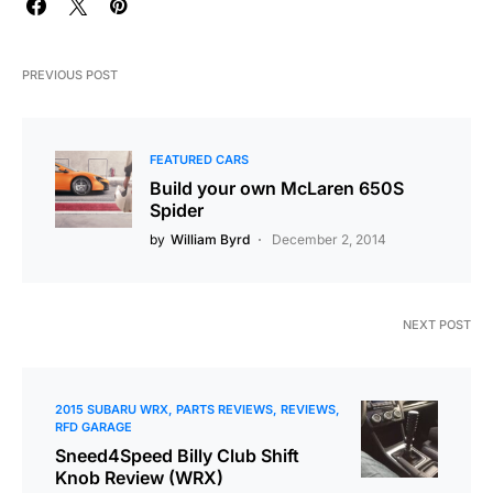
PREVIOUS POST
FEATURED CARS
Build your own McLaren 650S
Spider
by
William Byrd
December 2, 2014
NEXT POST
2015 SUBARU WRX
PARTS REVIEWS
REVIEWS
RFD GARAGE
Sneed4Speed Billy Club Shift
Knob Review (WRX)