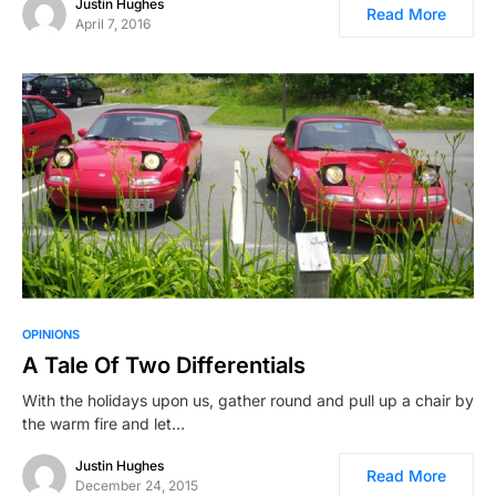
Justin Hughes
Read More
April 7, 2016
OPINIONS
A Tale Of Two Differentials
With the holidays upon us, gather round and pull up a chair by
the warm fire and let…
Justin Hughes
Read More
December 24, 2015