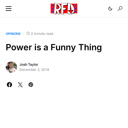
2 minute read
OPINIONS
Power is a Funny Thing
Josh Taylor
December 2, 2014