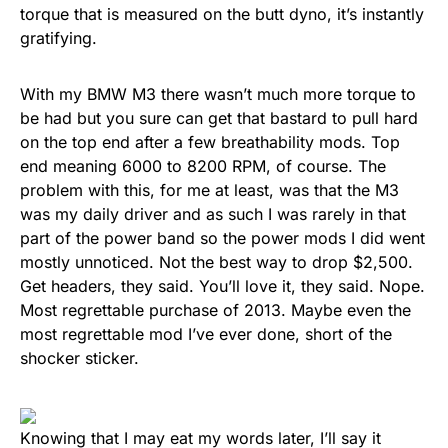
torque that is measured on the butt dyno, it’s instantly
gratifying.
With my BMW M3 there wasn’t much more torque to
be had but you sure can get that bastard to pull hard
on the top end after a few breathability mods. Top
end meaning 6000 to 8200 RPM, of course. The
problem with this, for me at least, was that the M3
was my daily driver and as such I was rarely in that
part of the power band so the power mods I did went
mostly unnoticed. Not the best way to drop $2,500.
Get headers, they said. You’ll love it, they said. Nope.
Most regrettable purchase of 2013. Maybe even the
most regrettable mod I’ve ever done, short of the
shocker sticker.
Knowing that I may eat my words later, I’ll say it