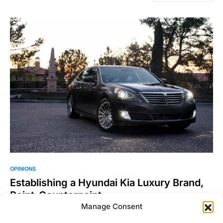
OPINIONS
Establishing a Hyundai Kia Luxury Brand,
Point-Counterpoint.
Manage Consent
Now for something a little different. We wanted to write an
article about whether or not Hyundai/Kia should…