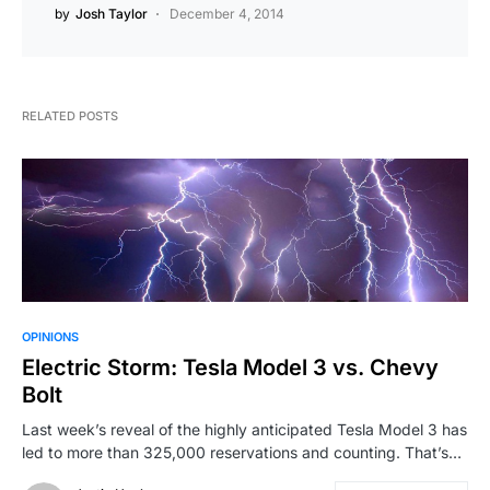
by
Josh Taylor
December 4, 2014
RELATED POSTS
OPINIONS
Electric Storm: Tesla Model 3 vs. Chevy
Bolt
Last week’s reveal of the highly anticipated Tesla Model 3 has
led to more than 325,000 reservations and counting. That’s…