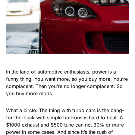
In the land of automotive enthusiasts, power is a
funny thing. You want more, so you buy more. You’re
complacent. Then you’re no longer complacent. So
you buy more mods.
What a circle. The thing with turbo cars is the bang-
for-the-buck with simple bolt-ons is hard to beat. A
$1000 exhaust and $500 tune can net 30% or more
power in some cases. And since it’s the rush of