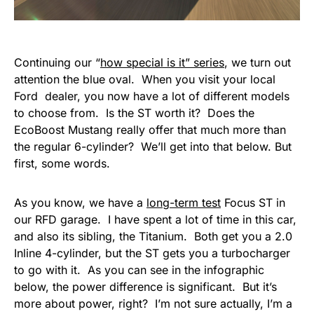
Continuing our “
how special is it” series
, we turn out
attention the blue oval. When you visit your local
Ford dealer, you now have a lot of different models
to choose from. Is the ST worth it? Does the
EcoBoost Mustang really offer that much more than
the regular 6-cylinder? We’ll get into that below. But
first, some words.
As you know, we have a
long-term test
Focus ST in
our RFD garage. I have spent a lot of time in this car,
and also its sibling, the Titanium. Both get you a 2.0
Inline 4-cylinder, but the ST gets you a turbocharger
to go with it. As you can see in the infographic
below, the power difference is significant. But it’s
more about power, right? I’m not sure actually, I’m a