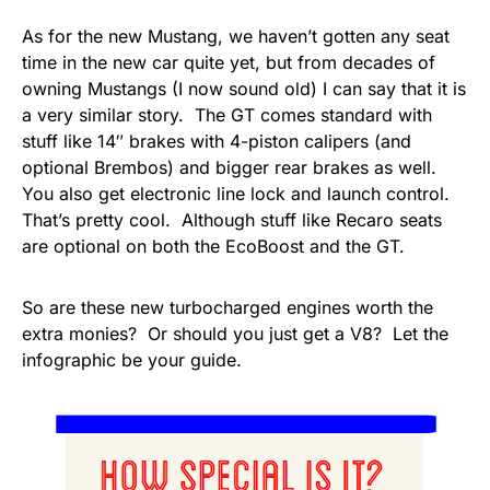
As for the new Mustang, we haven’t gotten any seat
time in the new car quite yet, but from decades of
owning Mustangs (I now sound old) I can say that it is
a very similar story. The GT comes standard with
stuff like 14″ brakes with 4-piston calipers (and
optional Brembos) and bigger rear brakes as well.
You also get electronic line lock and launch control.
That’s pretty cool. Although stuff like Recaro seats
are optional on both the EcoBoost and the GT.
So are these new turbocharged engines worth the
extra monies? Or should you just get a V8? Let the
infographic be your guide.