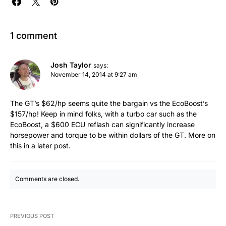
1 comment
Josh Taylor
says:
November 14, 2014 at 9:27 am
The GT’s $62/hp seems quite the bargain vs the EcoBoost’s
$157/hp! Keep in mind folks, with a turbo car such as the
EcoBoost, a $600 ECU reflash can significantly increase
horsepower and torque to be within dollars of the GT. More on
this in a later post.
Comments are closed.
PREVIOUS POST