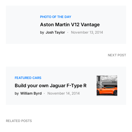
PHOTO OF THE DAY
Aston Martin V12 Vantage
by
Josh Taylor
November 13, 2014
NEXT POST
FEATURED CARS
Build your own Jaguar F-Type R
by
William Byrd
November 14, 2014
RELATED POSTS