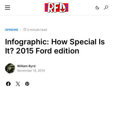
2 minute read
OPINIONS
Infographic: How Special Is
It? 2015 Ford edition
William Byrd
November 14, 2014