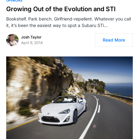
OPINIONS
Growing Out of the Evolution and STI
Bookshelf. Park bench. Girlfriend-repellent. Whatever you call
it, it’s been the easiest way to spot a Subaru STi…
Josh Taylor
Read More
April 9, 2014