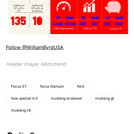
Follow @WilliamByrdUSA
Header image:
Motortrend
Focus ST
focus titanium
ford
how special is it
mustang ecoboost
mustang gt
mustang v6