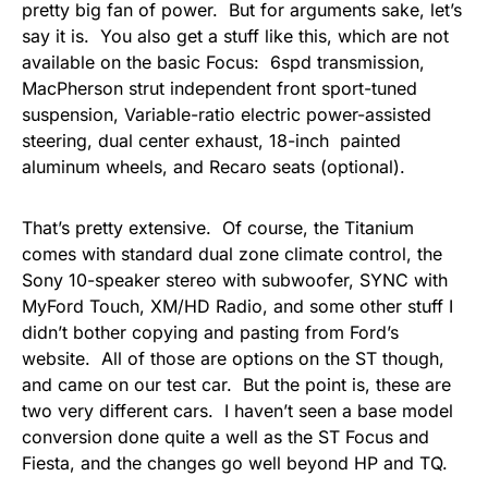
pretty big fan of power. But for arguments sake, let’s
say it is. You also get a stuff like this, which are not
available on the basic Focus: 6spd transmission,
MacPherson strut independent front sport-tuned
suspension, Variable-ratio electric power-assisted
steering, dual center exhaust, 18-inch painted
aluminum wheels, and Recaro seats (optional).
That’s pretty extensive. Of course, the Titanium
comes with standard dual zone climate control, the
Sony 10-speaker stereo with subwoofer, SYNC with
MyFord Touch, XM/HD Radio, and some other stuff I
didn’t bother copying and pasting from Ford’s
website. All of those are options on the ST though,
and came on our test car. But the point is, these are
two very different cars. I haven’t seen a base model
conversion done quite a well as the ST Focus and
Fiesta, and the changes go well beyond HP and TQ.