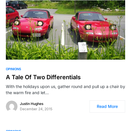
OPINIONS
A Tale Of Two Differentials
With the holidays upon us, gather round and pull up a chair by
the warm fire and let…
Justin Hughes
Read More
December 24, 2015