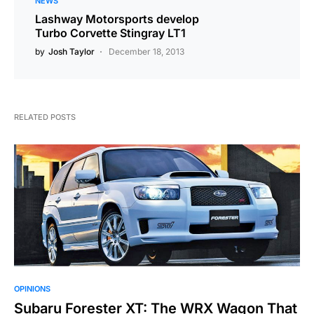
NEWS
Lashway Motorsports develop
Turbo Corvette Stingray LT1
by
Josh Taylor
December 18, 2013
RELATED POSTS
OPINIONS
Subaru Forester XT: The WRX Wagon That