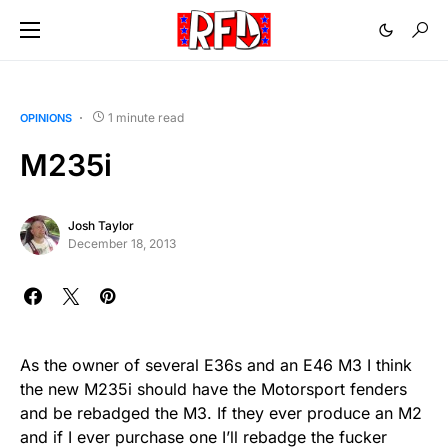
1 minute read
OPINIONS
M235i
Josh Taylor
December 18, 2013
As the owner of several E36s and an E46 M3 I think
the new M235i should have the Motorsport fenders
and be rebadged the M3. If they ever produce an M2
and if I ever purchase one I’ll rebadge the fucker