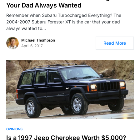
Your Dad Always Wanted
Remember when Subaru Turbocharged Everything? The
2004-2007 Subaru Forester XT is the car that your dad
always wanted to…
Michael Thompson
Read More
April 6, 2017
OPINIONS
Is a 1997 Jeep Cherokee Worth $5,000?