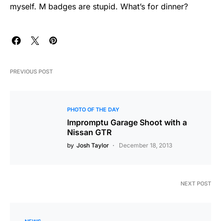
myself. M badges are stupid. What’s for dinner?
PREVIOUS POST
PHOTO OF THE DAY
Impromptu Garage Shoot with a
Nissan GTR
by
Josh Taylor
December 18, 2013
NEXT POST