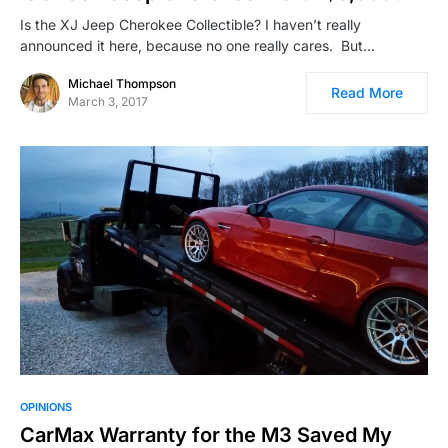
Is the XJ Jeep Cherokee Collectible? I haven’t really
announced it here, because no one really cares. But…
Michael Thompson
Read More
March 3, 2017
OPINIONS
CarMax Warranty for the M3 Saved My