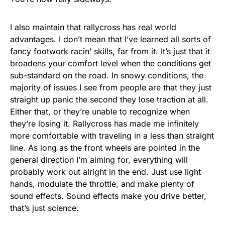
I also maintain that rallycross has real world
advantages. I don’t mean that I’ve learned all sorts of
fancy footwork racin’ skills, far from it. It’s just that it
broadens your comfort level when the conditions get
sub-standard on the road. In snowy conditions, the
majority of issues I see from people are that they just
straight up panic the second they lose traction at all.
Either that, or they’re unable to recognize when
they’re losing it. Rallycross has made me infinitely
more comfortable with traveling in a less than straight
line. As long as the front wheels are pointed in the
general direction I’m aiming for, everything will
probably work out alright in the end. Just use light
hands, modulate the throttle, and make plenty of
sound effects. Sound effects make you drive better,
that’s just science.