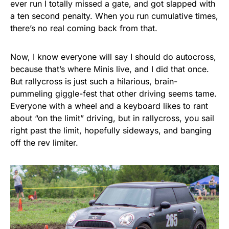
ever run I totally missed a gate, and got slapped with
a ten second penalty. When you run cumulative times,
there’s no real coming back from that.
Now, I know everyone will say I should do autocross,
because that’s where Minis live, and I did that once.
But rallycross is just such a hilarious, brain-
pummeling giggle-fest that other driving seems tame.
Everyone with a wheel and a keyboard likes to rant
about “on the limit” driving, but in rallycross, you sail
right past the limit, hopefully sideways, and banging
off the rev limiter.