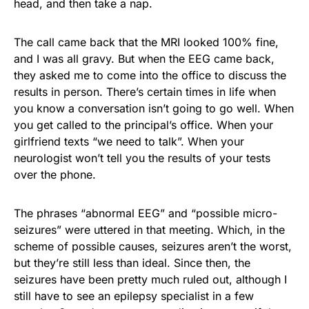
head, and then take a nap.
The call came back that the MRI looked 100% fine,
and I was all gravy. But when the EEG came back,
they asked me to come into the office to discuss the
results in person. There’s certain times in life when
you know a conversation isn’t going to go well. When
you get called to the principal’s office. When your
girlfriend texts “we need to talk”. When your
neurologist won’t tell you the results of your tests
over the phone.
The phrases “abnormal EEG” and “possible micro-
seizures” were uttered in that meeting. Which, in the
scheme of possible causes, seizures aren’t the worst,
but they’re still less than ideal. Since then, the
seizures have been pretty much ruled out, although I
still have to see an epilepsy specialist in a few