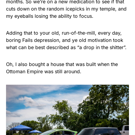
months. So we’re on a new medication to see if that
cuts down on the random icepicks in my temple, and
my eyeballs losing the ability to focus.
Adding that to your old, run-of-the-mill, every day,
boring Fails depression, and ye old motivation took
what can be best described as “a drop in the shitter”.
Oh, I also bought a house that was built when the
Ottoman Empire was still around.