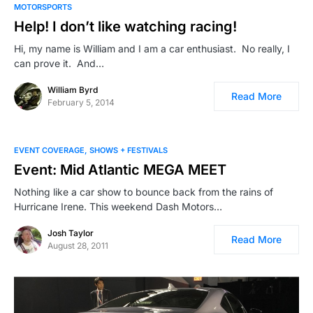
MOTORSPORTS
Help! I don’t like watching racing!
Hi, my name is William and I am a car enthusiast. No really, I
can prove it. And…
William Byrd
Read More
February 5, 2014
EVENT COVERAGE
SHOWS + FESTIVALS
Event: Mid Atlantic MEGA MEET
Nothing like a car show to bounce back from the rains of
Hurricane Irene. This weekend Dash Motors…
Josh Taylor
Read More
August 28, 2011