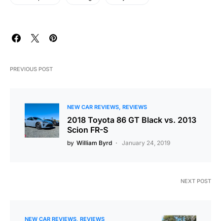
PREVIOUS POST
NEW CAR REVIEWS
REVIEWS
2018 Toyota 86 GT Black vs. 2013
Scion FR-S
by
William Byrd
January 24, 2019
NEXT POST
NEW CAR REVIEWS
REVIEWS