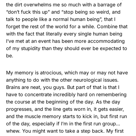
the dirt overwhelms me so much with a barrage of
“don’t fuck this up” and “stop being so weird, and
talk to people like a normal human being”, that I
forget the rest of the world for a while. Combine that
with the fact that literally every single human being
I’ve met at an event has been more accommodating
of my stupidity than they should ever be expected to
be.
My memory is atrocious, which may or may not have
anything to do with the other neurological issues.
Brains are neat, you guys. But part of that is that I
have to concentrate incredibly hard on remembering
the course at the beginning of the day. As the day
progresses, and the line gets worn in, it gets easier,
and the muscle memory starts to kick in, but first run
of the day, especially if I’m in the first run group…
whew. You might want to take a step back. My first