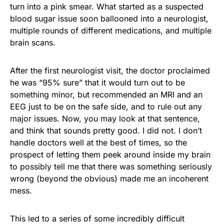
turn into a pink smear. What started as a suspected
blood sugar issue soon ballooned into a neurologist,
multiple rounds of different medications, and multiple
brain scans.
After the first neurologist visit, the doctor proclaimed
he was “95% sure” that it would turn out to be
something minor, but recommended an MRI and an
EEG just to be on the safe side, and to rule out any
major issues. Now, you may look at that sentence,
and think that sounds pretty good. I did not. I don’t
handle doctors well at the best of times, so the
prospect of letting them peek around inside my brain
to possibly tell me that there was something seriously
wrong (beyond the obvious) made me an incoherent
mess.
This led to a series of some incredibly difficult