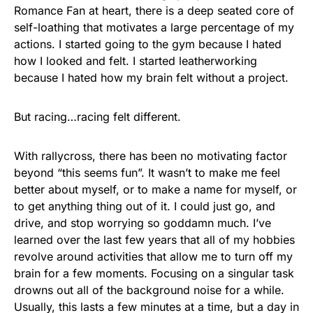
Romance Fan at heart, there is a deep seated core of
self-loathing that motivates a large percentage of my
actions. I started going to the gym because I hated
how I looked and felt. I started leatherworking
because I hated how my brain felt without a project.
But racing…racing felt different.
With rallycross, there has been no motivating factor
beyond “this seems fun”. It wasn’t to make me feel
better about myself, or to make a name for myself, or
to get anything thing out of it. I could just go, and
drive, and stop worrying so goddamn much. I’ve
learned over the last few years that all of my hobbies
revolve around activities that allow me to turn off my
brain for a few moments. Focusing on a singular task
drowns out all of the background noise for a while.
Usually, this lasts a few minutes at a time, but a day in