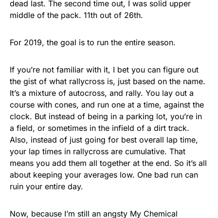
dead last. The second time out, I was solid upper
middle of the pack. 11th out of 26th.
For 2019, the goal is to run the entire season.
If you’re not familiar with it, I bet you can figure out
the gist of what rallycross is, just based on the name.
It’s a mixture of autocross, and rally. You lay out a
course with cones, and run one at a time, against the
clock. But instead of being in a parking lot, you’re in
a field, or sometimes in the infield of a dirt track.
Also, instead of just going for best overall lap time,
your lap times in rallycross are cumulative. That
means you add them all together at the end. So it’s all
about keeping your averages low. One bad run can
ruin your entire day.
Now, because I’m still an angsty My Chemical