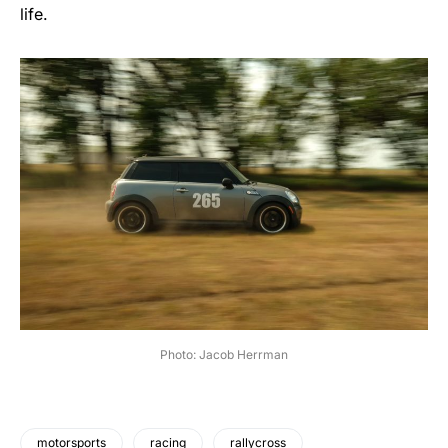
life.
Photo: Jacob Herrman
motorsports
racing
rallycross