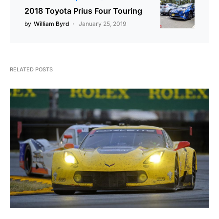
2018 Toyota Prius Four Touring
by
William Byrd
January 25, 2019
RELATED POSTS