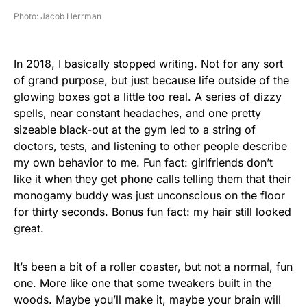
Photo: Jacob Herrman
In 2018, I basically stopped writing. Not for any sort
of grand purpose, but just because life outside of the
glowing boxes got a little too real. A series of dizzy
spells, near constant headaches, and one pretty
sizeable black-out at the gym led to a string of
doctors, tests, and listening to other people describe
my own behavior to me. Fun fact: girlfriends don’t
like it when they get phone calls telling them that their
monogamy buddy was just unconscious on the floor
for thirty seconds. Bonus fun fact: my hair still looked
great.
It’s been a bit of a roller coaster, but not a normal, fun
one. More like one that some tweakers built in the
woods. Maybe you’ll make it, maybe your brain will