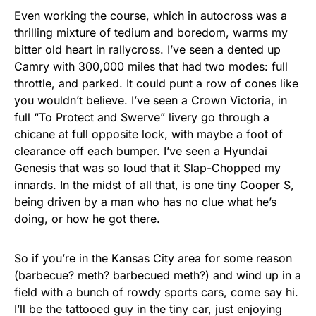
Even working the course, which in autocross was a
thrilling mixture of tedium and boredom, warms my
bitter old heart in rallycross. I’ve seen a dented up
Camry with 300,000 miles that had two modes: full
throttle, and parked. It could punt a row of cones like
you wouldn’t believe. I’ve seen a Crown Victoria, in
full “To Protect and Swerve” livery go through a
chicane at full opposite lock, with maybe a foot of
clearance off each bumper. I’ve seen a Hyundai
Genesis that was so loud that it Slap-Chopped my
innards. In the midst of all that, is one tiny Cooper S,
being driven by a man who has no clue what he’s
doing, or how he got there.
So if you’re in the Kansas City area for some reason
(barbecue? meth? barbecued meth?) and wind up in a
field with a bunch of rowdy sports cars, come say hi.
I’ll be the tattooed guy in the tiny car, just enjoying