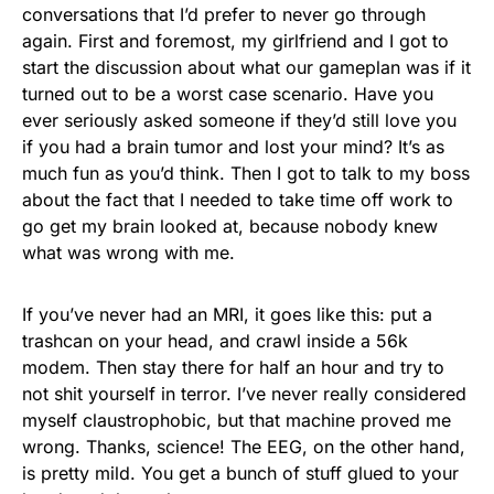
conversations that I’d prefer to never go through
again. First and foremost, my girlfriend and I got to
start the discussion about what our gameplan was if it
turned out to be a worst case scenario. Have you
ever seriously asked someone if they’d still love you
if you had a brain tumor and lost your mind? It’s as
much fun as you’d think. Then I got to talk to my boss
about the fact that I needed to take time off work to
go get my brain looked at, because nobody knew
what was wrong with me.
If you’ve never had an MRI, it goes like this: put a
trashcan on your head, and crawl inside a 56k
modem. Then stay there for half an hour and try to
not shit yourself in terror. I’ve never really considered
myself claustrophobic, but that machine proved me
wrong. Thanks, science! The EEG, on the other hand,
is pretty mild. You get a bunch of stuff glued to your