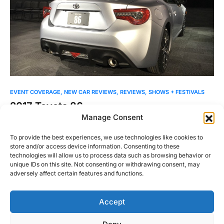
EVENT COVERAGE
NEW CAR REVIEWS
REVIEWS
SHOWS + FESTIVALS
2017 Toyota 86
Manage Consent
The Scion brand is no more, but the FR-S lives on as the
Toyota 86. The brand change…
To provide the best experiences, we use technologies like cookies to
store and/or access device information. Consenting to these
Justin Hughes
technologies will allow us to process data such as browsing behavior or
Read More
March 23, 2016
unique IDs on this site. Not consenting or withdrawing consent, may
adversely affect certain features and functions.
Accept
Right Foot Down