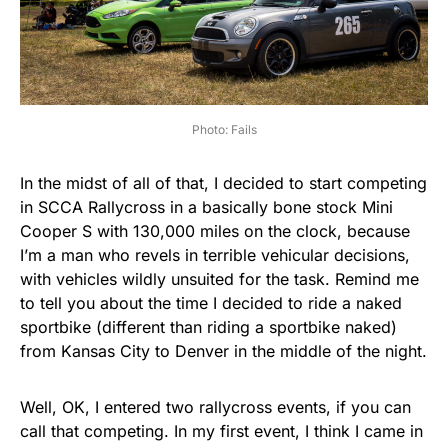
Photo: Fails
In the midst of all of that, I decided to start competing
in SCCA Rallycross in a basically bone stock Mini
Cooper S with 130,000 miles on the clock, because
I’m a man who revels in terrible vehicular decisions,
with vehicles wildly unsuited for the task. Remind me
to tell you about the time I decided to ride a naked
sportbike (different than riding a sportbike naked)
from Kansas City to Denver in the middle of the night.
Well, OK, I entered two rallycross events, if you can
call that competing. In my first event, I think I came in