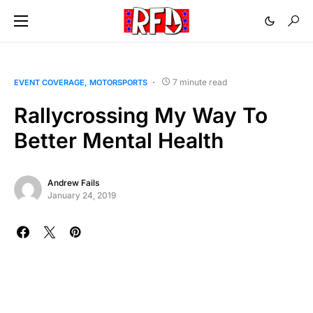
7 minute read
EVENT COVERAGE
MOTORSPORTS
Rallycrossing My Way To
Better Mental Health
Andrew Fails
January 24, 2019