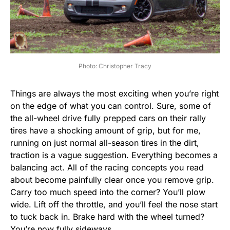
Photo: Christopher Tracy
Things are always the most exciting when you’re right
on the edge of what you can control. Sure, some of
the all-wheel drive fully prepped cars on their rally
tires have a shocking amount of grip, but for me,
running on just normal all-season tires in the dirt,
traction is a vague suggestion. Everything becomes a
balancing act. All of the racing concepts you read
about become painfully clear once you remove grip.
Carry too much speed into the corner? You’ll plow
wide. Lift off the throttle, and you’ll feel the nose start
to tuck back in. Brake hard with the wheel turned?
You’re now fully sideways.