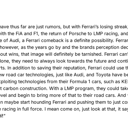
ve thus far are just rumors, but with Ferrari’s losing stre
 with the FiA and F1, the return of Porsche to LMP racing, an
of Audi, a Ferrari comeback is a definite possibility. Ferrari 
, however, as the years go by and the brands perception de
out wins, that image will definitely be tarnished. Ferrari can’
lone, they need to always look towards the future and conti
s. In addition to saving their reputation, Ferrari could use t
ew road car technologies, just like Audi, and Toyota have b
ploiting technologies from their Formula 1 cars, such as KE
ht carbon construction. With a LMP program, they could tak
evel and begin to bring more of that to their road cars. And 
an maybe start hounding Ferrari and pushing them to just co
racing in full force. I mean come on, just look at that, it sa
i
!”