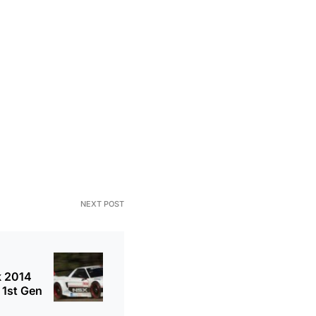
NEXT POST
k 2014
 1st Gen