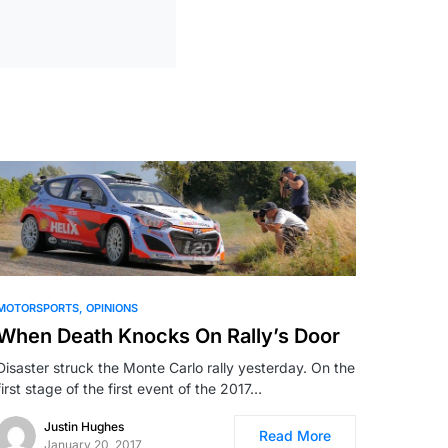
MOTORSPORTS
OPINIONS
When Death Knocks On Rally’s Door
Disaster struck the Monte Carlo rally yesterday. On the
first stage of the first event of the 2017…
Justin Hughes
Read More
January 20, 2017