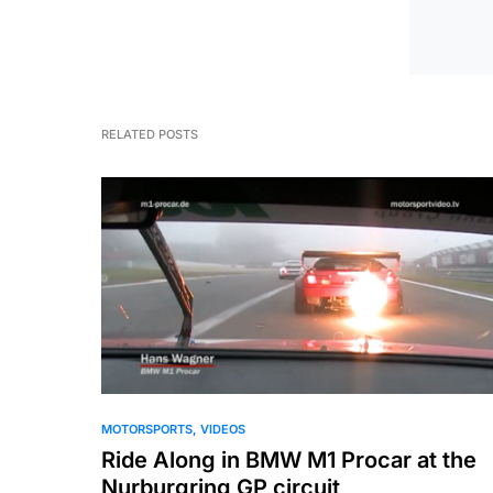
RELATED POSTS
MOTORSPORTS
VIDEOS
Ride Along in BMW M1 Procar at the
Nurburgring GP circuit