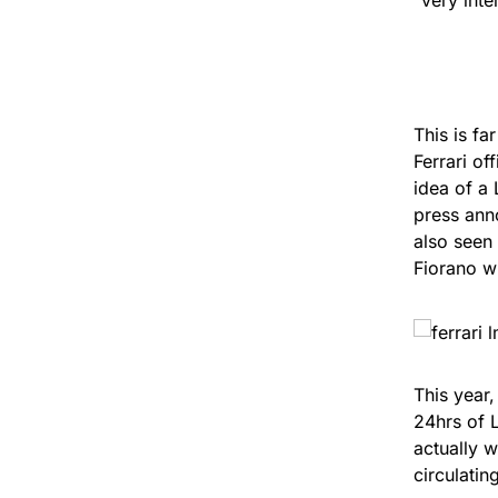
This is fa
Ferrari of
idea of a
press ann
also seen 
Fiorano w
This year
24hrs of 
actually w
circulatin