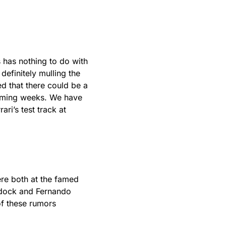
is has nothing to do with
 definitely mulling the
d that there could be a
coming weeks. We have
ri’s test track at
re both at the famed
ddock and Fernando
of these rumors