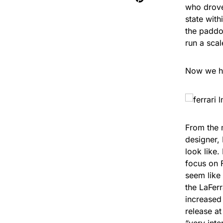
who drove 
state with
the paddoc
run a sca
Now we ha
From the m
designer, 
look like.
focus on 
seem like 
the LaFerr
increased
release a
“very inte