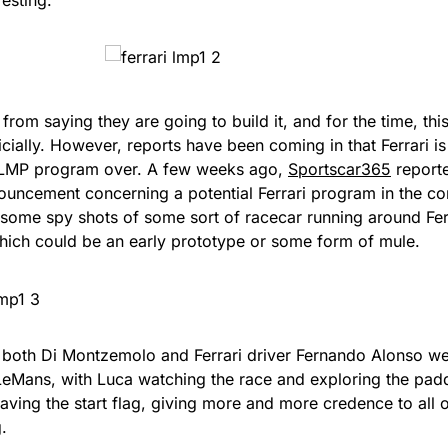
r from saying they are going to build it, and for the time, th
ficially. However, reports have been coming in that Ferrari is
 LMP program over. A few weeks ago,
Sportscar365
reporte
ouncement concerning a potential Ferrari program in the 
some spy shots of some sort of racecar running around Ferra
hich could be an early prototype or some form of mule.
, both Di Montzemolo and Ferrari driver Fernando Alonso we
LeMans, with Luca watching the race and exploring the pa
aving the start flag, giving more and more credence to all 
g.