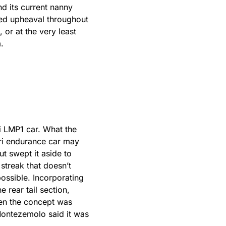
d its current nanny
nued upheaval throughout
 or at the very least
.
ri LMP1 car. What the
ari endurance car may
ut swept it aside to
streak that doesn’t
ossible. Incorporating
 rear tail section,
hen the concept was
 Montezemolo said it was