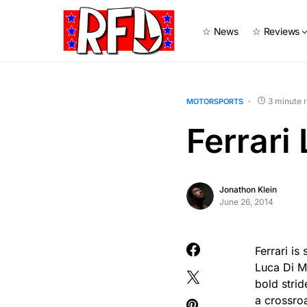
☆ News
☆ Reviews
3 minute 
MOTORSPORTS
Ferrari
Jonathon Klein
June 26, 2014
Ferrari i
Luca Di M
bold strid
a crossro