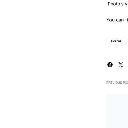
Photo’s v
You can f
Ferrari
PREVIOUS PO