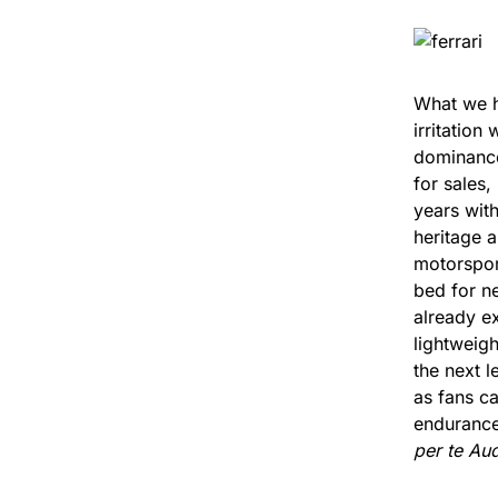
What we ha
irritation
dominance 
for sales
years with
heritage a
motorsport
bed for n
already ex
lightweig
the next l
as fans c
endurance 
per te Aud