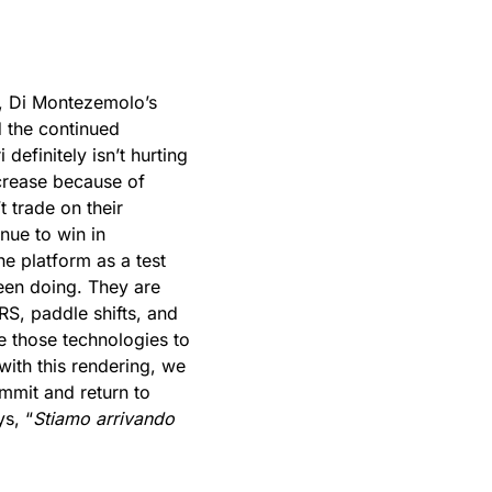
ak, Di Montezemolo’s
d the continued
definitely isn’t hurting
crease because of
t trade on their
nue to win in
he platform as a test
een doing. They are
RS, paddle shifts, and
e those technologies to
with this rendering, we
mmit and return to
ys, “
Stiamo arrivando