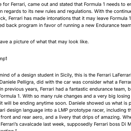
for Ferrari, came out and stated that Formula 1 needs to en
in regards to its new rules and regulations. With the conti
k, Ferrari has made intonations that it may leave Formula 1,
led back program in favor of running a new Endurance team
ve a picture of what that may look like.
ind of a design student in Sicily, this is the Ferrari LaFerra
Daniele Pelligra, did with the car was consider what a Ferr
 In previous years, Ferrari had a fantastic endurance team, b
Formula 1. With so many rule changes and a very big losing 
it will be ending anytime soon. Daniele showed us what is p
ari design language into a LMP prototype racer, including the
 front and rear aero, and a livery that drips of amazing. W
t Ferrari’s cavalcade last week, supposedly Ferrari boss Di
resting.”