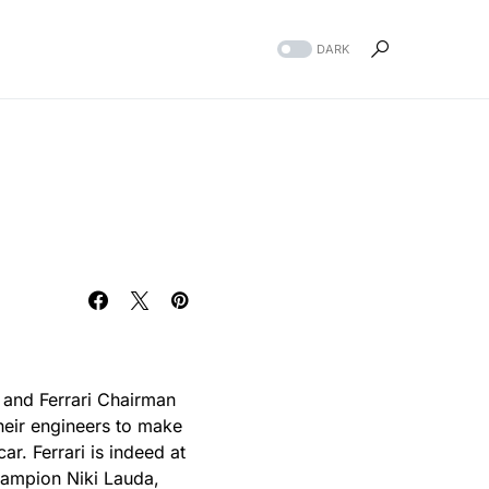
DARK
m and Ferrari Chairman
heir engineers to make
ar. Ferrari is indeed at
hampion Niki Lauda,