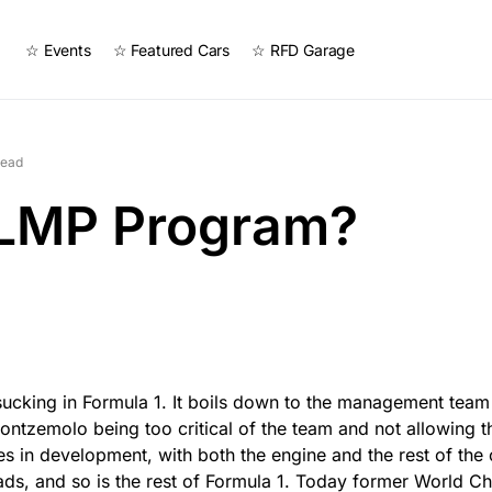
☆ Events
☆ Featured Cars
☆ RFD Garage
read
 LMP Program?
s sucking in Formula 1. It boils down to the management tea
ontzemolo being too critical of the team and not allowing t
es in development, with both the engine and the rest of the c
ads, and so is the rest of Formula 1. Today former World C