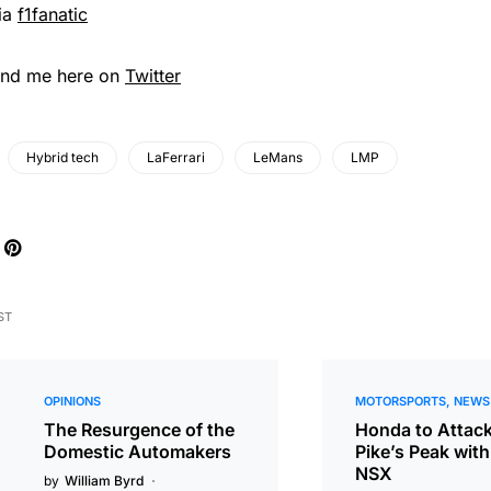
ia
f1fanatic
ind me here on
Twitter
Hybrid tech
LaFerrari
LeMans
LMP
ST
OPINIONS
MOTORSPORTS
NEWS
The Resurgence of the
Honda to Attac
Domestic Automakers
Pike’s Peak with
NSX
by
William Byrd