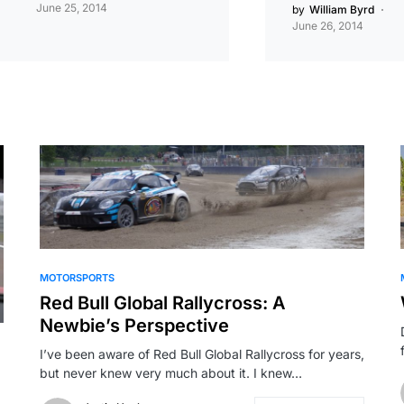
June 25, 2014
by
William Byrd
June 26, 2014
MOTORSPORTS
Red Bull Global Rallycross: A
Newbie’s Perspective
I’ve been aware of Red Bull Global Rallycross for years,
but never knew very much about it. I knew…