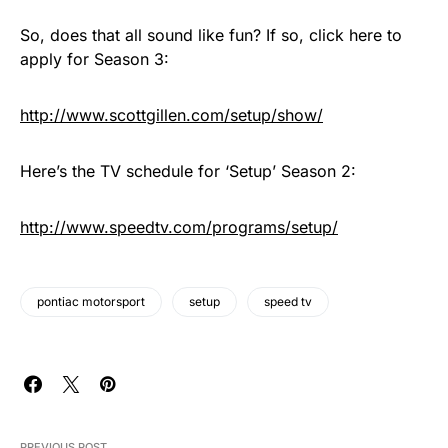
So, does that all sound like fun? If so, click here to
apply for Season 3:
http://www.scottgillen.com/setup/show/
Here’s the TV schedule for ‘Setup’ Season 2:
http://www.speedtv.com/programs/setup/
pontiac motorsport
setup
speed tv
PREVIOUS POST