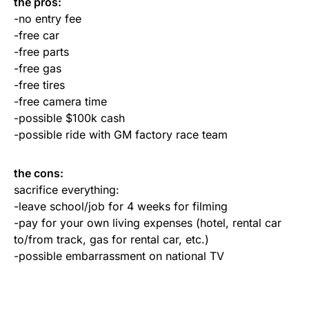
the pros:
-no entry fee
-free car
-free parts
-free gas
-free tires
-free camera time
-possible $100k cash
-possible ride with GM factory race team
the cons:
sacrifice everything:
-leave school/job for 4 weeks for filming
-pay for your own living expenses (hotel, rental car
to/from track, gas for rental car, etc.)
-possible embarrassment on national TV