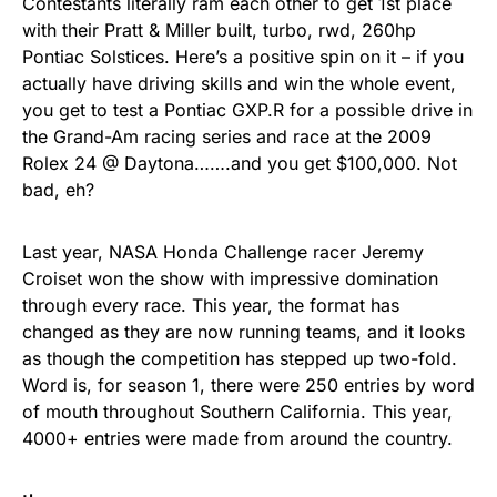
Contestants literally ram each other to get 1st place
with their Pratt & Miller built, turbo, rwd, 260hp
Pontiac Solstices. Here’s a positive spin on it – if you
actually have driving skills and win the whole event,
you get to test a Pontiac GXP.R for a possible drive in
the Grand-Am racing series and race at the 2009
Rolex 24 @ Daytona…….and you get $100,000. Not
bad, eh?
Last year, NASA Honda Challenge racer Jeremy
Croiset won the show with impressive domination
through every race. This year, the format has
changed as they are now running teams, and it looks
as though the competition has stepped up two-fold.
Word is, for season 1, there were 250 entries by word
of mouth throughout Southern California. This year,
4000+ entries were made from around the country.