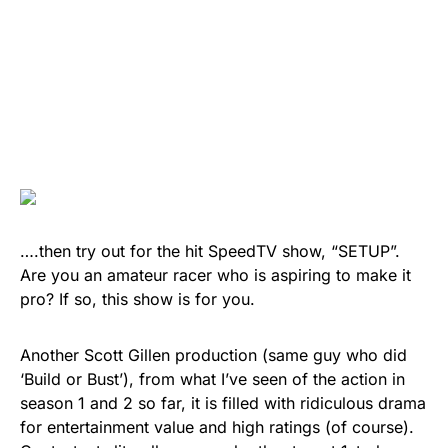
….then try out for the hit SpeedTV show, “SETUP”.
Are you an amateur racer who is aspiring to make it
pro? If so, this show is for you.
Another Scott Gillen production (same guy who did
‘Build or Bust’), from what I’ve seen of the action in
season 1 and 2 so far, it is filled with ridiculous drama
for entertainment value and high ratings (of course).