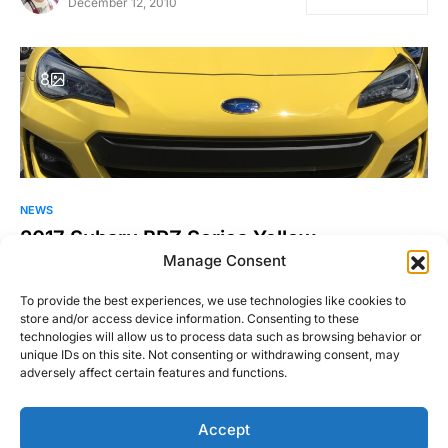
December 12, 2010
8
NEWS
2017 Subaru BRZ Series.Yellow
Manage Consent
Subaru brought many interesting cars to this year’s Wicked
Big Meet in Stafford Springs, CT. I’ll be writing more…
To provide the best experiences, we use technologies like cookies to
store and/or access device information. Consenting to these
Justin Hughes
technologies will allow us to process data such as browsing behavior or
Read More
June 12, 2016
unique IDs on this site. Not consenting or withdrawing consent, may
adversely affect certain features and functions.
Accept