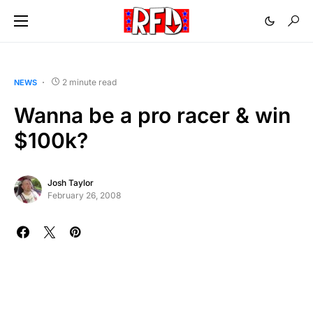
2 minute read
NEWS
Wanna be a pro racer & win
$100k?
Josh Taylor
February 26, 2008