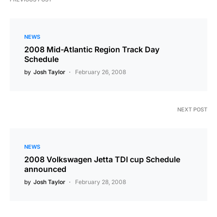
NEWS
2008 Mid-Atlantic Region Track Day
Schedule
by
Josh Taylor
February 26, 2008
NEXT POST
NEWS
2008 Volkswagen Jetta TDI cup Schedule
announced
by
Josh Taylor
February 28, 2008