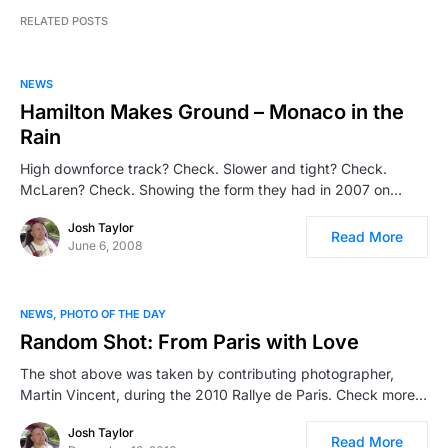
RELATED POSTS
NEWS
Hamilton Makes Ground – Monaco in the
Rain
High downforce track? Check. Slower and tight? Check.
McLaren? Check. Showing the form they had in 2007 on…
Josh Taylor
Read More
June 6, 2008
NEWS
PHOTO OF THE DAY
Random Shot: From Paris with Love
The shot above was taken by contributing photographer,
Martin Vincent, during the 2010 Rallye de Paris. Check more…
Josh Taylor
Read More