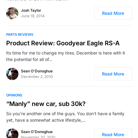
Josh Taylor
Read More
June 19, 2014
PARTS REVIEWS
Product Review: Goodyear Eagle RS-A
Its time for me to change my tires. December is here with it
the potential for all of…
Sean O'Donoghue
Read More
December 2, 2010
OPINIONS
“Manly” new car, sub 30k?
So you’re another one of the guys. You don’t have a family
yet, have a somewhat active lifestyle,…
Sean O'Donoghue
Read More
November 20, 2010