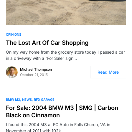
OPINIONS
The Lost Art Of Car Shopping
On my way home from the grocery store today I passed a car
in a driveway with a “For Sale” sign…
Michael Thompson
Read More
October 21, 2015
BMW M3
NEWS
RFD GARAGE
For Sale: 2004 BMW M3 | SMG | Carbon
Black on Cinnamon
I found this 2004 M3 at FC Auto in Falls Church, VA in
November of 2011 with 102k…