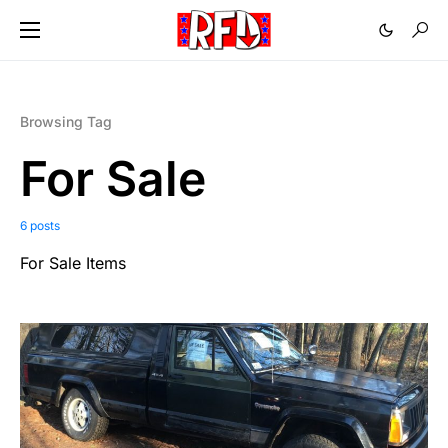
Browsing Tag
For Sale
6 posts
For Sale Items