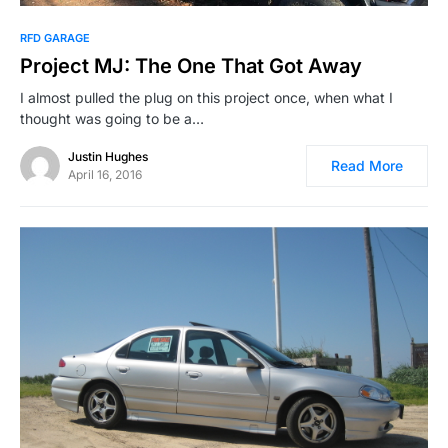
RFD GARAGE
Project MJ: The One That Got Away
I almost pulled the plug on this project once, when what I
thought was going to be a…
Justin Hughes
Read More
April 16, 2016