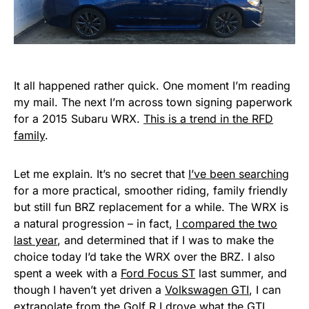
It all happened rather quick. One moment I’m reading
my mail. The next I’m across town signing paperwork
for a 2015 Subaru WRX.
This is a trend in the RFD
family
.
Let me explain. It’s no secret that
I’ve been searching
for a more practical, smoother riding, family friendly
but still fun BRZ replacement for a while. The WRX is
a natural progression – in fact,
I compared the two
last year
, and determined that if I was to make the
choice today I’d take the WRX over the BRZ. I also
spent a week with a
Ford Focus ST
last summer, and
though I haven’t yet driven a
Volkswagen GTI
, I can
extrapolate from
the Golf R I drove
what the GTI