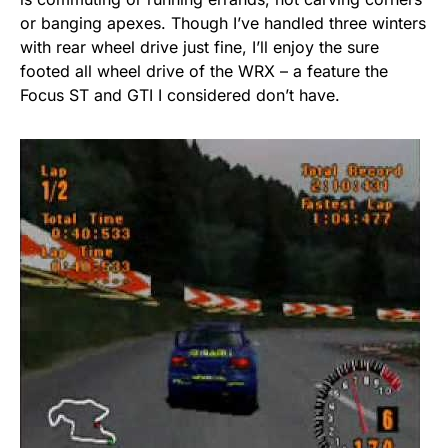
or banging apexes. Though I’ve handled three winters
with rear wheel drive just fine, I’ll enjoy the sure
footed all wheel drive of the WRX – a feature the
Focus ST and GTI I considered don’t have.