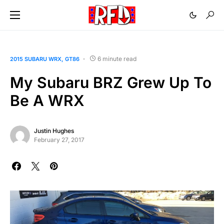
6 minute read
2015 SUBARU WRX
GT86
My Subaru BRZ Grew Up To
Be A WRX
Justin Hughes
February 27, 2017