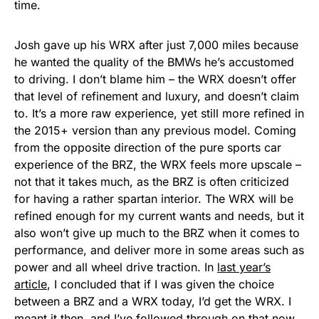
time.
Josh gave up his WRX after just 7,000 miles because
he wanted the quality of the BMWs he’s accustomed
to driving. I don’t blame him – the WRX doesn’t offer
that level of refinement and luxury, and doesn’t claim
to. It’s a more raw experience, yet still more refined in
the 2015+ version than any previous model. Coming
from the opposite direction of the pure sports car
experience of the BRZ, the WRX feels more upscale –
not that it takes much, as the BRZ is often criticized
for having a rather spartan interior. The WRX will be
refined enough for my current wants and needs, but it
also won’t give up much to the BRZ when it comes to
performance, and deliver more in some areas such as
power and all wheel drive traction. In
last year’s
article
, I concluded that if I was given the choice
between a BRZ and a WRX today, I’d get the WRX. I
meant it then, and I’ve followed through on that now,