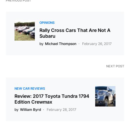
PREVIOUS POST
OPINIONS
Rally Cross Cars That Are Not A
Subaru
by
Michael Thompson
February 26, 2017
NEXT POST
NEW CAR REVIEWS
Review: 2017 Toyota Tundra 1794
Edition Crewmax
by
William Byrd
February 28, 2017