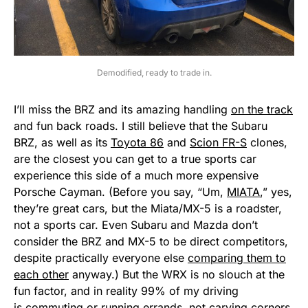
Demodified, ready to trade in.
I’ll miss the BRZ and its amazing handling
on the track
and fun back roads. I still believe that the Subaru
BRZ, as well as its
Toyota 86
and
Scion FR-S
clones,
are the closest you can get to a true sports car
experience this side of a much more expensive
Porsche Cayman. (Before you say, “Um,
MIATA
,” yes,
they’re great cars, but the Miata/MX-5 is a roadster,
not a sports car. Even Subaru and Mazda don’t
consider the BRZ and MX-5 to be direct competitors,
despite practically everyone else
comparing them to
each other
anyway.) But the WRX is no slouch at the
fun factor, and in reality 99% of my driving
is commuting or running errands, not carving corners