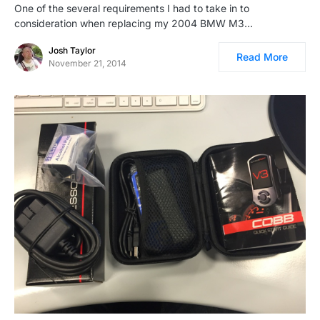
One of the several requirements I had to take in to
consideration when replacing my 2004 BMW M3…
Josh Taylor
Read More
November 21, 2014