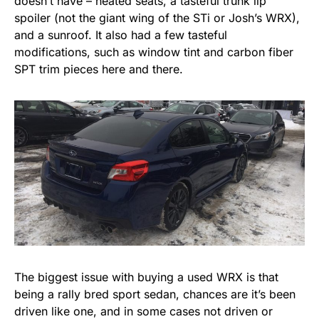
doesn’t have – heated seats, a tasteful trunk lip
spoiler (not the giant wing of the STi or Josh’s WRX),
and a sunroof. It also had a few tasteful
modifications, such as window tint and carbon fiber
SPT trim pieces here and there.
The biggest issue with buying a used WRX is that
being a rally bred sport sedan, chances are it’s been
driven like one, and in some cases not driven or