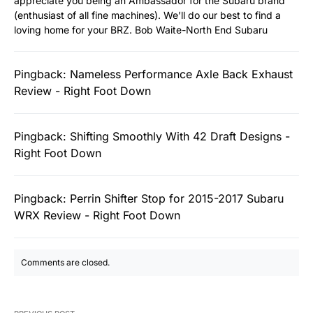
appreciate you being an Ambassador for the Subaru brand
(enthusiast of all fine machines). We’ll do our best to find a
loving home for your BRZ. Bob Waite-North End Subaru
Pingback:
Nameless Performance Axle Back Exhaust
Review - Right Foot Down
Pingback:
Shifting Smoothly With 42 Draft Designs -
Right Foot Down
Pingback:
Perrin Shifter Stop for 2015-2017 Subaru
WRX Review - Right Foot Down
Comments are closed.