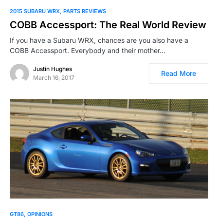
2015 SUBARU WRX
PARTS REVIEWS
COBB Accessport: The Real World Review
If you have a Subaru WRX, chances are you also have a
COBB Accessport. Everybody and their mother…
Justin Hughes
Read More
March 16, 2017
GT86
OPINIONS