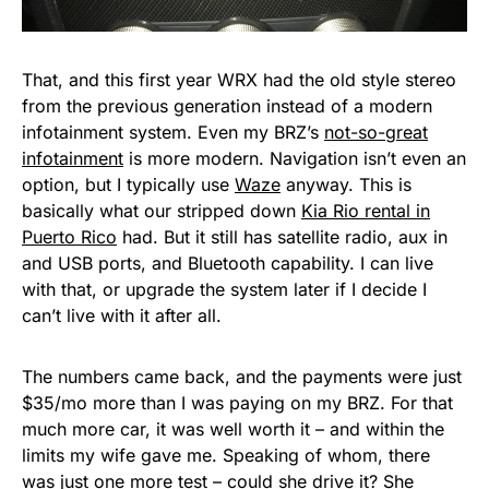
That, and this first year WRX had the old style stereo
from the previous generation instead of a modern
infotainment system. Even my BRZ’s
not-so-great
infotainment
is more modern. Navigation isn’t even an
option, but I typically use
Waze
anyway. This is
basically what our stripped down
Kia Rio rental in
Puerto Rico
had. But it still has satellite radio, aux in
and USB ports, and Bluetooth capability. I can live
with that, or upgrade the system later if I decide I
can’t live with it after all.
The numbers came back, and the payments were just
$35/mo more than I was paying on my BRZ. For that
much more car, it was well worth it – and within the
limits my wife gave me. Speaking of whom, there
was just one more test – could she drive it? She