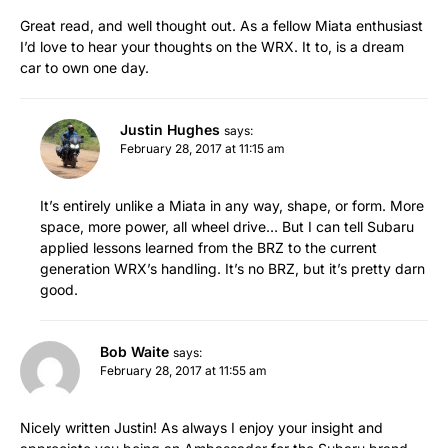
Great read, and well thought out. As a fellow Miata enthusiast
I’d love to hear your thoughts on the WRX. It to, is a dream
car to own one day.
Justin Hughes
says:
February 28, 2017 at 11:15 am
It’s entirely unlike a Miata in any way, shape, or form. More
space, more power, all wheel drive… But I can tell Subaru
applied lessons learned from the BRZ to the current
generation WRX’s handling. It’s no BRZ, but it’s pretty darn
good.
Bob Waite
says:
February 28, 2017 at 11:55 am
Nicely written Justin! As always I enjoy your insight and