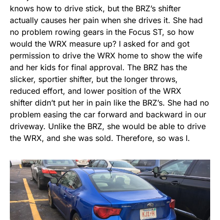
knows how to drive stick, but the BRZ’s shifter
actually causes her pain when she drives it. She had
no problem rowing gears in the Focus ST, so how
would the WRX measure up? I asked for and got
permission to drive the WRX home to show the wife
and her kids for final approval. The BRZ has the
slicker, sportier shifter, but the longer throws,
reduced effort, and lower position of the WRX
shifter didn’t put her in pain like the BRZ’s. She had no
problem easing the car forward and backward in our
driveway. Unlike the BRZ, she would be able to drive
the WRX, and she was sold. Therefore, so was I.