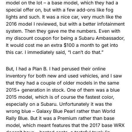
model on the lot – a base model, which they had a
special offer on, but with a few add-ons like fog
lights and such. It was a nice car, very much like the
2016 model I reviewed, but with a better infotainment
system. Then they gave me the numbers. Even with
my discount coupon for being a Subaru Ambassador,
It would cost me an extra $100 a month to get into
this car. I immediately said, “I can’t do that.”
But, I had a Plan B. I had perused their online
inventory for both new and used vehicles, and I saw
that they had a couple of older models in the same
2015+ generation in stock. One of them was a blue
2015 model, which is of course the fastest color,
especially on a Subaru. Unfortunately it was the
wrong blue – Galaxy Blue Pearl rather than World
Rally Blue. But it was a Premium rather than base
model, which meant features that the 2017 base WRX