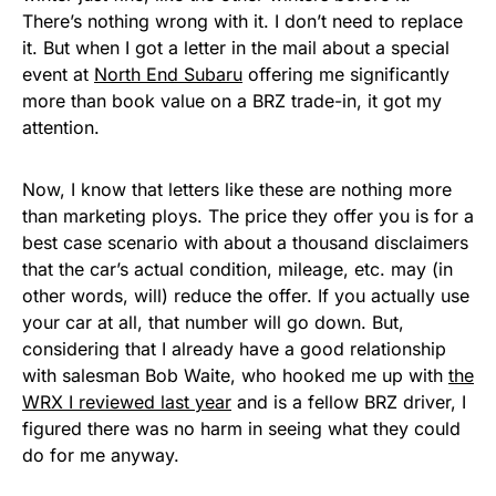
There’s nothing wrong with it. I don’t need to replace
it. But when I got a letter in the mail about a special
event at
North End Subaru
offering me significantly
more than book value on a BRZ trade-in, it got my
attention.
Now, I know that letters like these are nothing more
than marketing ploys. The price they offer you is for a
best case scenario with about a thousand disclaimers
that the car’s actual condition, mileage, etc. may (in
other words, will) reduce the offer. If you actually use
your car at all, that number will go down. But,
considering that I already have a good relationship
with salesman Bob Waite, who hooked me up with
the
WRX I reviewed last year
and is a fellow BRZ driver, I
figured there was no harm in seeing what they could
do for me anyway.