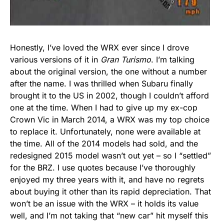
Honestly, I’ve loved the WRX ever since I drove
various versions of it in
Gran Turismo
. I’m talking
about the original version, the one without a number
after the name. I was thrilled when Subaru finally
brought it to the US in 2002, though I couldn’t afford
one at the time. When I had to give up my ex-cop
Crown Vic in March 2014, a WRX was my top choice
to replace it. Unfortunately, none were available at
the time. All of the 2014 models had sold, and the
redesigned 2015 model wasn’t out yet – so I “settled”
for the BRZ. I use quotes because I’ve thoroughly
enjoyed my three years with it, and have no regrets
about buying it other than its rapid depreciation. That
won’t be an issue with the WRX – it holds its value
well, and I’m not taking that “new car” hit myself this