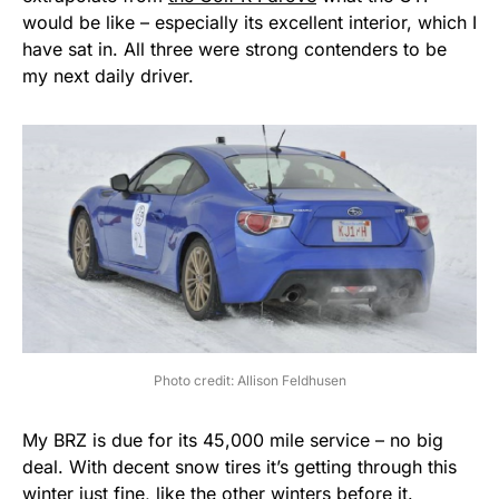
would be like – especially its excellent interior, which I
have sat in. All three were strong contenders to be
my next daily driver.
Photo credit: Allison Feldhusen
My BRZ is due for its 45,000 mile service – no big
deal. With decent snow tires it’s getting through this
winter just fine, like the other winters before it.