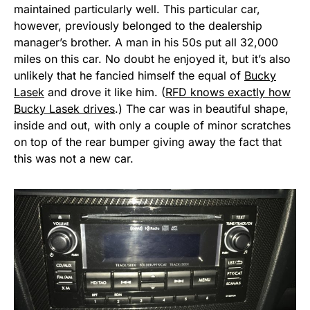
maintained particularly well. This particular car,
however, previously belonged to the dealership
manager’s brother. A man in his 50s put all 32,000
miles on this car. No doubt he enjoyed it, but it’s also
unlikely that he fancied himself the equal of
Bucky
Lasek
and drove it like him. (
RFD knows exactly how
Bucky Lasek drives
.) The car was in beautiful shape,
inside and out, with only a couple of minor scratches
on top of the rear bumper giving away the fact that
this was not a new car.