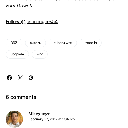
Foot Down!)
Follow @justinhughes54
BRZ
subaru
subaru wrx
trade in
upgrade
wrx
6 comments
Mikey
says:
February 27, 2017 at 1:34 pm