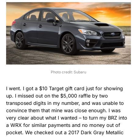
Photo credit: Subaru
I went. I got a $10 Target gift card just for showing
up. I missed out on the $5,000 raffle by two
transposed digits in my number, and was unable to
convince them that mine was close enough. I was
very clear about what I wanted – to turn my BRZ into
a WRX for similar payments and no money out of
pocket. We checked out a 2017 Dark Gray Metallic