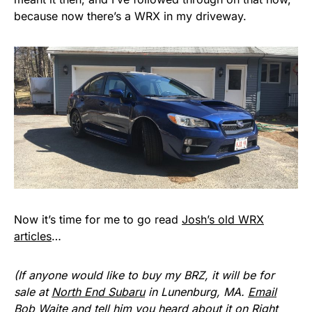
because now there’s a WRX in my driveway.
Now it’s time for me to go read
Josh’s old WRX
articles
…
(If anyone would like to buy my BRZ, it will be for
sale at
North End Subaru
in Lunenburg, MA.
Email
Bob Waite
and tell him you heard about it on Right