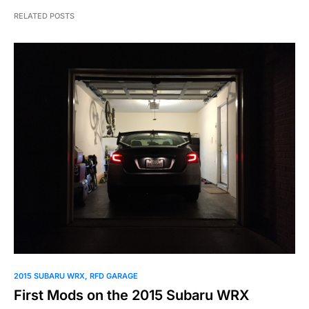
RELATED POSTS
2015 SUBARU WRX
RFD GARAGE
First Mods on the 2015 Subaru WRX