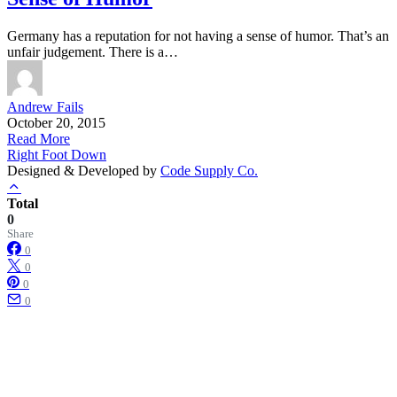
Germany has a reputation for not having a sense of humor. That’s an
unfair judgement. There is a…
Andrew Fails
October 20, 2015
Read More
Right Foot Down
Designed & Developed by
Code Supply Co.
Total
0
Share
0
0
0
0