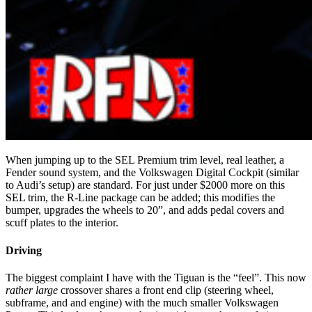
When jumping up to the SEL Premium trim level, real leather, a
Fender sound system, and the Volkswagen Digital Cockpit (similar
to Audi’s setup) are standard. For just under $2000 more on this
SEL trim, the R-Line package can be added; this modifies the
bumper, upgrades the wheels to 20”, and adds pedal covers and
scuff plates to the interior.
Driving
The biggest complaint I have with the Tiguan is the “feel”. This now
rather large
crossover shares a front end clip (steering wheel,
subframe, and and engine) with the much smaller Volkswagen