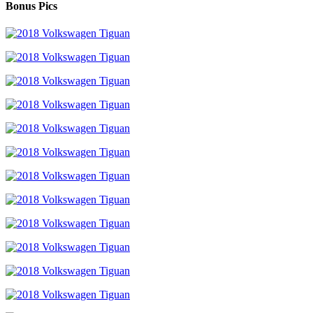
Bonus Pics