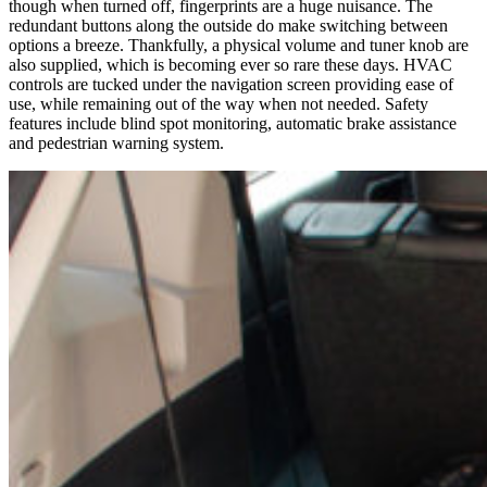
though when turned off, fingerprints are a huge nuisance. The
redundant buttons along the outside do make switching between
options a breeze. Thankfully, a physical volume and tuner knob are
also supplied, which is becoming ever so rare these days. HVAC
controls are tucked under the navigation screen providing ease of
use, while remaining out of the way when not needed. Safety
features include blind spot monitoring, automatic brake assistance
and pedestrian warning system.