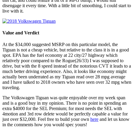
this car, and could realize a bit of a MPG bump, I would still
disengage it every time. With a little bit of smoothing, I could start to
live with it.
Value and Verdict
At the $34,000 suggested MSRP on this particular model, the
Tiguan is not a cheap vehicle, but relative to the class it is in a good
spot. EPA has the fuel economy at 22 city/27 highway which
relatively poor compared to the Rogue(26/33) I was supposed to
drive, but with the 8 speed instead of the notorious CVT it leads to a
much better driving experience. Also, it looks like economy might
actually been underrated as my Tiguan read over 28 mpg average
and I have talked to 2018 owners who have seen over 32 mpg when
traveling.
The Volkswagen Tiguan was quite enjoyable over my week span
and is a good buy in my opinion. There is no point in spending an
extra $4000 for the SEL Premium; for most needs the SEL with
4motion and 3rd row delete would be perfectly capable a value for
just over $32,000. Feel free to build your own
here
and let us know
in the comments how you would spec yours!