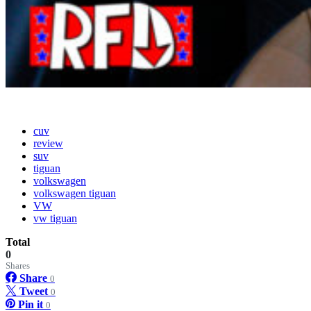
cuv
review
suv
tiguan
volkswagen
volkswagen tiguan
VW
vw tiguan
Total
0
Shares
Share
0
Tweet
0
Pin it
0