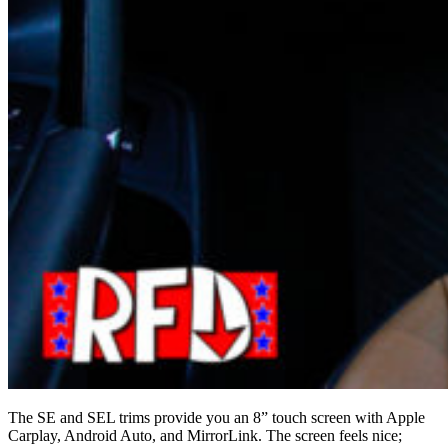
The SE and SEL trims provide you an 8” touch screen with Apple
Carplay, Android Auto, and MirrorLink. The screen feels nice;