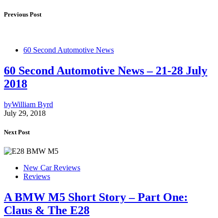
Previous Post
60 Second Automotive News
60 Second Automotive News – 21-28 July
2018
by
William Byrd
July 29, 2018
Next Post
New Car Reviews
Reviews
A BMW M5 Short Story – Part One:
Claus & The E28