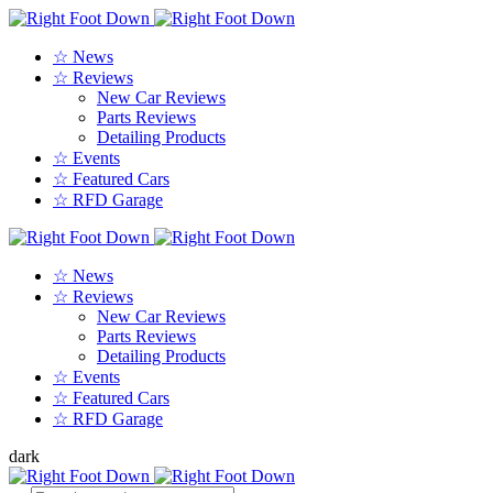
☆ News
☆ Reviews
New Car Reviews
Parts Reviews
Detailing Products
☆ Events
☆ Featured Cars
☆ RFD Garage
☆ News
☆ Reviews
New Car Reviews
Parts Reviews
Detailing Products
☆ Events
☆ Featured Cars
☆ RFD Garage
dark