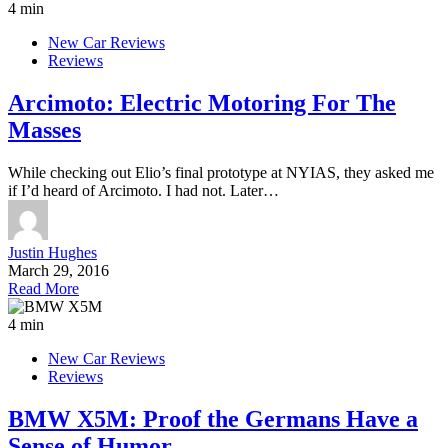
4 min
New Car Reviews
Reviews
Arcimoto: Electric Motoring For The
Masses
While checking out Elio’s final prototype at NYIAS, they asked me
if I’d heard of Arcimoto. I had not. Later…
Justin Hughes
March 29, 2016
Read More
4 min
New Car Reviews
Reviews
BMW X5M: Proof the Germans Have a
Sense of Humor