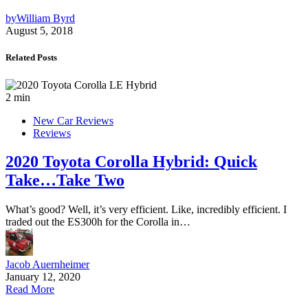
by
William Byrd
August 5, 2018
Related Posts
2 min
New Car Reviews
Reviews
2020 Toyota Corolla Hybrid: Quick
Take…Take Two
What’s good? Well, it’s very efficient. Like, incredibly efficient. I
traded out the ES300h for the Corolla in…
Jacob Auernheimer
January 12, 2020
Read More