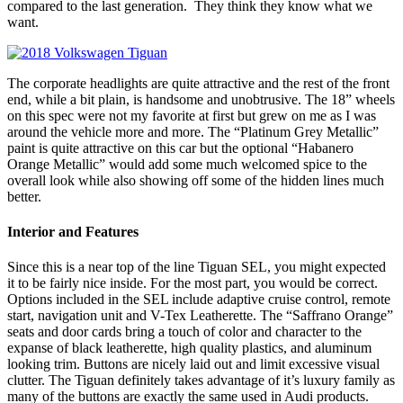
compared to the last generation. They think they know what we
want.
The corporate headlights are quite attractive and the rest of the front
end, while a bit plain, is handsome and unobtrusive. The 18” wheels
on this spec were not my favorite at first but grew on me as I was
around the vehicle more and more. The “Platinum Grey Metallic”
paint is quite attractive on this car but the optional “Habanero
Orange Metallic” would add some much welcomed spice to the
overall look while also showing off some of the hidden lines much
better.
Interior and Features
Since this is a near top of the line Tiguan SEL, you might expected
it to be fairly nice inside. For the most part, you would be correct.
Options included in the SEL include adaptive cruise control, remote
start, navigation unit and V-Tex Leatherette. The “Saffrano Orange”
seats and door cards bring a touch of color and character to the
expanse of black leatherette, high quality plastics, and aluminum
looking trim. Buttons are nicely laid out and limit excessive visual
clutter. The Tiguan definitely takes advantage of it’s luxury family as
many of the buttons are exactly the same used in Audi products.