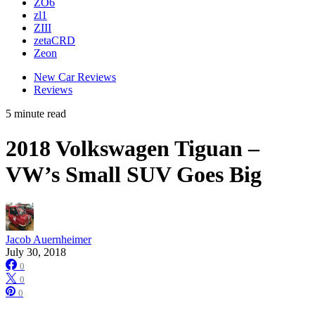
ZO6
zl1
ZIII
zetaCRD
Zeon
New Car Reviews
Reviews
5 minute read
2018 Volkswagen Tiguan –
VW’s Small SUV Goes Big
Jacob Auernheimer
July 30, 2018
0
0
0