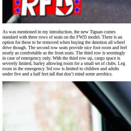
As was mentioned in my introduction, the new Tiguan comes
standard with three rows of seats on the FWD model. There is an
option for these to be removed when buying the 4motion all wheel
drive though. The second row seats provide nice foot room and feel
nearly as comfortable as the front seats. The third row is seemingly
in case of emergency only. With the third row up, cargo space is
severely limited, barley allowing room for a small set of clubs. Leg
room in the emergency 3rd row is limited to children and adults
under five and a half feet tall that don’t mind some aerobics.