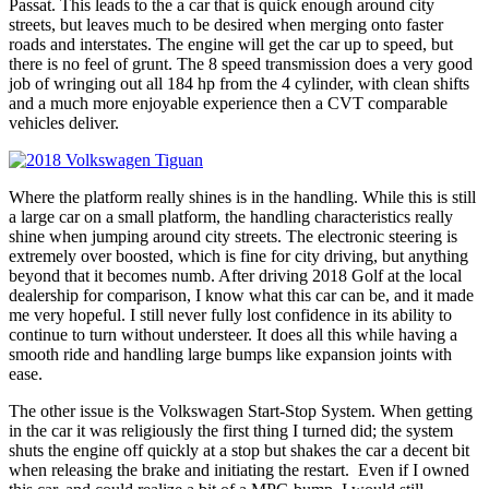
Passat. This leads to the a car that is quick enough around city
streets, but leaves much to be desired when merging onto faster
roads and interstates. The engine will get the car up to speed, but
there is no feel of grunt. The 8 speed transmission does a very good
job of wringing out all 184 hp from the 4 cylinder, with clean shifts
and a much more enjoyable experience then a CVT comparable
vehicles deliver.
Where the platform really shines is in the handling. While this is still
a large car on a small platform, the handling characteristics really
shine when jumping around city streets. The electronic steering is
extremely over boosted, which is fine for city driving, but anything
beyond that it becomes numb. After driving 2018 Golf at the local
dealership for comparison, I know what this car can be, and it made
me very hopeful. I still never fully lost confidence in its ability to
continue to turn without understeer. It does all this while having a
smooth ride and handling large bumps like expansion joints with
ease.
The other issue is the Volkswagen Start-Stop System. When getting
in the car it was religiously the first thing I turned did; the system
shuts the engine off quickly at a stop but shakes the car a decent bit
when releasing the brake and initiating the restart. Even if I owned