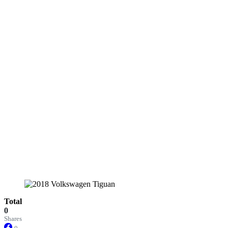
Total
0
Shares