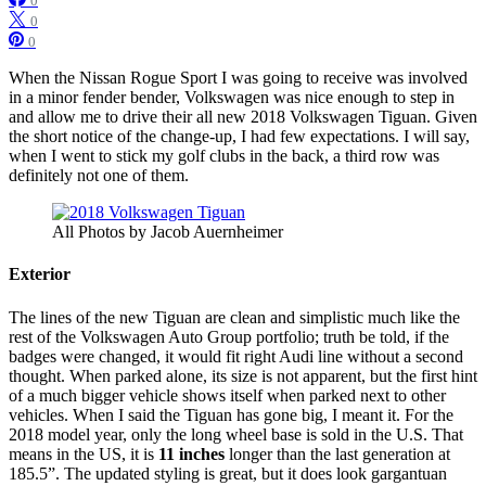
0
0
0
When the Nissan Rogue Sport I was going to receive was involved
in a minor fender bender, Volkswagen was nice enough to step in
and allow me to drive their all new 2018 Volkswagen Tiguan. Given
the short notice of the change-up, I had few expectations. I will say,
when I went to stick my golf clubs in the back, a third row was
definitely not one of them.
All Photos by Jacob Auernheimer
Exterior
The lines of the new Tiguan are clean and simplistic much like the
rest of the Volkswagen Auto Group portfolio; truth be told, if the
badges were changed, it would fit right Audi line without a second
thought. When parked alone, its size is not apparent, but the first hint
of a much bigger vehicle shows itself when parked next to other
vehicles. When I said the Tiguan has gone big, I meant it. For the
2018 model year, only the long wheel base is sold in the U.S. That
means in the US, it is
11 inches
longer than the last generation at
185.5”. The updated styling is great, but it does look gargantuan