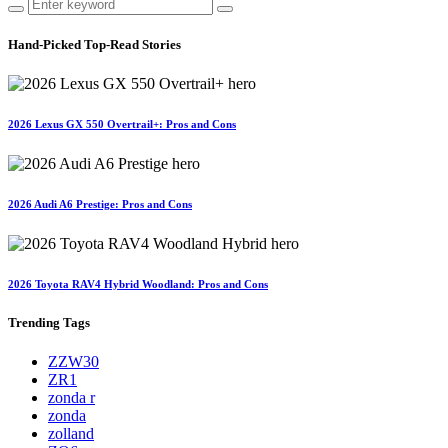
Hand-Picked
Top-Read Stories
2026 Lexus GX 550 Overtrail+: Pros and Cons
2026 Audi A6 Prestige: Pros and Cons
2026 Toyota RAV4 Hybrid Woodland: Pros and Cons
Trending
Tags
ZZW30
ZR1
zonda r
zonda
zolland